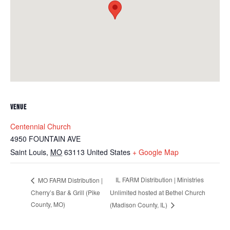
VENUE
Centennial Church
4950 FOUNTAIN AVE
Saint Louis
,
MO
63113
United States
+ Google Map
IL FARM Distribution | Ministries
MO FARM Distribution |
Cherry’s Bar & Grill (Pike
Unlimited hosted at Bethel Church
County, MO)
(Madison County, IL)