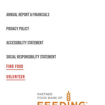
ANNUAL REPORT & FINANCIALS
PRIVACY POLICY
ACCESSIBILITY STATEMENT
SOCIAL RESPONSIBILITY STATEMENT
FIND FOOD
VOLUNTEER