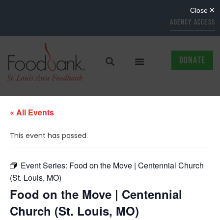
AGENCY ACCESS
DONATE
« All Events
This event has passed.
Event Series:
Food on the Move | Centennial Church
(St. Louis, MO)
Food on the Move | Centennial
Church (St. Louis, MO)