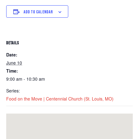
ADD TO CALENDAR
DETAILS
Date:
June 10
Time:
9:00 am - 10:30 am
Series:
Food on the Move | Centennial Church (St. Louis, MO)