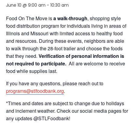
June 10 @ 9:00 am
-
10:30 am
Food On The Move is
a walk-through
, shopping style
food distribution program for individuals living in areas of
Illinois and Missouri with limited access to healthy food
and resources. During these events, neighbors are able
to walk through the 28-foot trailer and choose the foods
that they need.
Verification of personal information is
not required to participate.
All are welcome to receive
food while supplies last.
If you have any questions, please reach out to
programs@stlfoodbank.org
.
*Times and dates are subject to change due to holidays
and inclement weather. Check our social media pages for
any updates @STLFoodbank!