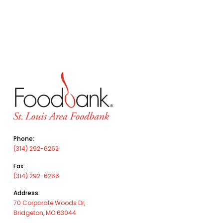
Phone:
(314) 292-6262
Fax:
(314) 292-6266
Address:
70 Corporate Woods Dr,
Bridgeton, MO 63044