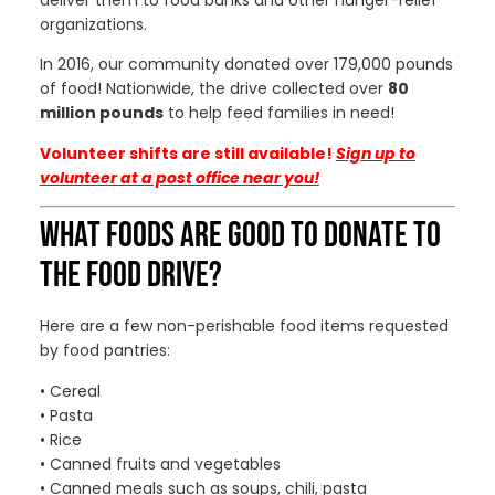
deliver them to food banks and other hunger-relief
organizations.
In 2016, our community donated over 179,000 pounds
of food! Nationwide, the drive collected over
80
million pounds
to help feed families in need!
Volunteer shifts are still available!
Sign up to
volunteer
at a post office near you!
WHAT FOODS ARE GOOD TO DONATE TO
THE FOOD DRIVE?
Here are a few non-perishable food items requested
by food pantries:
• Cereal
• Pasta
• Rice
• Canned fruits and vegetables
• Canned meals such as soups, chili, pasta