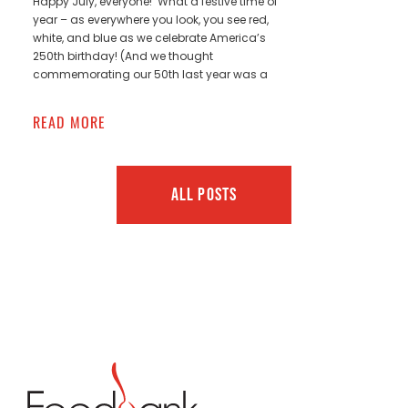
Happy July, everyone! What a festive time of
year – as everywhere you look, you see red,
white, and blue as we celebrate America’s
250th birthday! (And we thought
commemorating our 50th last year was a
READ MORE
ALL POSTS