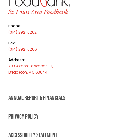
Phone:
(314) 292-6262
Fax:
(314) 292-6266
Address:
70 Corporate Woods Dr,
Bridgeton, MO 63044
ANNUAL REPORT & FINANCIALS
PRIVACY POLICY
ACCESSIBILITY STATEMENT