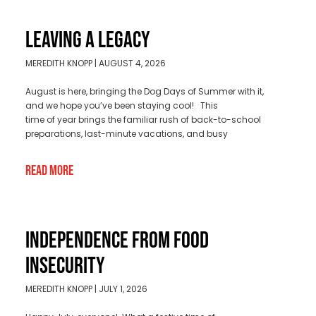
LEAVING A LEGACY
MEREDITH KNOPP
AUGUST 4, 2026
August is here, bringing the Dog Days of Summer with it,
and we hope you’ve been staying cool! This
time of year brings the familiar rush of back-to-school
preparations, last-minute vacations, and busy
Read More
INDEPENDENCE FROM FOOD
INSECURITY
MEREDITH KNOPP
JULY 1, 2026