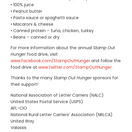
• 100% juice
• Peanut butter
• Pasta sauce or spaghetti sauce
• Macaroni & cheese
• Canned protein – tuna, chicken, turkey
• Beans – canned or dry
For more information about the annual
Stamp Out
Hunger
food drive, visit
www.facebook.com/StampOutHunger
and follow the
food drive at
www.twitter.com/StampOutHunger
.
Thanks to the many
Stamp Out Hunger
sponsors for
their support!
National Association of Letter Carriers (NALC)
United States Postal Service (USPS)
AFL-CIO
National Rural Letter Carriers’ Association (NRLCA)
United Way
Valassis