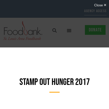
AGENCY ACCESS
DONATE
STAMP OUT HUNGER 2017