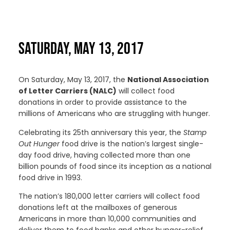
SATURDAY, MAY 13, 2017
On Saturday, May 13, 2017, the
National Association
of Letter Carriers (NALC)
will collect food
donations in order to provide assistance to the
millions of Americans who are struggling with hunger.
Celebrating its 25th anniversary this year, the
Stamp
Out Hunger
food drive is the nation’s largest single-
day food drive, having collected more than one
billion pounds of food since its inception as a national
food drive in 1993.
The nation’s 180,000 letter carriers will collect food
donations left at the mailboxes of generous
Americans in more than 10,000 communities and