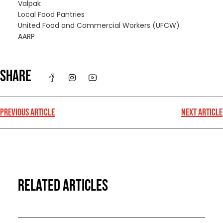
Valpak
Local Food Pantries
United Food and Commercial Workers (UFCW)
AARP
SHARE
PREVIOUS ARTICLE
NEXT ARTICLE
RELATED ARTICLES