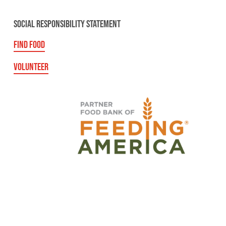
SOCIAL RESPONSIBILITY STATEMENT
FIND FOOD
VOLUNTEER