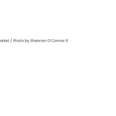
rket / Photo by Shannon O’Connor If