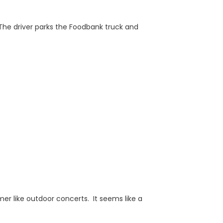
 The driver parks the Foodbank truck and
r like outdoor concerts. It seems like a