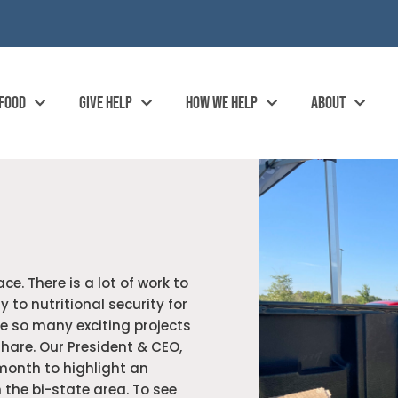
 FOOD
GIVE HELP
HOW WE HELP
ABOUT
ce. There is a lot of work to
 to nutritional security for
e so many exciting projects
hare. Our President & CEO,
onth to highlight an
 the bi-state area. To see