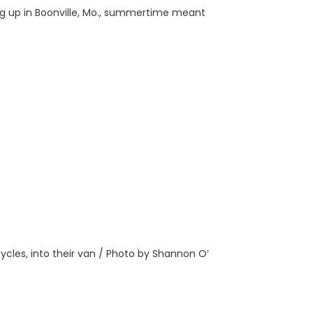
ing up in Boonville, Mo., summertime meant
ycles, into their van / Photo by Shannon O’