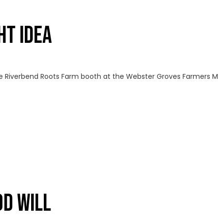
HT IDEA
 Riverbend Roots Farm booth at the Webster Groves Farmers Ma
OD WILL