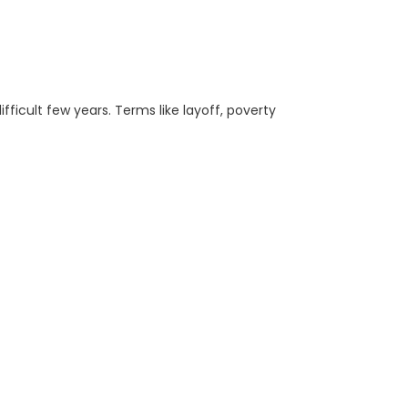
ficult few years. Terms like layoff, poverty