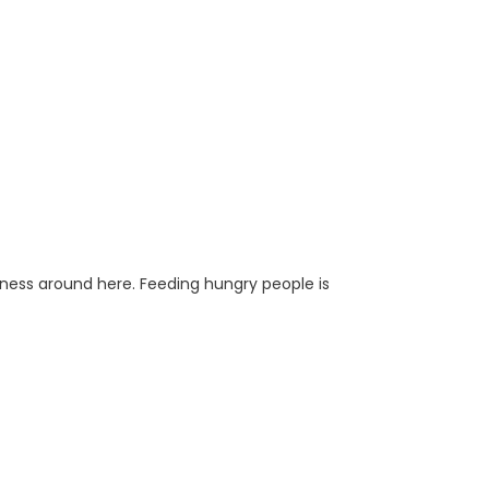
iness around here. Feeding hungry people is