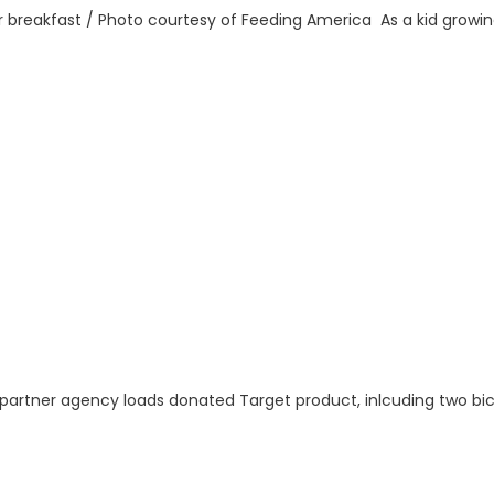
for breakfast / Photo courtesy of Feeding America As a kid grow
 partner agency loads donated Target product, inlcuding two bic