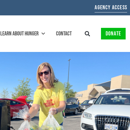
AGENCY ACCESS
LEARN ABOUT HUNGER
CONTACT
DONATE