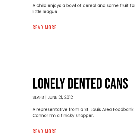
A child enjoys a bowl of cereal and some fruit 
little league
READ MORE
LONELY DENTED CANS
SLAFB
JUNE 21, 2012
A representative from a St. Louis Area Foodbank
Connor I’m a finicky shopper,
READ MORE