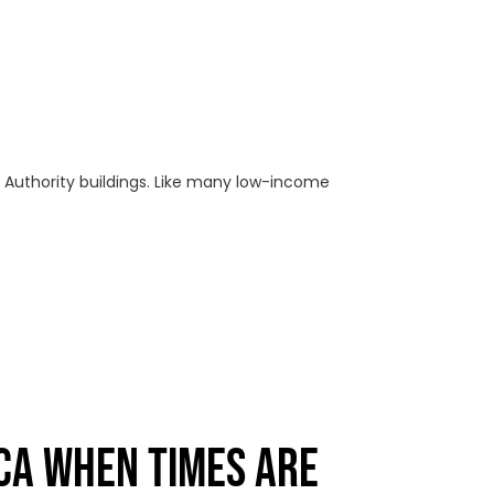
ng Authority buildings. Like many low-income
CA WHEN TIMES ARE