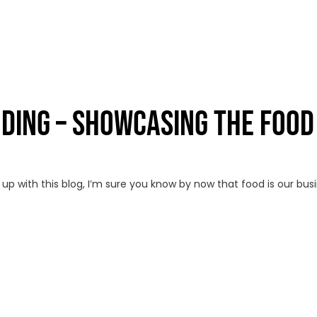
NDING – SHOWCASING THE FOOD
p with this blog, I’m sure you know by now that food is our bus