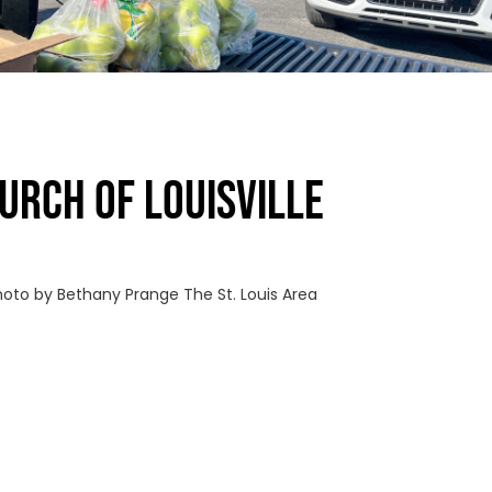
URCH OF LOUISVILLE
Photo by Bethany Prange The St. Louis Area