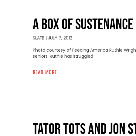
A BOX OF SUSTENANCE
SLAFB
JULY 7, 2012
Photo courtesy of Feeding America Ruthie Wright i
seniors, Ruthie has struggled
READ MORE
TATOR TOTS AND JON 