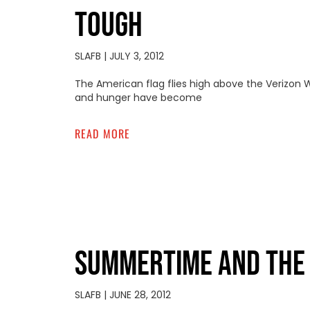
TOUGH
SLAFB
JULY 3, 2012
The American flag flies high above the Verizon W
and hunger have become
READ MORE
SUMMERTIME AND THE L
SLAFB
JUNE 28, 2012