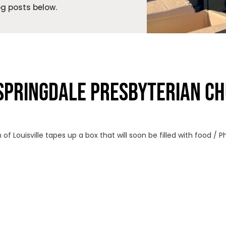
og posts below.
SPRINGDALE PRESBYTERIAN CH
f Louisville tapes up a box that will soon be filled with food / 