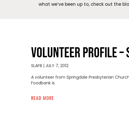
what we’ve been up to, check out the bl
VOLUNTEER PROFILE – 
SLAFB
JULY 7, 2012
A volunteer from Springdale Presbyterian Church o
Foodbank is
READ MORE