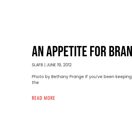
AN APPETITE FOR BRA
SLAFB
JUNE 19, 2012
Photo by Bethany Prange If you’ve been keeping u
the
READ MORE