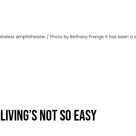
ireless Amphitheater / Photo by Bethany Prange It has been a dif
IVING’S NOT SO EASY