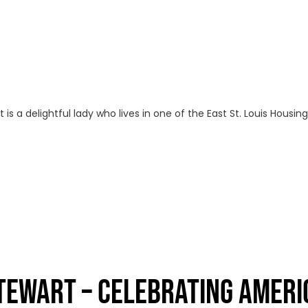
s a delightful lady who lives in one of the East St. Louis Housi
STEWART – CELEBRATING AMERI