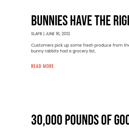
BUNNIES HAVE THE RIG
SLAFB
JUNE 16, 2012
Customers pick up some fresh produce from the
bunny rabbits had a grocery list,
READ MORE
30,000 POUNDS OF GO