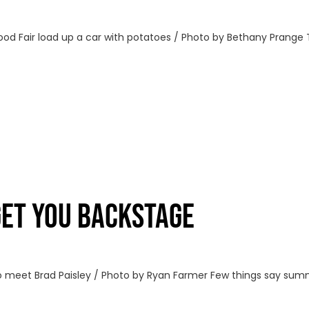
Food Fair load up a car with potatoes / Photo by Bethany Prange
GET YOU BACKSTAGE
 meet Brad Paisley / Photo by Ryan Farmer Few things say summe