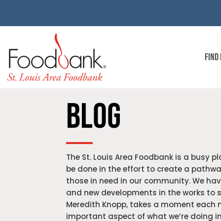
FIND
BLOG
The St. Louis Area Foodbank is a busy pla
be done in the effort to create a pathway
those in need in our community. We hav
and new developments in the works to s
Meredith Knopp, takes a moment each m
important aspect of what we’re doing in