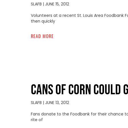
SLAFB
JUNE 15, 2012
Volunteers at a recent St. Louis Area Foodbank 
then quickly
READ MORE
CANS OF CORN COULD 
SLAFB
JUNE 13, 2012
Fans donate to the Foodbank for their chance to
rite of