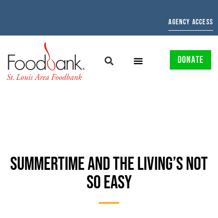
AGENCY ACCESS
DONATE
SUMMERTIME AND THE LIVING’S NOT
SO EASY