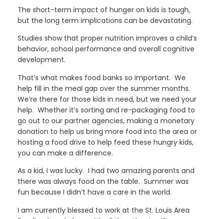
The short-term impact of hunger on kids is tough,
but the long term implications can be devastating.
Studies show that proper nutrition improves a child’s
behavior, school performance and overall cognitive
development.
That’s what makes food banks so important. We
help fill in the meal gap over the summer months.
We’re there for those kids in need, but we need your
help. Whether it’s sorting and re-packaging food to
go out to our partner agencies, making a monetary
donation to help us bring more food into the area or
hosting a food drive to help feed these hungry kids,
you can make a difference.
As a kid, I was lucky. I had two amazing parents and
there was always food on the table. Summer was
fun because I didn’t have a care in the world.
I am currently blessed to work at the St. Louis Area