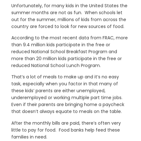
Unfortunately, for many kids in the United States the
summer months are not as fun. When schools let
out for the summer, millions of kids from across the
country are forced to look for new sources of food.
According to the most recent data from FRAC, more
than 9.4 million kids participate in the free or
reduced National School Breakfast Program and
more than 20 million kids participate in the free or
reduced National School Lunch Program.
That’s a lot of meals to make up and it’s no easy
task, especially when you factor in that many of
these kids’ parents are either unemployed,
underemployed or working multiple part time jobs.
Even if their parents are bringing home a paycheck
that doesn’t always equate to meals on the table.
After the monthly bills are paid, there’s often very
little to pay for food. Food banks help feed these
families in need.