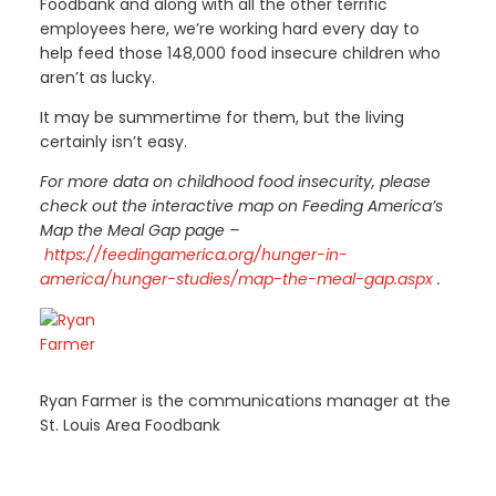
Foodbank and along with all the other terrific
employees here, we’re working hard every day to
help feed those 148,000 food insecure children who
aren’t as lucky.
It may be summertime for them, but the living
certainly isn’t easy.
For more data on childhood food insecurity, please
check out the interactive map on Feeding America’s
Map the Meal Gap page –
https://feedingamerica.org/hunger-in-
america/hunger-studies/map-the-meal-gap.aspx
.
Ryan Farmer is the communications manager at the
St. Louis Area Foodbank