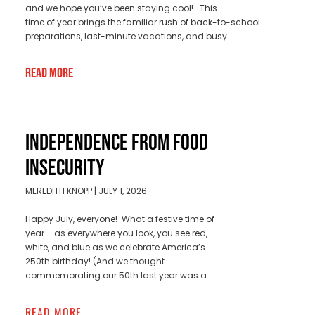
and we hope you’ve been staying cool! This
time of year brings the familiar rush of back-to-school
preparations, last-minute vacations, and busy
Read More
INDEPENDENCE FROM FOOD
INSECURITY
MEREDITH KNOPP
JULY 1, 2026
Happy July, everyone! What a festive time of
year – as everywhere you look, you see red,
white, and blue as we celebrate America’s
250th birthday! (And we thought
commemorating our 50th last year was a
READ MORE