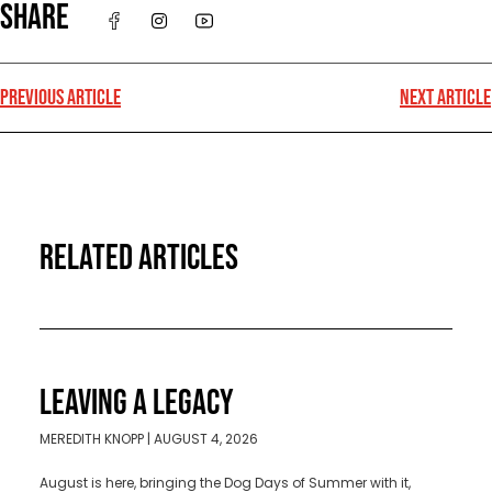
SHARE
PREVIOUS ARTICLE
NEXT ARTICLE
RELATED ARTICLES
LEAVING A LEGACY
MEREDITH KNOPP
AUGUST 4, 2026
August is here, bringing the Dog Days of Summer with it,