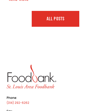
ALL POSTS
Phone:
(314) 292-6262