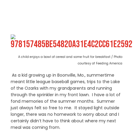
A child enjoys a bowl of cereal and some fruit for breakfast / Photo
courtesy of Feeding America
As a kid growing up in Boonville, Mo., summertime
meant little league baseball games, trips to the Lake
of the Ozarks with my grandparents and running
through the sprinkler in my front lawn. I have a lot of
fond memories of the summer months. Summer
just always felt so free to me. It stayed light outside
longer, there was no homework to worry about and I
certainly didn’t have to think about where my next
meal was coming from.