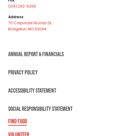
Fax:
(314) 292-6266
Address:
70 Corporate Woods Dr,
Bridgeton, MO 63044
ANNUAL REPORT & FINANCIALS
PRIVACY POLICY
ACCESSIBILITY STATEMENT
SOCIAL RESPONSIBILITY STATEMENT
FIND FOOD
VOLUNTEER