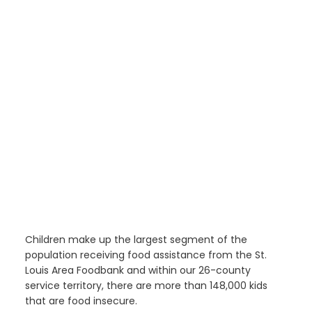
Children make up the largest segment of the
population receiving food assistance from the St.
Louis Area Foodbank and within our 26-county
service territory, there are more than 148,000 kids
that are food insecure.