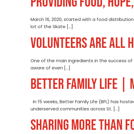
PROVIDING FOOD, HOPE,
March 16, 2020, started with a food distributio
lot of the Skate […]
VOLUNTEERS ARE ALL 
One of the main ingredients in the success of
aware of even […]
BETTER FAMILY LIFE |
In 15 weeks, Better Family Life (BFL) has host
underserved communities across St. […]
SHARING MORE THAN F