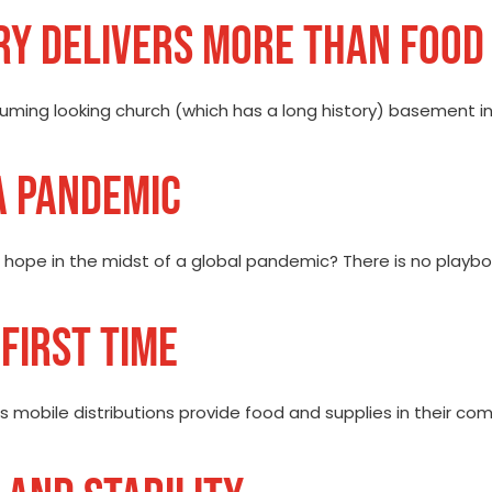
RY DELIVERS MORE THAN FOOD
ming looking church (which has a long history) basement in th
A PANDEMIC
hope in the midst of a global pandemic? There is no playboo
FIRST TIME
s mobile distributions provide food and supplies in their com