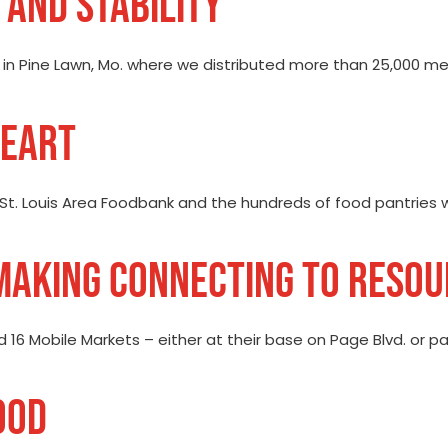
 AND STABILITY
n in Pine Lawn, Mo. where we distributed more than 25,000 meal
HEART
 St. Louis Area Foodbank and the hundreds of food pantries w
 MAKING CONNECTING TO RESO
ed 16 Mobile Markets – either at their base on Page Blvd. or 
OOD