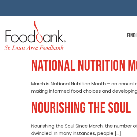
FIND
NATIONAL NUTRITION 
March is National Nutrition Month – an annual
making informed food choices and developing
NOURISHING THE SOUL
Nourishing the Soul Since March, the number 
dwindled. In many instances, people […]