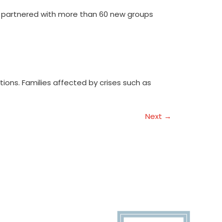
e partnered with more than 60 new groups
ations. Families affected by crises such as
Next
→