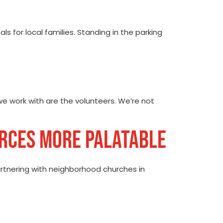
s for local families. Standing in the parking
e work with are the volunteers. We’re not
URCES MORE PALATABLE
partnering with neighborhood churches in