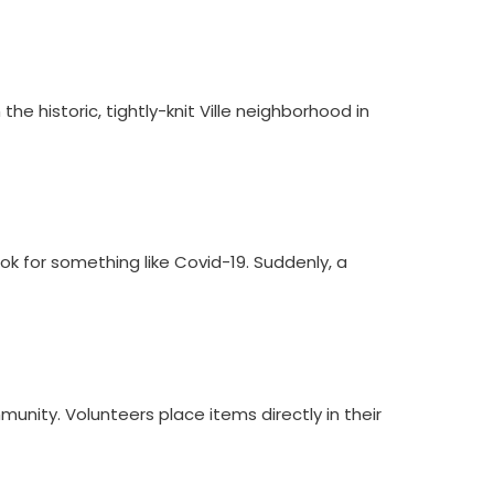
e historic, tightly-knit Ville neighborhood in
k for something like Covid-19. Suddenly, a
munity. Volunteers place items directly in their