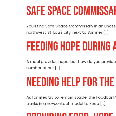
SAFE SPACE COMMISSA
You’ll find Safe Space Commissary in an unassu
northwest St. Louis city, next to Sumner […]
FEEDING HOPE DURING 
A meal provides hope, but how do you provide 
number of our […]
NEEDING HELP FOR THE 
As families try to remain stable, the Foodbank’
trunks in a no-contact model to keep […]