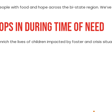
eople with food and hope across the bi-state region. We’v
PS IN DURING TIME OF NEED
nrich the lives of children impacted by foster and crisis situ