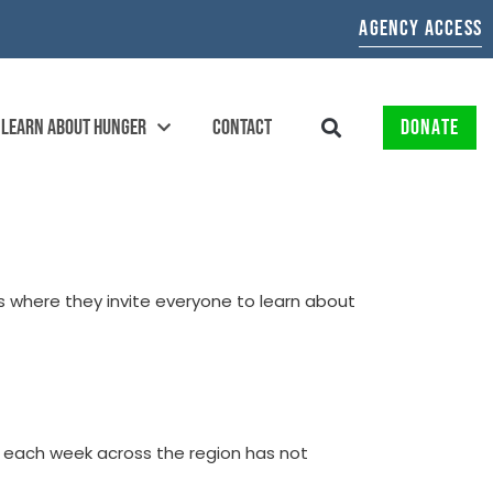
AGENCY ACCESS
LEARN ABOUT HUNGER
CONTACT
DONATE
s where they invite everyone to learn about
d each week across the region has not