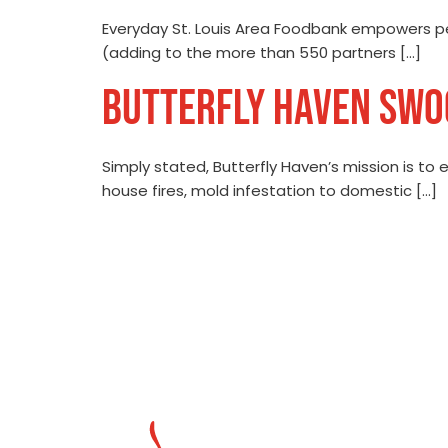
Everyday St. Louis Area Foodbank empowers p
(adding to the more than 550 partners […]
BUTTERFLY HAVEN SWOO
Simply stated, Butterfly Haven’s mission is to e
house fires, mold infestation to domestic […]