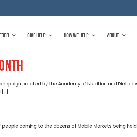
 FOOD
GIVE HELP
HOW WE HELP
ABOUT
MONTH
 campaign created by the Academy of Nutrition and Dietetic
 […]
of people coming to the dozens of Mobile Markets being hel