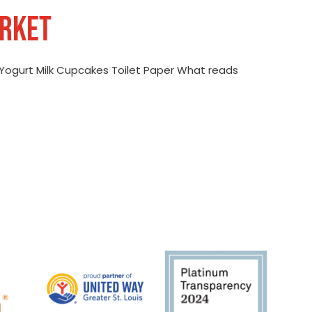
ARKET
Yogurt Milk Cupcakes Toilet Paper What reads