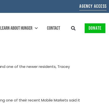
AGENCY ACCESS
LEARN ABOUT HUNGER
CONTACT
DONATE
 and one of the newer residents, Tracey
ng one of their recent Mobile Markets said it