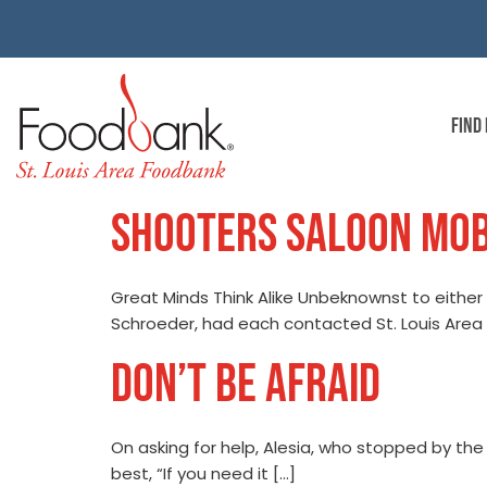
FIND
SHOOTERS SALOON MOB
Great Minds Think Alike Unbeknownst to either 
Schroeder, had each contacted St. Louis Area 
DON’T BE AFRAID
On asking for help, Alesia, who stopped by the
best, “If you need it […]