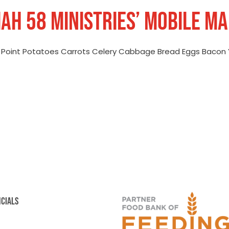
AIAH 58 MINISTRIES’ MOBILE M
e Point Potatoes Carrots Celery Cabbage Bread Eggs Bacon 
NCIALS