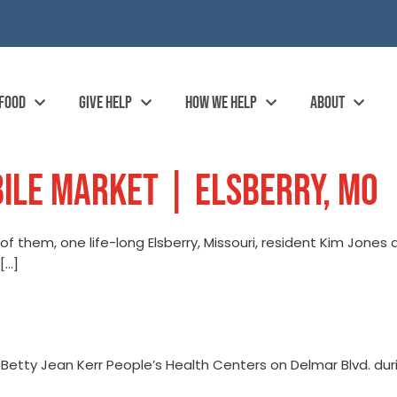
 FOOD
GIVE HELP
HOW WE HELP
ABOUT
ILE MARKET | ELSBERRY, MO
of them, one life-long Elsberry, Missouri, resident Kim Jones
[…]
 Betty Jean Kerr People’s Health Centers on Delmar Blvd. duri