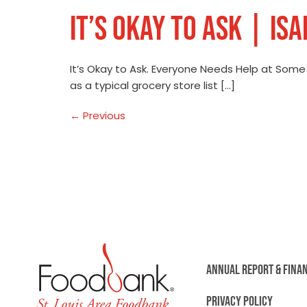
IT’S OKAY TO ASK | IS
It’s Okay to Ask. Everyone Needs Help at Som
as a typical grocery store list […]
←
Previous
ANNUAL REPORT & FINA
PRIVACY POLICY