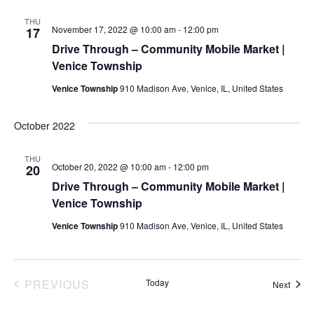
THU
November 17, 2022 @ 10:00 am
-
12:00 pm
17
Drive Through – Community Mobile Market |
Venice Township
Venice Township
910 Madison Ave, Venice, IL, United States
October 2022
THU
October 20, 2022 @ 10:00 am
-
12:00 pm
20
Drive Through – Community Mobile Market |
Venice Township
Venice Township
910 Madison Ave, Venice, IL, United States
EVENTS
PREVIOUS
Today
Event
Next