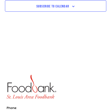
SUBSCRIBE TO CALENDAR
Phone: