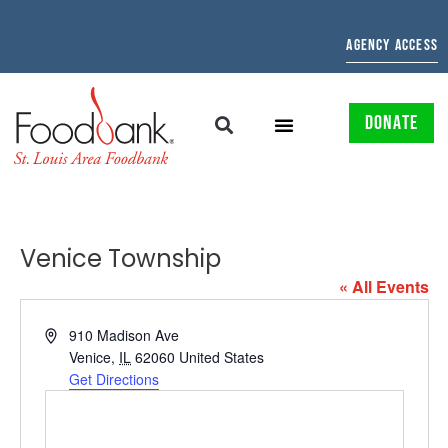
AGENCY ACCESS
DONATE
Venice Township
« All Events
Address
910 Madison Ave
Venice
,
IL
62060
United States
Get Directions