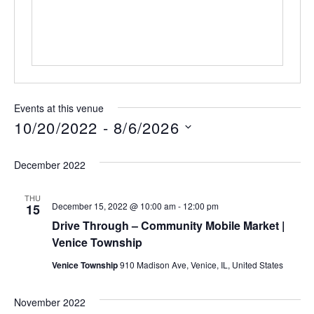
Events at this venue
10/20/2022
 - 
8/6/2026
Select
date.
December 2022
THU
December 15, 2022 @ 10:00 am
-
12:00 pm
15
Drive Through – Community Mobile Market |
Venice Township
Venice Township
910 Madison Ave, Venice, IL, United States
November 2022