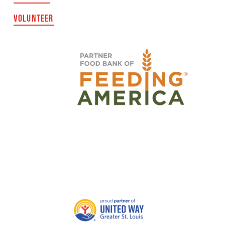
VOLUNTEER