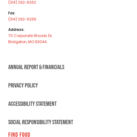
(314) 292-6262
Fax:
(314) 292-6266
Address:
70 Corporate Woods Dr,
Bridgeton, MO 63044
ANNUAL REPORT & FINANCIALS
PRIVACY POLICY
ACCESSIBILITY STATEMENT
SOCIAL RESPONSIBILITY STATEMENT
FIND FOOD