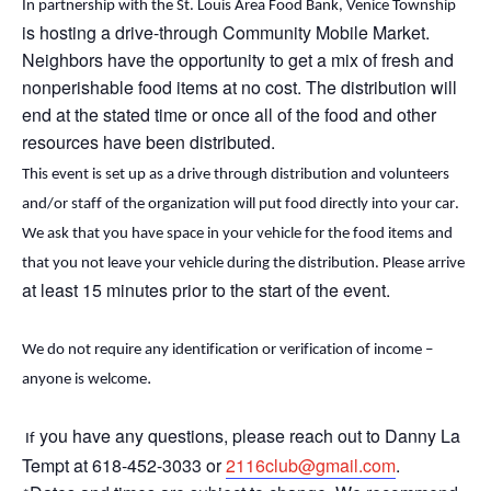
In partnership with the St. Louis Area Food Bank, Venice Township
is hosting a drive-through Community Mobile Market.
Neighbors
have the opportunity to
get a mix of fresh and
nonperishable food items at no cost. The distribution will
end
at the stated time or
once
all of
the food and other
resources have been distributed.
This event is set up as a drive through distribution and volunteers 
and/or staff of the organization will put food directly into your car. 
We ask that you have space in your vehicle for the food items and 
that you not leave your vehicle during the distribution. Please arrive 
at least 15 minutes prior to the start of the event.
We do not require any identification or verification of income – 
.
anyone is welcome
you have any questions, please reach out to Danny La
If
Tempt at 618-452-3033 or
2116club@gmail.com
.