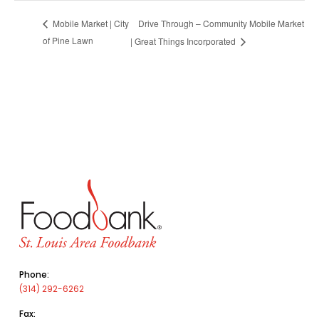
Drive Through – Community Mobile Market
Mobile Market | City
of Pine Lawn
| Great Things Incorporated
Phone:
(314) 292-6262
Fax: