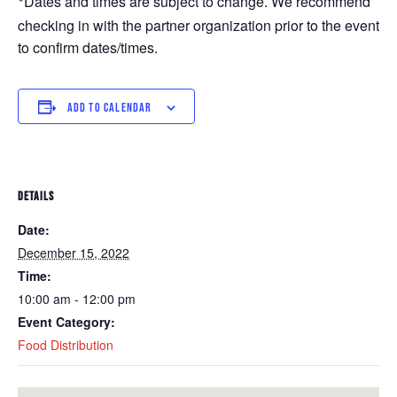
Dates and times are subject to change. We recommend 
*
checking in with the partner organization prior to the event 
to confirm dates/times. 
ADD TO CALENDAR
DETAILS
Date:
December 15, 2022
Time:
10:00 am - 12:00 pm
Event Category:
Food Distribution