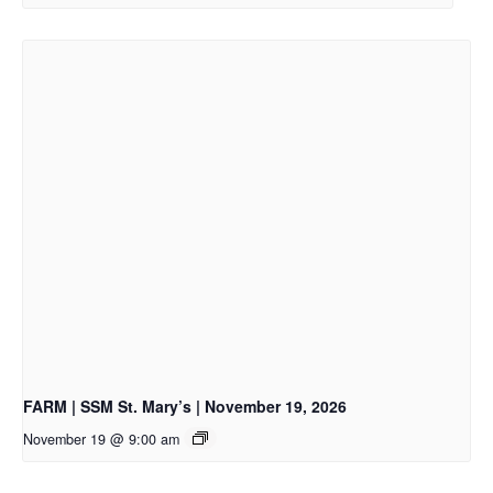
FARM | SSM St. Mary’s | November 19, 2026
November 19 @ 9:00 am