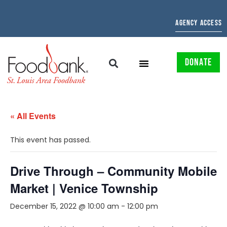
AGENCY ACCESS
DONATE
« All Events
This event has passed.
Drive Through – Community Mobile
Market | Venice Township
December 15, 2022 @ 10:00 am
-
12:00 pm