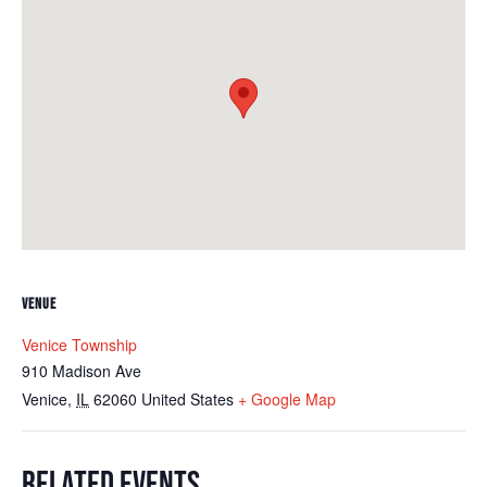
VENUE
Venice Township
910 Madison Ave
Venice
,
IL
62060
United States
+ Google Map
RELATED EVENTS