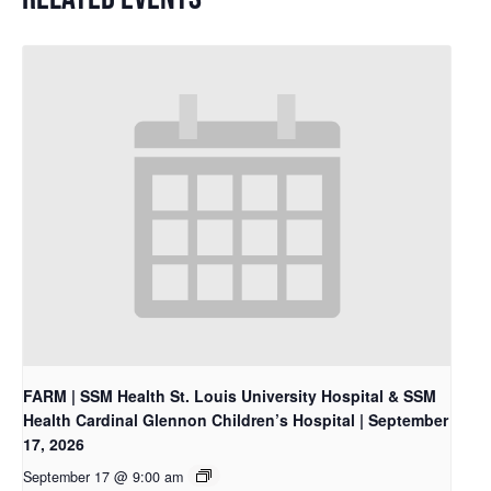
FARM | SSM Health St. Louis University Hospital & SSM
Health Cardinal Glennon Children’s Hospital | September
17, 2026
September 17 @ 9:00 am