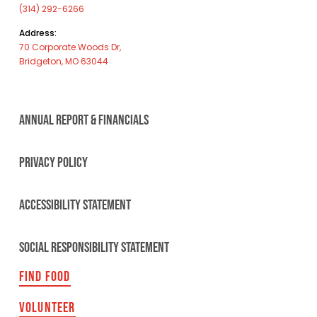
(314) 292-6266
Address:
70 Corporate Woods Dr,
Bridgeton, MO 63044
ANNUAL REPORT & FINANCIALS
PRIVACY POLICY
ACCESSIBILITY STATEMENT
SOCIAL RESPONSIBILITY STATEMENT
FIND FOOD
VOLUNTEER