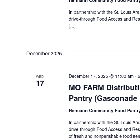
Hermann Community Food Pantr
In partnership with the St. Louis 
drive-through Food Access and Reso
[…]
December 2025
December 17, 2025 @ 11:00 am
-
WED
17
MO FARM Distribut
Pantry (Gasconade
Hermann Community Food Pantr
In partnership with the St. Louis 
drive-through Food Access and Reso
of fresh and nonperishable food item