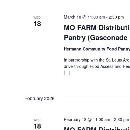
March 18 @ 11:00 am
-
2:30 pm
WED
18
MO FARM Distribut
Pantry (Gasconade
Hermann Community Food Pantr
In partnership with the St. Louis 
drive-through Food Access and Reso
[…]
February 2026
February 18 @ 11:00 am
-
2:30 pm
WED
18
MO FARM Distribut