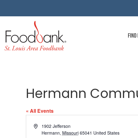
FIND
Hermann Commun
« All Events
Address
1902 Jefferson
Hermann
,
Missouri
65041
United States