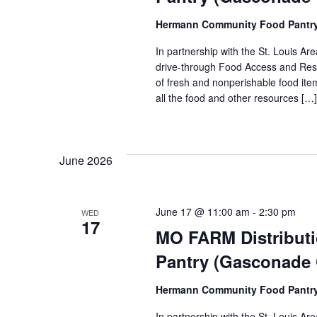
Hermann Community Food Pantr
In partnership with the St. Louis 
drive-through Food Access and Reso
of fresh and nonperishable food item
all the food and other resources […]
June 2026
June 17 @ 11:00 am
-
2:30 pm
WED
17
MO FARM Distribut
Pantry (Gasconade
Hermann Community Food Pantr
In partnership with the St. Louis 