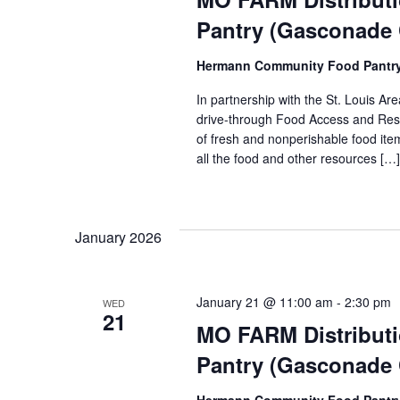
Pantry (Gasconade
Hermann Community Food Pantr
In partnership with the St. Louis 
drive-through Food Access and Reso
of fresh and nonperishable food item
all the food and other resources […]
January 2026
January 21 @ 11:00 am
-
2:30 pm
WED
21
MO FARM Distribut
Pantry (Gasconade