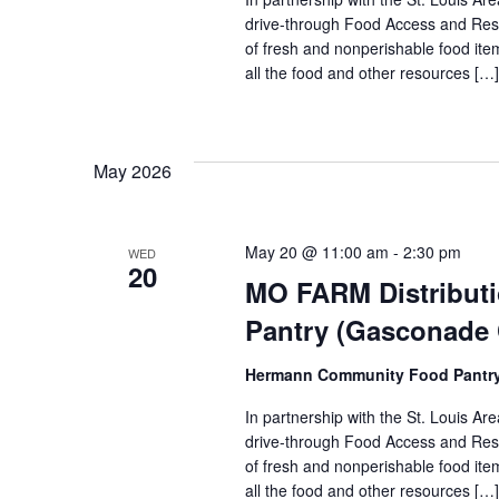
drive-through Food Access and Reso
of fresh and nonperishable food item
all the food and other resources […]
May 2026
May 20 @ 11:00 am
-
2:30 pm
WED
20
MO FARM Distribut
Pantry (Gasconade
Hermann Community Food Pantr
In partnership with the St. Louis 
drive-through Food Access and Reso
of fresh and nonperishable food item
all the food and other resources […]