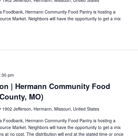
y
1902 Jefferson, Hermann, Missouri, United States
Area Foodbank, Hermann Community Food Pantry is hosting a
urce Market. Neighbors will have the opportunity to get a mix
2:30 pm
ion | Hermann Community Food
 County, MO)
y
1902 Jefferson, Hermann, Missouri, United States
Area Foodbank, Hermann Community Food Pantry is hosting a
urce Market. Neighbors will have the opportunity to get a mix
s at no cost. The distribution will end at the stated time or once