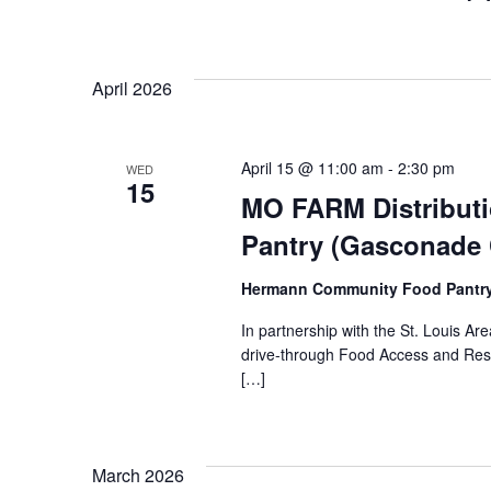
April 2026
April 15 @ 11:00 am
-
2:30 pm
WED
15
MO FARM Distribut
Pantry (Gasconade
Hermann Community Food Pantr
In partnership with the St. Louis 
drive-through Food Access and Reso
[…]
March 2026