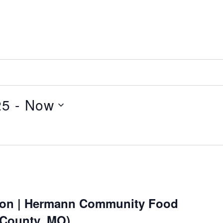
25
 - 
Now
ion | Hermann Community Food
 County, MO)