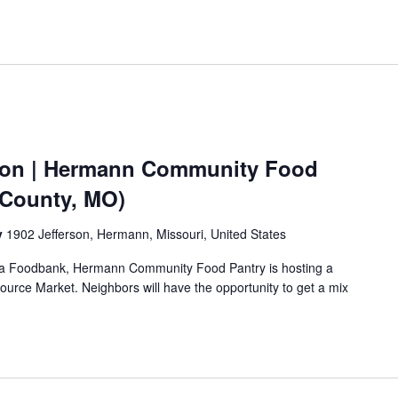
ion | Hermann Community Food
 County, MO)
y
1902 Jefferson, Hermann, Missouri, United States
Area Foodbank, Hermann Community Food Pantry is hosting a
urce Market. Neighbors will have the opportunity to get a mix