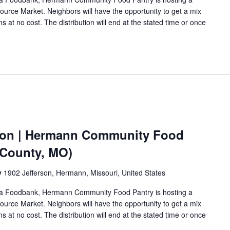
urce Market. Neighbors will have the opportunity to get a mix
s at no cost. The distribution will end at the stated time or once
ion | Hermann Community Food
 County, MO)
y
1902 Jefferson, Hermann, Missouri, United States
Area Foodbank, Hermann Community Food Pantry is hosting a
urce Market. Neighbors will have the opportunity to get a mix
s at no cost. The distribution will end at the stated time or once