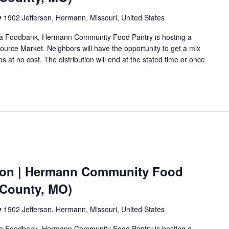
y
1902 Jefferson, Hermann, Missouri, United States
Area Foodbank, Hermann Community Food Pantry is hosting a
urce Market. Neighbors will have the opportunity to get a mix
s at no cost. The distribution will end at the stated time or once
ion | Hermann Community Food
 County, MO)
y
1902 Jefferson, Hermann, Missouri, United States
Area Foodbank, Hermann Community Food Pantry is hosting a