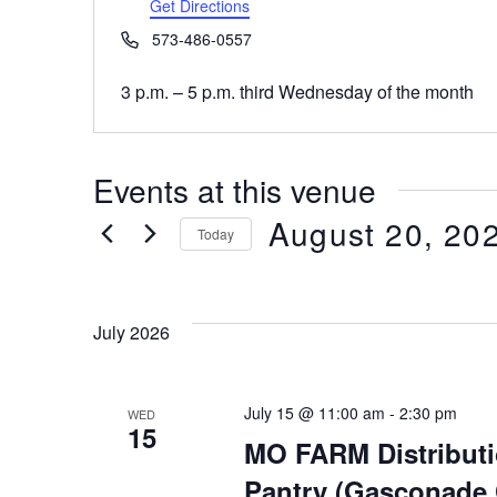
Get Directions
Phone
573-486-0557
3 p.m. – 5 p.m. third Wednesday of the month
Events at this venue
August 20, 20
Today
Select
date.
July 2026
July 15 @ 11:00 am
-
2:30 pm
WED
15
MO FARM Distribut
Pantry (Gasconade