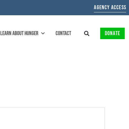
AGENCY ACCESS
LEARN ABOUT HUNGER
CONTACT
DONATE