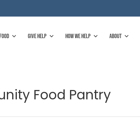
 FOOD
GIVE HELP
HOW WE HELP
ABOUT
ity Food Pantry