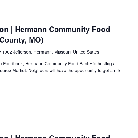
ion | Hermann Community Food
 County, MO)
y
1902 Jefferson, Hermann, Missouri, United States
Area Foodbank, Hermann Community Food Pantry is hosting a
urce Market. Neighbors will have the opportunity to get a mix
ion | Hermann Community Food