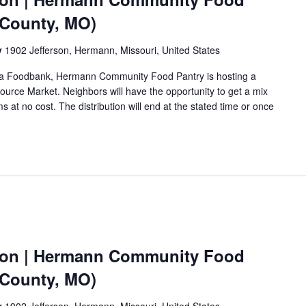
 County, MO)
y
1902 Jefferson, Hermann, Missouri, United States
Area Foodbank, Hermann Community Food Pantry is hosting a
urce Market. Neighbors will have the opportunity to get a mix
s at no cost. The distribution will end at the stated time or once
ion | Hermann Community Food
 County, MO)