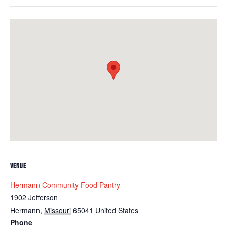
VENUE
Hermann Community Food Pantry
1902 Jefferson
Hermann
,
Missouri
65041
United States
Phone