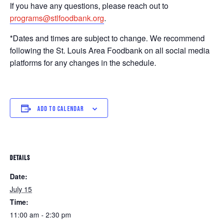
If you have any questions, please reach out to
programs@stlfoodbank.org
.
*Dates and times are subject to change. We recommend
following the St. Louis Area Foodbank on all social media
platforms for any changes in the schedule.
ADD TO CALENDAR
DETAILS
Date:
July 15
Time:
11:00 am - 2:30 pm