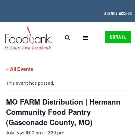
AGENCY ACCESS
DONATE
« All Events
This event has passed.
MO FARM Distribution | Hermann
Community Food Pantry
(Gasconade County, MO)
July 15 @ 11:00 am
-
2:30 pm