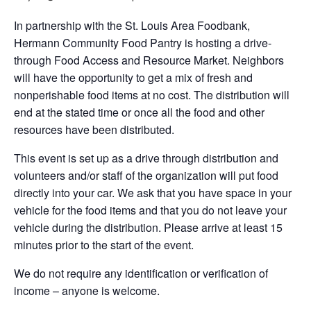
In partnership with the St. Louis Area Foodbank,
Hermann Community Food Pantry is hosting a drive-
through Food Access and Resource Market. Neighbors
will have the opportunity to get a mix of fresh and
nonperishable food items at no cost. The distribution will
end at the stated time or once all the food and other
resources have been distributed.
This event is set up as a drive through distribution and
volunteers and/or staff of the organization will put food
directly into your car. We ask that you have space in your
vehicle for the food items and that you do not leave your
vehicle during the distribution. Please arrive at least 15
minutes prior to the start of the event.
We do not require any identification or verification of
income – anyone is welcome.