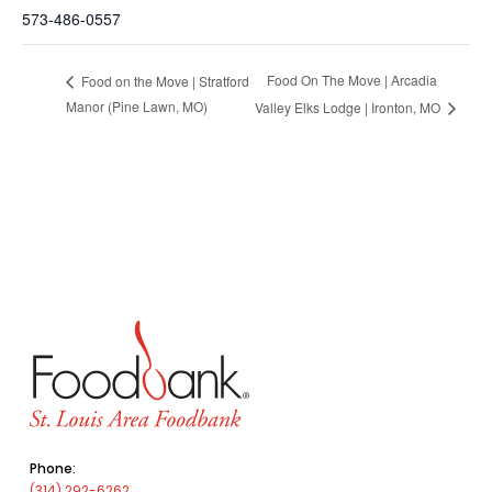
573-486-0557
Food On The Move | Arcadia
Food on the Move | Stratford
Manor (Pine Lawn, MO)
Valley Elks Lodge | Ironton, MO
Phone:
(314) 292-6262