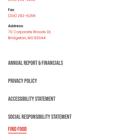
Fax:
(314) 292-6266
Address:
70 Corporate Woods Dr,
Bridgeton, MO 63044
ANNUAL REPORT & FINANCIALS
PRIVACY POLICY
ACCESSIBILITY STATEMENT
SOCIAL RESPONSIBILITY STATEMENT
FIND FOOD