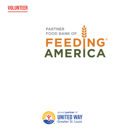
VOLUNTEER