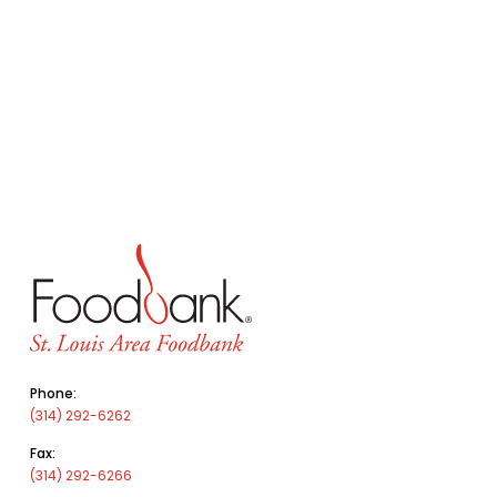
Phone:
(314) 292-6262
Fax:
(314) 292-6266