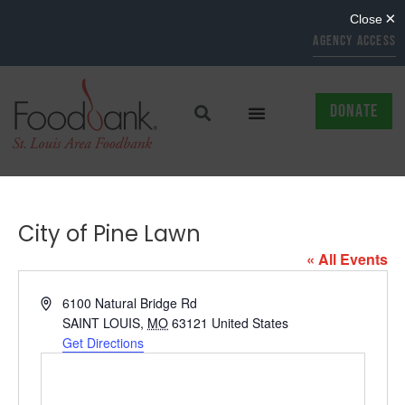
AGENCY ACCESS
DONATE
City of Pine Lawn
« All Events
Address
6100 Natural Bridge Rd
SAINT LOUIS
,
MO
63121
United States
Get Directions