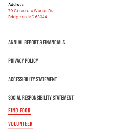
Address:
70 Corporate Woods Dr,
Bridgeton, MO 63044
ANNUAL REPORT & FINANCIALS
PRIVACY POLICY
ACCESSIBILITY STATEMENT
SOCIAL RESPONSIBILITY STATEMENT
FIND FOOD
VOLUNTEER