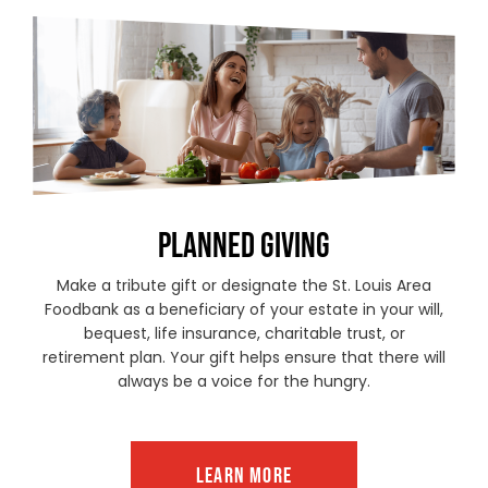
PLANNED GIVING
Make a tribute gift or designate the St. Louis Area
Foodbank as a beneficiary of your estate in your will,
bequest, life insurance, charitable trust, or
retirement plan. Your gift helps ensure that there will
always be a voice for the hungry.
LEARN MORE