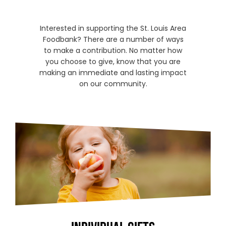
Interested in supporting the St. Louis Area
Foodbank? There are a number of ways
to make a contribution. No matter how
you choose to give, know that you are
making an immediate and lasting impact
on our community.