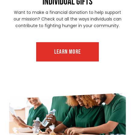
INDIVIDUAL GIFTS
Want to make a financial donation to help support
our mission? Check out all the ways individuals can
contribute to fighting hunger in your community.
LEARN MORE