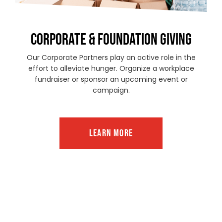
CORPORATE & FOUNDATION GIVING
Our Corporate Partners play an active role in the
effort to alleviate hunger. Organize a workplace
fundraiser or sponsor an upcoming event or
campaign.
LEARN MORE