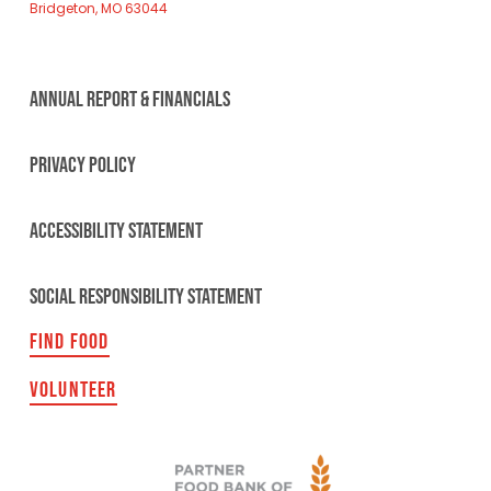
Bridgeton, MO 63044
ANNUAL REPORT & FINANCIALS
PRIVACY POLICY
ACCESSIBILITY STATEMENT
SOCIAL RESPONSIBILITY STATEMENT
FIND FOOD
VOLUNTEER