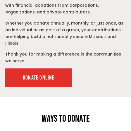
with financial donations from corporations,
organizations, and private contributors.
Whether you donate annually, monthly, or just once, as
an individual or as part of a group, your contributions
are helping build a nutritionally secure Missouri and
Illinois.
Thank you for making a difference in the communities
we serve.
DONATE ONLINE
WAYS TO DONATE