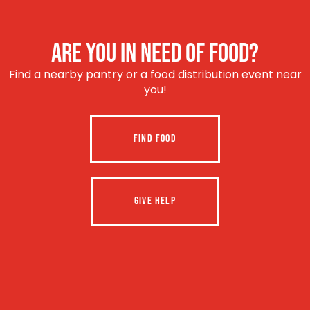
ARE YOU IN NEED OF FOOD?
Find a nearby pantry or a food distribution event near
you!
FIND FOOD
GIVE HELP