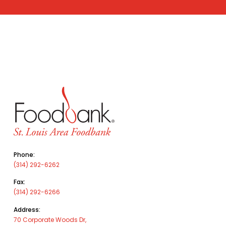
Phone:
(314) 292-6262
Fax:
(314) 292-6266
Address:
70 Corporate Woods Dr,