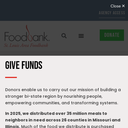
AGENCY ACCESS
DONATE
GIVE FUNDS
Donors enable us to carry out our mission of building a
stronger bi-state region by nourishing people,
empowering communities, and transforming systems.
In 2025, we distributed over 35 million meals to
neighbors in need across 26 counties in Missouri and
Illinois.
Much of the food we distribute is purchased