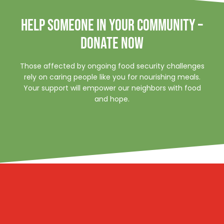
HELP SOMEONE IN YOUR COMMUNITY –
DONATE NOW
Those affected by ongoing food security challenges
rely on caring people like you for nourishing meals.
Your support will empower our neighbors with food
and hope.