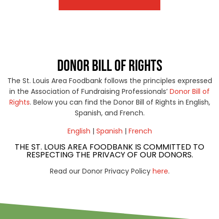
DONOR BILL OF RIGHTS
The St. Louis Area Foodbank follows the principles expressed
in the Association of Fundraising Professionals’
Donor Bill of
Rights
. Below you can find the Donor Bill of Rights in English,
Spanish, and French.
English
|
Spanish
|
French
THE ST. LOUIS AREA FOODBANK IS COMMITTED TO
RESPECTING THE PRIVACY OF OUR DONORS.
Read our Donor Privacy Policy
here
.