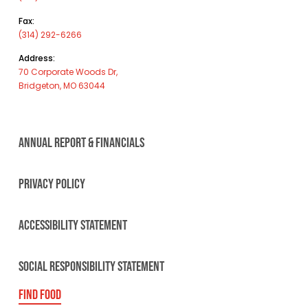
Fax:
(314) 292-6266
Address:
70 Corporate Woods Dr,
Bridgeton, MO 63044
ANNUAL REPORT & FINANCIALS
PRIVACY POLICY
ACCESSIBILITY STATEMENT
SOCIAL RESPONSIBILITY STATEMENT
FIND FOOD