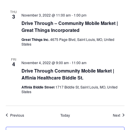
THU
November 3, 2022 @ 11:00 am
-
1:00 pm
3
Drive Through – Community Mobile Market |
Great Things Incorporated
Great Things Inc.
4675 Page Blvd, Saint Louis, MO, United
States
FRI
November 4, 2022 @ 9:00 am
-
11:00 am
4
Drive Through Community Mobile Market |
Affinia Healthcare Biddle St.
Affinia Biddle Street
1717 Biddle St, Saint Louis, MO, United
States
Events
Event
Previous
Today
Next