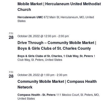
Mobile Market | Herculaneum United Methodist
Church
Herculaneum UMC
672 Main St, Herculaneum, MO, United
States
FRI
October 28, 2022 @ 12:00 pm
-
2:00 pm
28
Drive Through – Community Mobile Market |
Boys & Girls Clubs of St. Charles County
Boys & Girls Clubs of St. Charles, 1 Club Way, St. Peters
1
Club Way, St. Peters, United States
FRI
October 28, 2022 @ 1:00 pm
-
2:30 pm
28
Community Mobile Market | Compass Health
Network
Compass Health - St. Peters
111 Mexico Court, St. Peters, MO,
United States