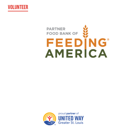
VOLUNTEER