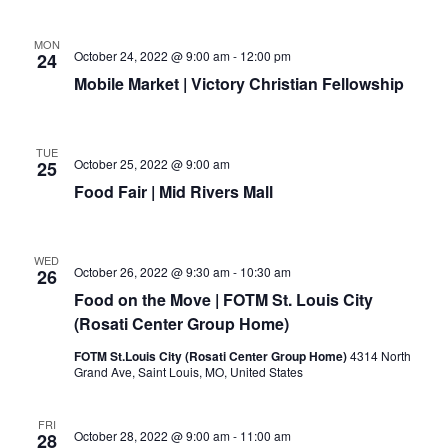
MON
October 24, 2022 @ 9:00 am
-
12:00 pm
24
Mobile Market | Victory Christian Fellowship
TUE
October 25, 2022 @ 9:00 am
25
Food Fair | Mid Rivers Mall
WED
October 26, 2022 @ 9:30 am
-
10:30 am
26
Food on the Move | FOTM St. Louis City
(Rosati Center Group Home)
FOTM St.Louis City (Rosati Center Group Home)
4314 North
Grand Ave, Saint Louis, MO, United States
FRI
October 28, 2022 @ 9:00 am
-
11:00 am
28