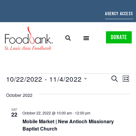
AGENCY ACCESS
DONATE
EVENTS
EV
10/22/2022
 - 
11/4/2022
SEARCH
LIST
Select
SEARCH
VI
date.
October 2022
AND
NAV
VIEWS
SAT
October 22, 2022 @ 10:00 am
-
12:00 pm
22
NAVIGAT
Mobile Market | New Antioch Missionary
Baptist Church