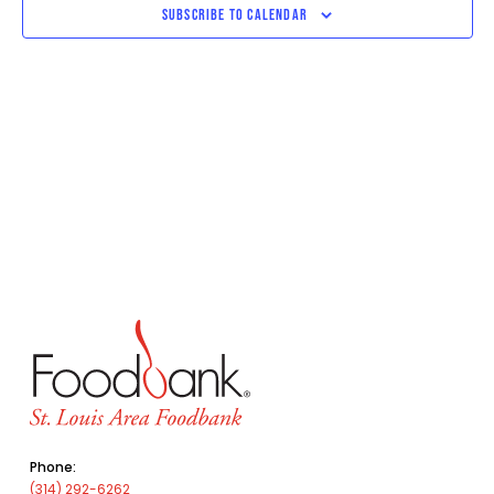
SUBSCRIBE TO CALENDAR
Phone:
(314) 292-6262