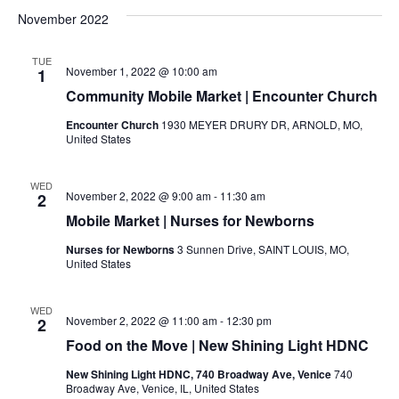
November 2022
TUE
November 1, 2022 @ 10:00 am
1
Community Mobile Market | Encounter Church
Encounter Church
1930 MEYER DRURY DR, ARNOLD, MO,
United States
WED
November 2, 2022 @ 9:00 am
-
11:30 am
2
Mobile Market | Nurses for Newborns
Nurses for Newborns
3 Sunnen Drive, SAINT LOUIS, MO,
United States
WED
November 2, 2022 @ 11:00 am
-
12:30 pm
2
Food on the Move | New Shining Light HDNC
New Shining Light HDNC, 740 Broadway Ave, Venice
740
Broadway Ave, Venice, IL, United States