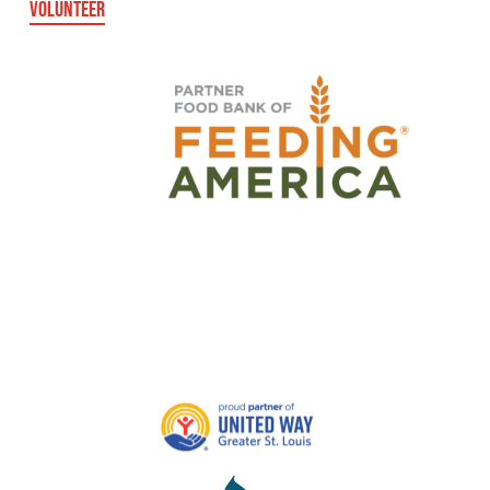
VOLUNTEER