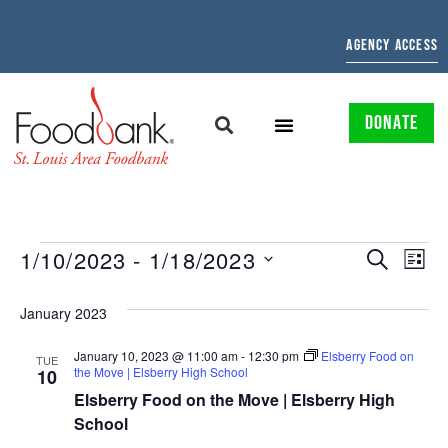
AGENCY ACCESS
DONATE
EVENTS
EV
1/10/2023
 - 
1/18/2023
SEARCH
LIST
Select
SEARCH
VI
date.
January 2023
AND
NAV
January 10, 2023 @ 11:00 am
-
12:30 pm
Elsberry Food on
VIEWS
TUE
the Move | Elsberry High School
10
NAVIGAT
Elsberry Food on the Move | Elsberry High
School