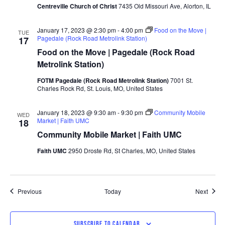
Centreville Church of Christ
7435 Old Missouri Ave, Alorton, IL
January 17, 2023 @ 2:30 pm
-
4:00 pm
Food on the Move |
TUE
Pagedale (Rock Road Metrolink Station)
17
Food on the Move | Pagedale (Rock Road
Metrolink Station)
FOTM Pagedale (Rock Road Metrolink Station)
7001 St.
Charles Rock Rd, St. Louis, MO, United States
January 18, 2023 @ 9:30 am
-
9:30 pm
Community Mobile
WED
Market | Faith UMC
18
Community Mobile Market | Faith UMC
Faith UMC
2950 Droste Rd, St Charles, MO, United States
Events
Event
Previous
Today
Next
SUBSCRIBE TO CALENDAR