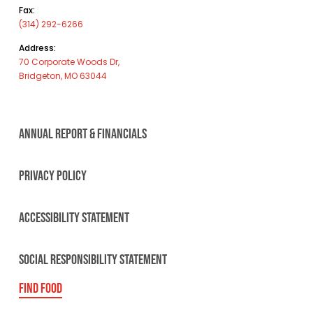
Fax:
(314) 292-6266
Address:
70 Corporate Woods Dr,
Bridgeton, MO 63044
ANNUAL REPORT & FINANCIALS
PRIVACY POLICY
ACCESSIBILITY STATEMENT
SOCIAL RESPONSIBILITY STATEMENT
FIND FOOD