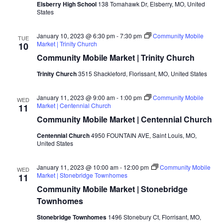
Elsberry High School
138 Tomahawk Dr, Elsberry, MO, United
States
January 10, 2023 @ 6:30 pm
-
7:30 pm
Community Mobile
TUE
Market | Trinity Church
10
Community Mobile Market | Trinity Church
Trinity Church
3515 Shackleford, Florissant, MO, United States
January 11, 2023 @ 9:00 am
-
1:00 pm
Community Mobile
WED
Market | Centennial Church
11
Community Mobile Market | Centennial Church
Centennial Church
4950 FOUNTAIN AVE, Saint Louis, MO,
United States
January 11, 2023 @ 10:00 am
-
12:00 pm
Community Mobile
WED
Market | Stonebridge Townhomes
11
Community Mobile Market | Stonebridge
Townhomes
Stonebridge Townhomes
1496 Stonebury Ct, Florrisant, MO,