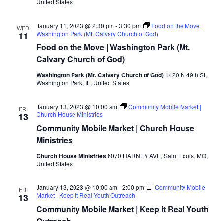
United States
January 11, 2023 @ 2:30 pm
-
3:30 pm
Food on the Move |
WED
Washington Park (Mt. Calvary Church of God)
11
Food on the Move | Washington Park (Mt.
Calvary Church of God)
Washington Park (Mt. Calvary Church of God)
1420 N 49th St,
Washington Park, IL, United States
January 13, 2023 @ 10:00 am
Community Mobile Market |
FRI
Church House Ministries
13
Community Mobile Market | Church House
Ministries
Church House Ministries
6070 HARNEY AVE, Saint Louis, MO,
United States
January 13, 2023 @ 10:00 am
-
2:00 pm
Community Mobile
FRI
Market | Keep It Real Youth Outreach
13
Community Mobile Market | Keep It Real Youth
Outreach