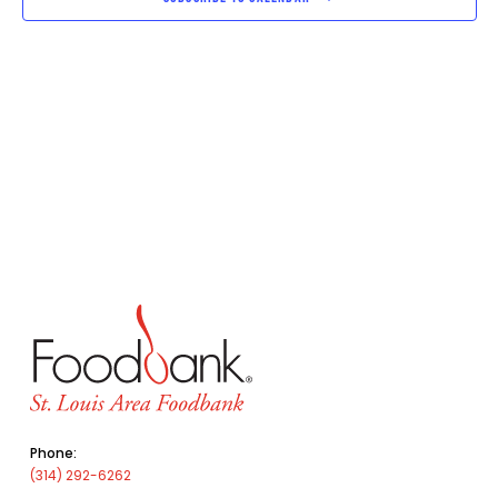
Phone:
(314) 292-6262