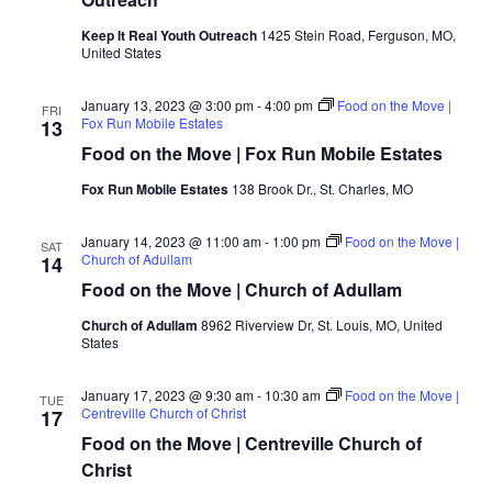
Keep It Real Youth Outreach
1425 Stein Road, Ferguson, MO,
United States
January 13, 2023 @ 3:00 pm
-
4:00 pm
Food on the Move |
FRI
Fox Run Mobile Estates
13
Food on the Move | Fox Run Mobile Estates
Fox Run Mobile Estates
138 Brook Dr., St. Charles, MO
January 14, 2023 @ 11:00 am
-
1:00 pm
Food on the Move |
SAT
Church of Adullam
14
Food on the Move | Church of Adullam
Church of Adullam
8962 Riverview Dr, St. Louis, MO, United
States
January 17, 2023 @ 9:30 am
-
10:30 am
Food on the Move |
TUE
Centreville Church of Christ
17
Food on the Move | Centreville Church of
Christ