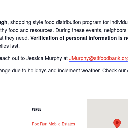
, shopping style food distribution program for individua
ugh
lthy food and resources. During these events, neighbors 
hat they need.
Verification of personal information is n
ies last.
reach out to Jessica Murphy at
JMurphy@stlfoodbank.or
hange due to holidays and inclement weather. Check our 
VENUE
Fox Run Mobile Estates