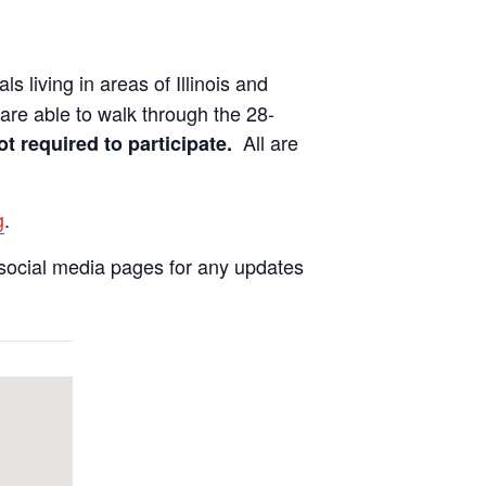
ls living in areas of Illinois and
are able to walk through the 28-
All are
ot required to participate.
g
.
social media pages for any updates