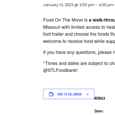
January 13, 2023 @ 3:00 pm
-
4:00 pm
Food On The Move is
a walk-thro
Missouri with limited access to hea
foot trailer and choose the foods t
welcome to receive food while suppl
If you have any questions, please 
*Times and dates are subject to c
@STLFoodbank!
ADD TO CALENDAR
DETAILS
Date: