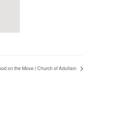
ood on the Move | Church of Adullam