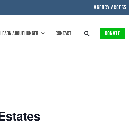
AGENCY ACCESS
LEARN ABOUT HUNGER
CONTACT
DONATE
Estates