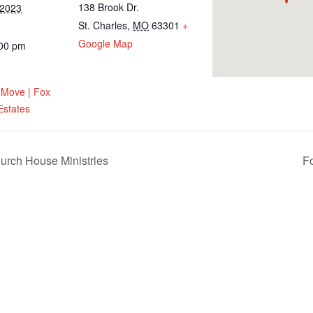
138 Brook Dr.
 2023
St. Charles
,
MO
63301
+
Google Map
:00 pm
 Move | Fox
Estates
urch House Ministries
F