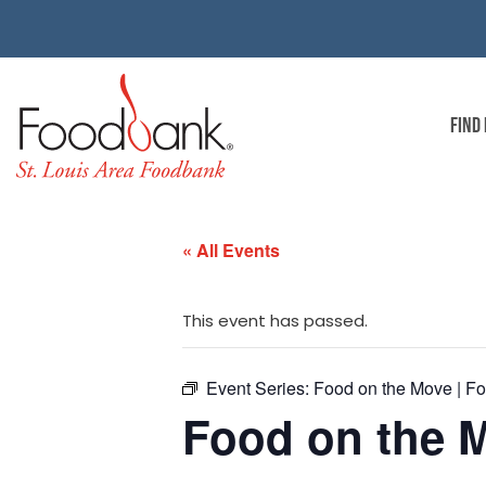
FIND
« All Events
This event has passed.
Event Series:
Food on the Move | Fo
Food on the M