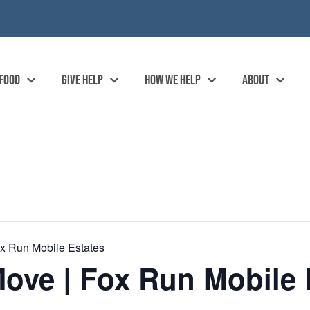
 FOOD
GIVE HELP
HOW WE HELP
ABOUT
x Run Mobile Estates
ove | Fox Run Mobile 