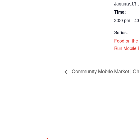
January 13,
Time:
3:00 pm - 4
Series:
Food on the
Run Mobile 
Community Mobile Market | Ch