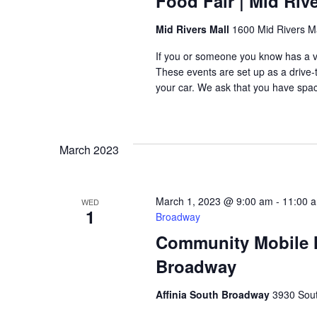
Food Fair | Mid Rive
Mid Rivers Mall
1600 Mid Rivers Ma
If you or someone you know has a veh
These events are set up as a drive-th
your car. We ask that you have space
March 2023
March 1, 2023 @ 9:00 am
-
11:00 
WED
1
Broadway
Community Mobile Ma
Broadway
Affinia South Broadway
3930 Sout