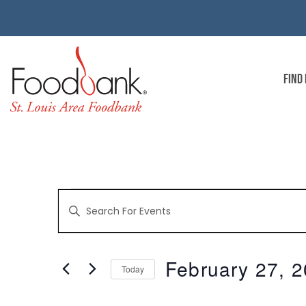
FIND
EVENTS
Enter
Keyword.
Search
for
SEARCH
Events
by
February 27, 
Keyword.
Today
AND
Select
date.