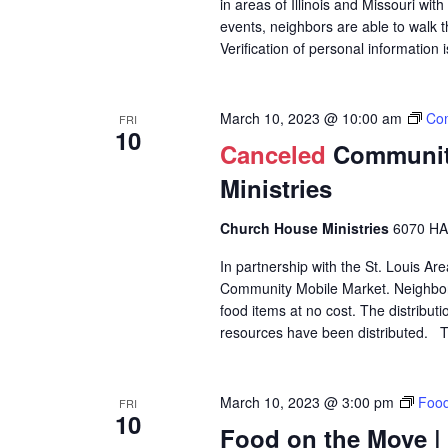
in areas of Illinois and Missouri wi
events, neighbors are able to walk t
Verification of personal information 
March 10, 2023 @ 10:00 am
Com
FRI
10
Canceled
Community
Ministries
Church House Ministries
6070 HA
In partnership with the St. Louis A
Community Mobile Market. Neighbors
food items at no cost. The distributi
resources have been distributed. Th
March 10, 2023 @ 3:00 pm
Food
FRI
10
Food on the Move |