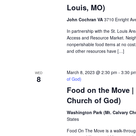
Louis, MO)
John Cochran VA
3710 Enright Ave
In partnership with the St. Louis A
Access and Resource Market. Neighbo
nonperishable food items at no cost. 
and other resources have […]
March 8, 2023 @ 2:30 pm
-
3:30 p
WED
8
of God)
Food on the Move |
Church of God)
Washington Park (Mt. Calvary Ch
States
Food On The Move is a walk-through, 