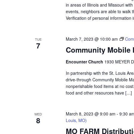
in areas of Illinois and Missouri wi
events, neighbors are able to walk t
Verification of personal information 
March 7, 2023 @ 10:00 am
Comm
TUE
7
Community Mobile M
Encounter Church
1930 MEYER D
In partnership with the St. Louis A
drive-through Community Mobile Mar
nonperishable food items at no cost. 
food and other resources have […]
March 8, 2023 @ 9:00 am
-
9:30 a
WED
8
Louis, MO)
MO FARM Distributi