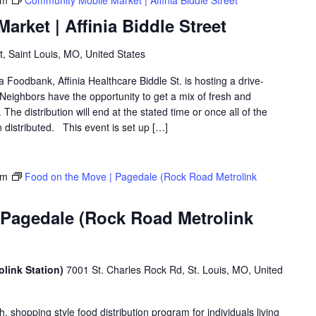
pm
Community Mobile Market | Affinia Biddle Street
rket | Affinia Biddle Street
t, Saint Louis, MO, United States
a Foodbank, Affinia Healthcare Biddle St. is hosting a drive-
eighbors have the opportunity to get a mix of fresh and
The distribution will end at the stated time or once all of the
distributed. This event is set up […]
pm
Food on the Move | Pagedale (Rock Road Metrolink
 Pagedale (Rock Road Metrolink
link Station)
7001 St. Charles Rock Rd, St. Louis, MO, United
shopping style food distribution program for individuals living