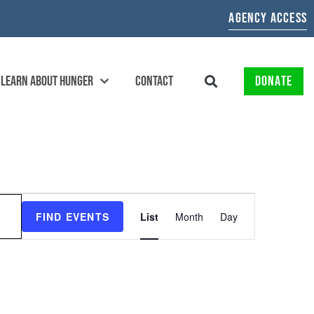
AGENCY ACCESS
LEARN ABOUT HUNGER
CONTACT
DONATE
EVENT
FIND EVENTS
List
Month
Day
VIEWS
NAVIGATION