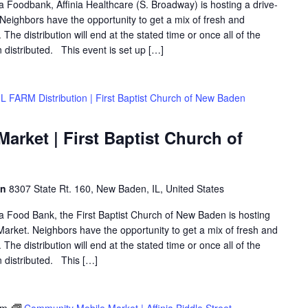
ea Foodbank, Affinia Healthcare (S. Broadway) is hosting a drive-
eighbors have the opportunity to get a mix of fresh and
The distribution will end at the stated time or once all of the
distributed. This event is set up […]
L FARM Distribution | First Baptist Church of New Baden
rket | First Baptist Church of
en
8307 State Rt. 160, New Baden, IL, United States
rea Food Bank, the First Baptist Church of New Baden is hosting
arket. Neighbors have the opportunity to get a mix of fresh and
The distribution will end at the stated time or once all of the
 distributed. This […]