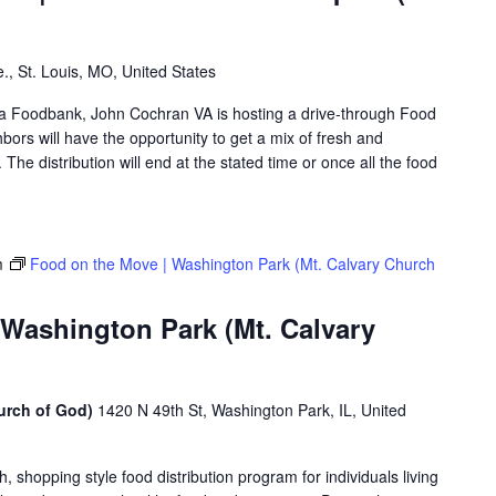
., St. Louis, MO, United States
rea Foodbank, John Cochran VA is hosting a drive-through Food
rs will have the opportunity to get a mix of fresh and
The distribution will end at the stated time or once all the food
m
Food on the Move | Washington Park (Mt. Calvary Church
 Washington Park (Mt. Calvary
urch of God)
1420 N 49th St, Washington Park, IL, United
shopping style food distribution program for individuals living