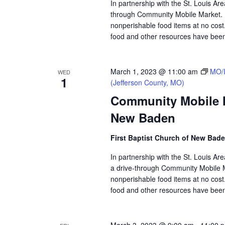
In partnership with the St. Louis Ar
through Community Mobile Market. N
nonperishable food items at no cost. 
food and other resources have been 
March 1, 2023 @ 11:00 am
MO/I
WED
1
(Jefferson County, MO)
Community Mobile Ma
New Baden
First Baptist Church of New Bad
In partnership with the St. Louis A
a drive-through Community Mobile M
nonperishable food items at no cost. 
food and other resources have been