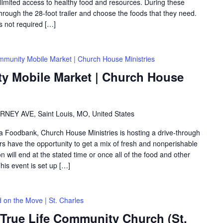
th limited access to healthy food and resources. During these
hrough the 28-foot trailer and choose the foods that they need.
is not required […]
munity Mobile Market | Church House Ministries
 Mobile Market | Church House
RNEY AVE, Saint Louis, MO, United States
rea Foodbank, Church House Ministries is hosting a drive-through
 have the opportunity to get a mix of fresh and nonperishable
on will end at the stated time or once all of the food and other
is event is set up […]
 on the Move | St. Charles
 True Life Community Church (St.