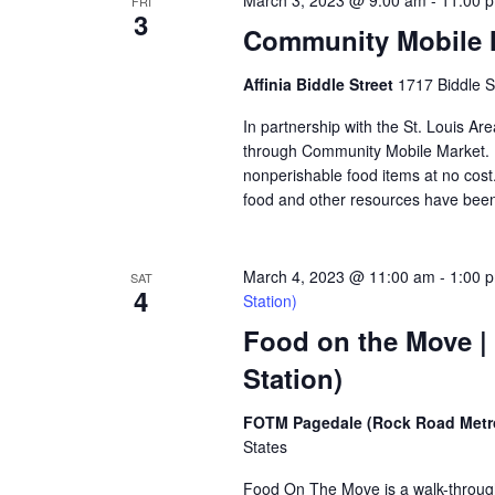
March 3, 2023 @ 9:00 am
-
11:00 
FRI
3
Community Mobile Ma
Affinia Biddle Street
1717 Biddle S
In partnership with the St. Louis Are
through Community Mobile Market. N
nonperishable food items at no cost. 
food and other resources have been 
March 4, 2023 @ 11:00 am
-
1:00 
SAT
4
Station)
Food on the Move |
Station)
FOTM Pagedale (Rock Road Metro
States
Food On The Move is a walk-through, 