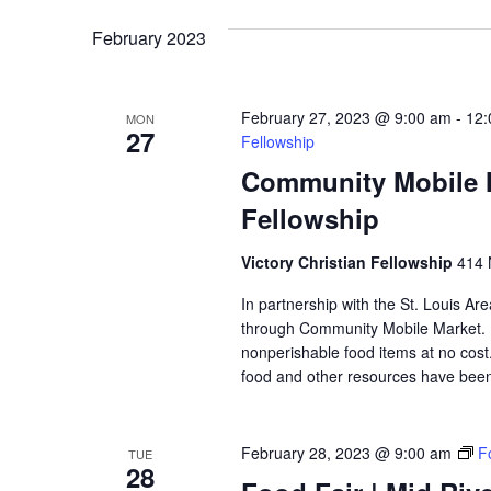
VIEWS
February 2023
NAVIGATION
February 27, 2023 @ 9:00 am
-
12:
MON
27
Fellowship
Community Mobile Ma
Fellowship
Victory Christian Fellowship
414 
In partnership with the St. Louis Ar
through Community Mobile Market. N
nonperishable food items at no cost. 
food and other resources have been 
February 28, 2023 @ 9:00 am
F
TUE
28