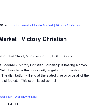
00 pm
Community Mobile Market | Victory Christian
rket | Victory Christian
North 2nd Street, Murphysboro, IL, United States
ea Foodbank, Victory Christian Fellowship is hosting a drive-
eighbors have the opportunity to get a mix of fresh and
The distribution will end at the stated time or once all of the
distributed. This event is set up […]
ood Fair | Mid Rivers Mall