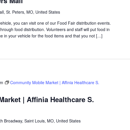
rs Mall
ll, St. Peters, MO, United States
icle, you can visit one of our Food Fair distribution events.
rough food distribution. Volunteers and staff will put food in
 in your vehicle for the food items and that you not […]
am
Community Mobile Market | Affinia Healthcare S.
rket | Affinia Healthcare S.
h Broadway, Saint Louis, MO, United States