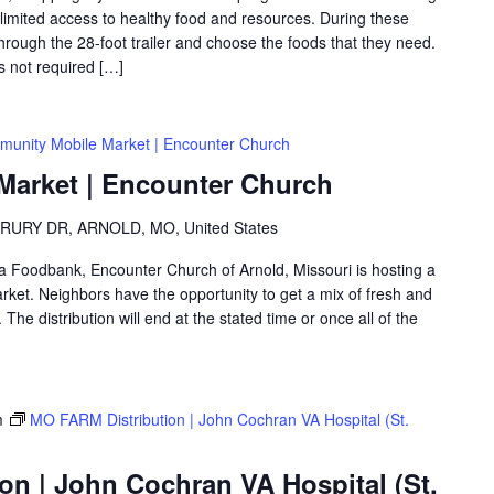
th limited access to healthy food and resources. During these
hrough the 28-foot trailer and choose the foods that they need.
is not required […]
unity Mobile Market | Encounter Church
arket | Encounter Church
RURY DR, ARNOLD, MO, United States
rea Foodbank, Encounter Church of Arnold, Missouri is hosting a
ket. Neighbors have the opportunity to get a mix of fresh and
The distribution will end at the stated time or once all of the
m
MO FARM Distribution | John Cochran VA Hospital (St.
on | John Cochran VA Hospital (St.