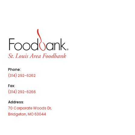
Phone:
(314) 292-6262
Fax:
(314) 292-6266
Address:
70 Corporate Woods Dr,
Bridgeton, MO 63044