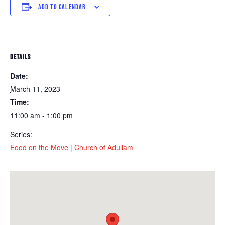
ADD TO CALENDAR
DETAILS
Date:
March 11, 2023
Time:
11:00 am - 1:00 pm
Series:
Food on the Move | Church of Adullam