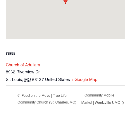
VENUE
Church of Adullam
8962 Riverview Dr
St. Louis
,
MO
63137
United States
+ Google Map
Community Mobile
Food on the Move | True Life
Community Church (St. Charles, MO)
Market | Wentzville UMC