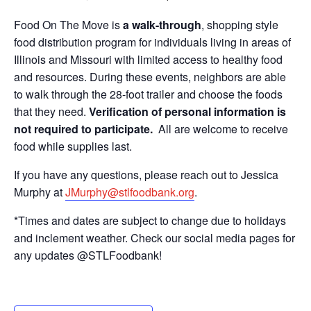
Food On The Move is
a walk-through
, shopping style
food distribution program for individuals living in areas of
Illinois and Missouri with limited access to healthy food
and resources. During these events, neighbors are able
to walk through the 28-foot trailer and choose the foods
that they need.
Verification of personal information is
not required to participate.
All are welcome to receive
food while supplies last.
If you have any questions, please reach out to Jessica
Murphy at
JMurphy@stlfoodbank.org
.
*Times and dates are subject to change due to holidays
and inclement weather. Check our social media pages for
any updates @STLFoodbank!