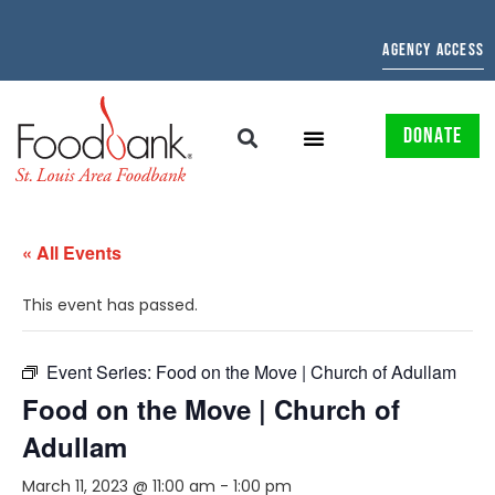
AGENCY ACCESS
DONATE
« All Events
This event has passed.
Event Series:
Food on the Move | Church of Adullam
Food on the Move | Church of
Adullam
March 11, 2023 @ 11:00 am
-
1:00 pm