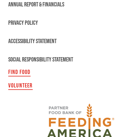
ANNUAL REPORT & FINANCIALS
PRIVACY POLICY
ACCESSIBILITY STATEMENT
SOCIAL RESPONSIBILITY STATEMENT
FIND FOOD
VOLUNTEER