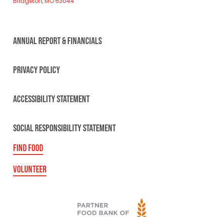
Bridgeton, MO 63044
ANNUAL REPORT & FINANCIALS
PRIVACY POLICY
ACCESSIBILITY STATEMENT
SOCIAL RESPONSIBILITY STATEMENT
FIND FOOD
VOLUNTEER