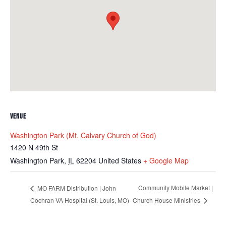
VENUE
Washington Park (Mt. Calvary Church of God)
1420 N 49th St
Washington Park
,
IL
62204
United States
+ Google Map
Community Mobile Market |
MO FARM Distribution | John
Cochran VA Hospital (St. Louis, MO)
Church House Ministries