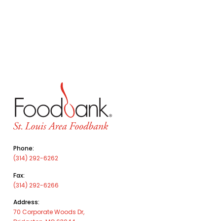
Phone:
(314) 292-6262
Fax:
(314) 292-6266
Address:
70 Corporate Woods Dr,