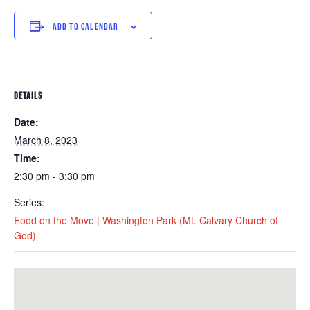
ADD TO CALENDAR
DETAILS
Date:
March 8, 2023
Time:
2:30 pm - 3:30 pm
Series:
Food on the Move | Washington Park (Mt. Calvary Church of
God)