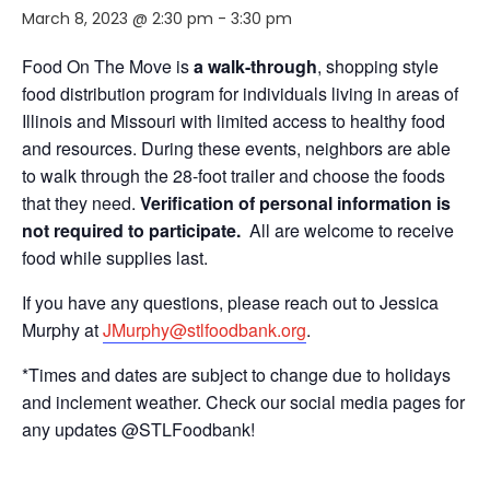
March 8, 2023 @ 2:30 pm
-
3:30 pm
Food On The Move is
a walk-through
, shopping style
food distribution program for individuals living in areas of
Illinois and Missouri with limited access to healthy food
and resources. During these events, neighbors are able
to walk through the 28-foot trailer and choose the foods
that they need.
Verification of personal information is
not required to participate.
All are welcome to receive
food while supplies last.
If you have any questions, please reach out to Jessica
Murphy at
JMurphy@stlfoodbank.org
.
*Times and dates are subject to change due to holidays
and inclement weather. Check our social media pages for
any updates @STLFoodbank!