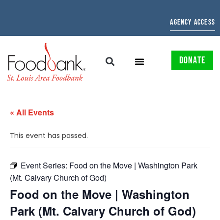
AGENCY ACCESS
DONATE
« All Events
This event has passed.
Event Series:
Food on the Move | Washington Park
(Mt. Calvary Church of God)
Food on the Move | Washington
Park (Mt. Calvary Church of God)