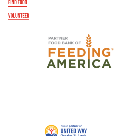
FIND FOOD
VOLUNTEER