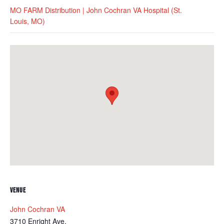
MO FARM Distribution | John Cochran VA Hospital (St.
Louis, MO)
VENUE
John Cochran VA
3710 Enright Ave.