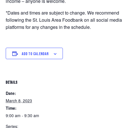
income – anyone is welcome.
*Dates and times are subject to change. We recommend
following the St. Louis Area Foodbank on all social media
platforms for any changes in the schedule.
ADD TO CALENDAR
DETAILS
Date:
March 8, 2023
Time:
9:00 am - 9:30 am
Series: