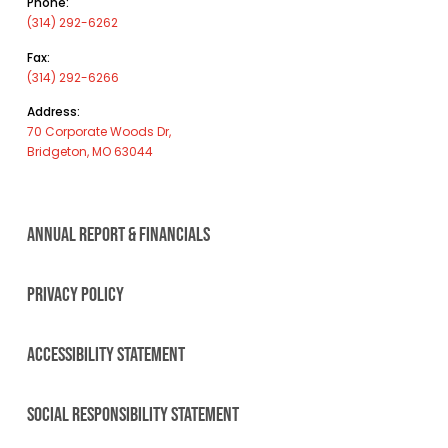
Phone:
(314) 292-6262
Fax:
(314) 292-6266
Address:
70 Corporate Woods Dr,
Bridgeton, MO 63044
ANNUAL REPORT & FINANCIALS
PRIVACY POLICY
ACCESSIBILITY STATEMENT
SOCIAL RESPONSIBILITY STATEMENT