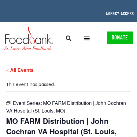
AGENCY ACCESS
DONATE
« All Events
This event has passed.
Event Series:
MO FARM Distribution | John Cochran
VA Hospital (St. Louis, MO)
MO FARM Distribution | John
Cochran VA Hospital (St. Louis,