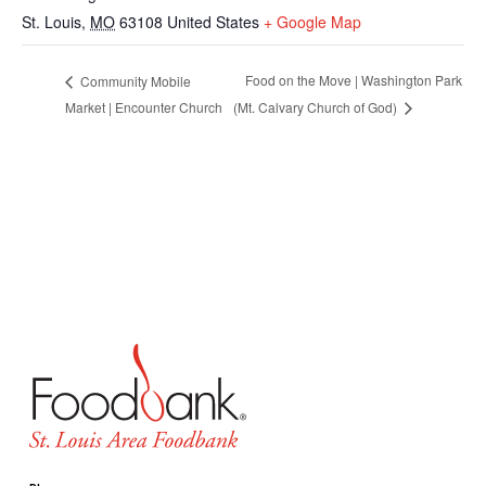
St. Louis
,
MO
63108
United States
+ Google Map
Food on the Move | Washington Park
Community Mobile
Market | Encounter Church
(Mt. Calvary Church of God)