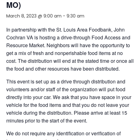
MO)
March 8, 2023 @ 9:00 am
-
9:30 am
In partnership with the St. Louis Area Foodbank, John
Cochran VA is hosting a drive-through Food Access and
Resource Market. Neighbors will have the opportunity to
get a mix of fresh and nonperishable food items at no
cost. The distribution will end at the stated time or once all
the food and other resources have been distributed.
This event is set up as a drive through distribution and
volunteers and/or staff of the organization will put food
directly into your car. We ask that you have space in your
vehicle for the food items and that you do not leave your
vehicle during the distribution. Please arrive at least 15
minutes prior to the start of the event.
We do not require any identification or verification of