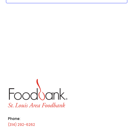
Phone:
(314) 292-6262