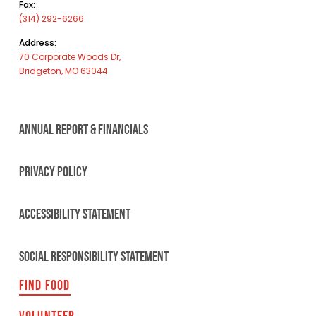
Fax:
(314) 292-6266
Address:
70 Corporate Woods Dr,
Bridgeton, MO 63044
ANNUAL REPORT & FINANCIALS
PRIVACY POLICY
ACCESSIBILITY STATEMENT
SOCIAL RESPONSIBILITY STATEMENT
FIND FOOD