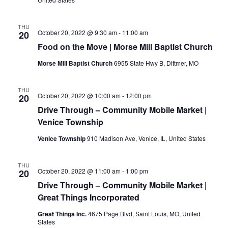
THU
October 20, 2022 @ 9:30 am
-
11:00 am
20
Food on the Move | Morse Mill Baptist Church
Morse Mill Baptist Church
6955 State Hwy B, Dittmer, MO
THU
October 20, 2022 @ 10:00 am
-
12:00 pm
20
Drive Through – Community Mobile Market |
Venice Township
Venice Township
910 Madison Ave, Venice, IL, United States
THU
October 20, 2022 @ 11:00 am
-
1:00 pm
20
Drive Through – Community Mobile Market |
Great Things Incorporated
Great Things Inc.
4675 Page Blvd, Saint Louis, MO, United
States