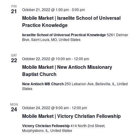
FRI
October 21, 2022 @ 1:00 pm
-
3:00 pm
21
Mobile Market | Israelite School of Universal
Practice Knowledge
Israelite School of Universal Practical Knowledge
5261 Delmar
Blve, Saint Louis, MO, United States
SAT
October 22, 2022 @ 10:00 am
-
12:00 pm
22
Mobile Market | New Antioch Missionary
Baptist Church
New Antioch MB Church
250 Lebanon Ave, Belleville, IL, United
States
MON
October 24, 2022 @ 9:00 am
-
12:00 pm
24
Mobile Market | Victory Christian Fellowship
Victory Christian Fellowship
414 North 2nd Street,
Murphysboro, IL, United States