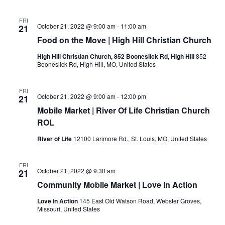
FRI
October 21, 2022 @ 9:00 am
-
11:00 am
21
Food on the Move | High Hill Christian Church
High Hill Christian Church, 852 Booneslick Rd, High Hill
852
Booneslick Rd, High Hill, MO, United States
FRI
October 21, 2022 @ 9:00 am
-
12:00 pm
21
Mobile Market | River Of Life Christian Church
ROL
River of Life
12100 Larimore Rd., St. Louis, MO, United States
FRI
October 21, 2022 @ 9:30 am
21
Community Mobile Market | Love in Action
Love in Action
145 East Old Watson Road, Webster Groves,
Missouri, United States