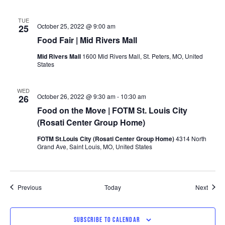
TUE
October 25, 2022 @ 9:00 am
25
Food Fair | Mid Rivers Mall
Mid Rivers Mall
1600 Mid Rivers Mall, St. Peters, MO, United
States
WED
October 26, 2022 @ 9:30 am
-
10:30 am
26
Food on the Move | FOTM St. Louis City
(Rosati Center Group Home)
FOTM St.Louis City (Rosati Center Group Home)
4314 North
Grand Ave, Saint Louis, MO, United States
Events
Event
Previous
Today
Next
SUBSCRIBE TO CALENDAR