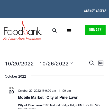
AGENCY ACCESS
DONATE
EVENTS
EV
10/20/2022
 - 
10/26/2022
SEARCH
LIST
Select
SEARCH
VI
date.
October 2022
AND
NAV
VIEWS
THU
October 20, 2022 @ 9:00 am
-
11:00 am
20
NAVIGAT
Mobile Market | City of Pine Lawn
City of Pine Lawn
6100 Natural Bridge Rd, SAINT LOUIS, MO,
United States