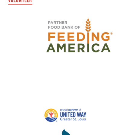
VOLUNTEER