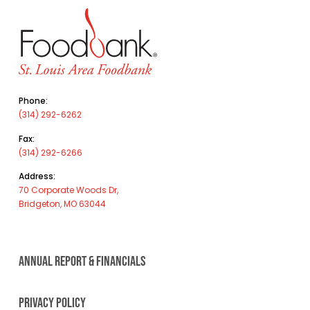
Phone:
(314) 292-6262
Fax:
(314) 292-6266
Address:
70 Corporate Woods Dr,
Bridgeton, MO 63044
ANNUAL REPORT & FINANCIALS
PRIVACY POLICY