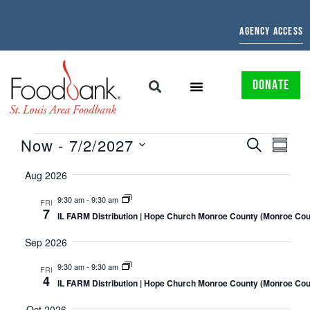
AGENCY ACCESS
DONATE
EVENTS
EVE
Now
 - 
7/2/2027
SEARCH
SUMMAR
Select
SEARCH
VIE
date.
Aug 2026
AND
NAV
9:30 am
-
9:30 am
FRI
7
VIEWS
IL FARM Distribution | Hope Church Monroe County (Monroe Coun
NAVIGATI
Sep 2026
9:30 am
-
9:30 am
FRI
4
IL FARM Distribution | Hope Church Monroe County (Monroe Coun
Oct 2026