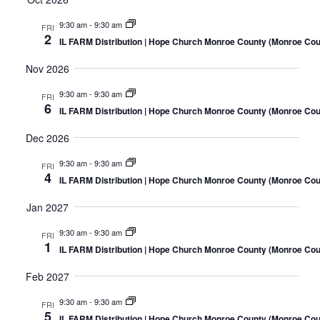
9:30 am
-
9:30 am
FRI
2
IL FARM Distribution | Hope Church Monroe County (Monroe Coun
Nov 2026
9:30 am
-
9:30 am
FRI
6
IL FARM Distribution | Hope Church Monroe County (Monroe Coun
Dec 2026
9:30 am
-
9:30 am
FRI
4
IL FARM Distribution | Hope Church Monroe County (Monroe Coun
Jan 2027
9:30 am
-
9:30 am
FRI
1
IL FARM Distribution | Hope Church Monroe County (Monroe Coun
Feb 2027
9:30 am
-
9:30 am
FRI
5
IL FARM Distribution | Hope Church Monroe County (Monroe Coun