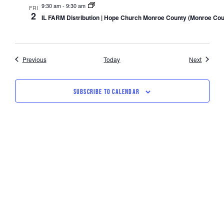
9:30 am
-
9:30 am
FRI
2
IL FARM Distribution | Hope Church Monroe County (Monroe Coun
Events
Events
Previous
Today
Next
SUBSCRIBE TO CALENDAR