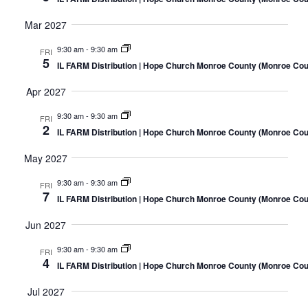
Mar 2027
9:30 am
-
9:30 am
FRI
5
IL FARM Distribution | Hope Church Monroe County (Monroe Coun
Apr 2027
9:30 am
-
9:30 am
FRI
2
IL FARM Distribution | Hope Church Monroe County (Monroe Coun
May 2027
9:30 am
-
9:30 am
FRI
7
IL FARM Distribution | Hope Church Monroe County (Monroe Coun
Jun 2027
9:30 am
-
9:30 am
FRI
4
IL FARM Distribution | Hope Church Monroe County (Monroe Coun
Jul 2027