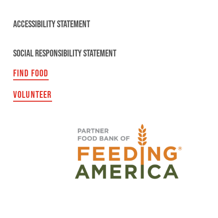
ACCESSIBILITY STATEMENT
SOCIAL RESPONSIBILITY STATEMENT
FIND FOOD
VOLUNTEER