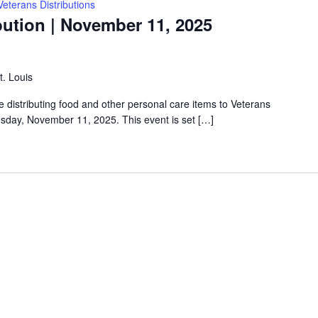
Veterans Distributions
bution | November 11, 2025
t. Louis
e distributing food and other personal care items to Veterans
esday, November 11, 2025. This event is set […]