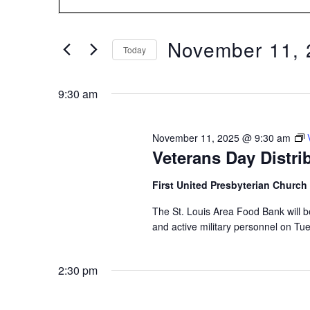
Search
for
SEARCH
Events
by
November 11, 
Keyword.
Today
AND
Select
date.
9:30 am
VIEWS
November 11, 2025 @ 9:30 am
NAVIGATION
Veterans Day Distrib
First United Presbyterian Church
The St. Louis Area Food Bank will b
and active military personnel on T
2:30 pm