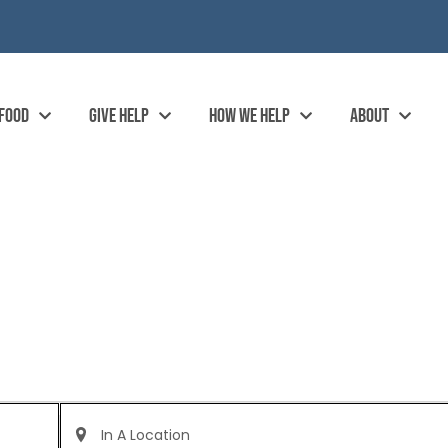
 FOOD
GIVE HELP
HOW WE HELP
ABOUT
Enter
Location.