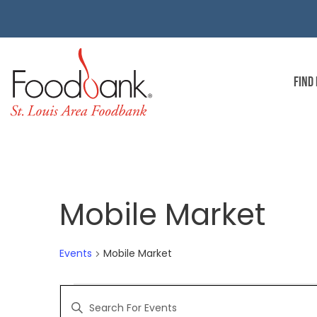
FIND
Mobile Market
Events
Mobile Market
EVENTS
Enter
Keyword.