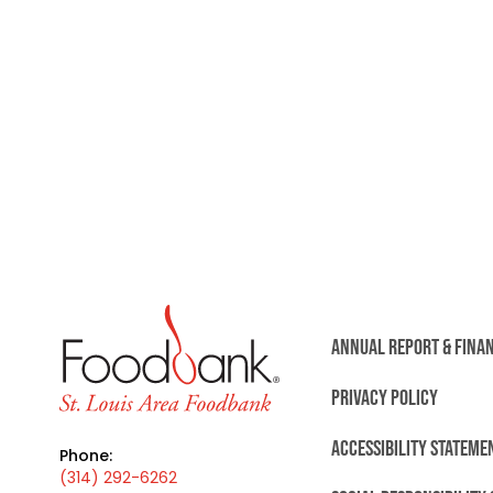
ANNUAL REPORT & FINA
PRIVACY POLICY
ACCESSIBILITY STATEME
Phone:
(314) 292-6262