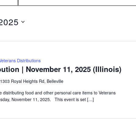
Search
for
Events
by
2025
Location.
Veterans Distributions
ution | November 11, 2025 (Illinois)
1303 Royal Heights Rd, Belleville
e distributing food and other personal care items to Veterans
uesday, November 11, 2025. This event is set […]