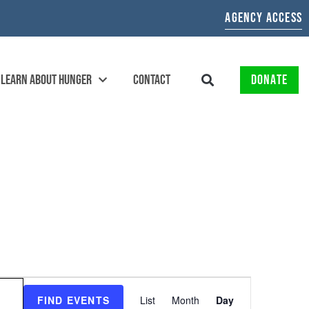
AGENCY ACCESS
LEARN ABOUT HUNGER
CONTACT
DONATE
EVENT
FIND EVENTS
List
Month
Day