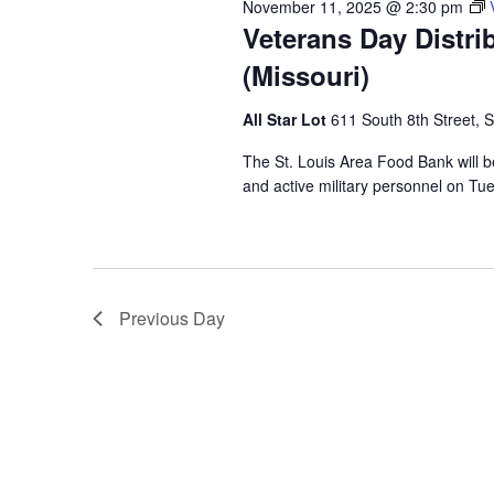
November 11, 2025 @ 2:30 pm
Veterans Day Distri
(Missouri)
All Star Lot
611 South 8th Street, S
The St. Louis Area Food Bank will b
and active military personnel on Tu
Previous Day