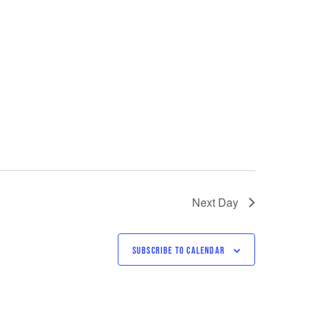
Next Day
SUBSCRIBE TO CALENDAR