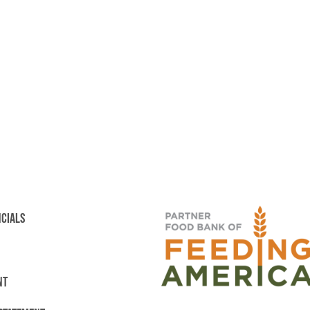
NCIALS
NT