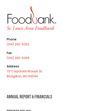
Phone:
(314) 292-6262
Fax:
(314) 292-6266
Address:
70 Corporate Woods Dr,
Bridgeton, MO 63044
ANNUAL REPORT & FINANCIALS