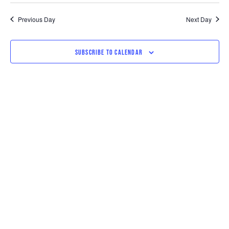
SEARCH
VI
date.
AND
NAV
Previous Day
Next Day
VIEWS
SUBSCRIBE TO CALENDAR
NAVIGAT