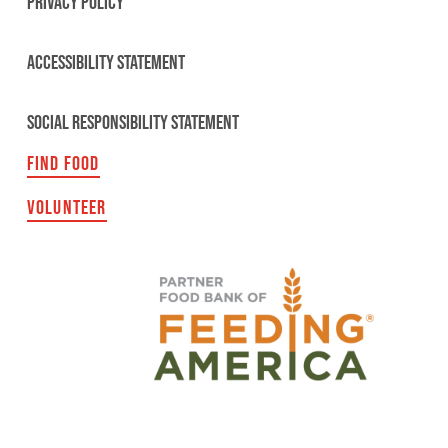
PRIVACY POLICY
ACCESSIBILITY STATEMENT
SOCIAL RESPONSIBILITY STATEMENT
FIND FOOD
VOLUNTEER