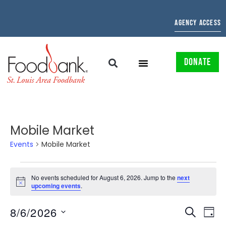
AGENCY ACCESS
DONATE
Mobile Market
Events
Mobile Market
No events scheduled for August 6, 2026. Jump to the
next
Notice
upcoming events
.
EVENTS
EV
8/6/2026
SEARCH
DAY
Select