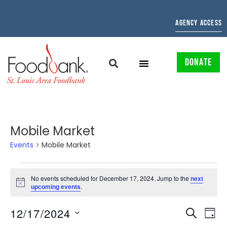
AGENCY ACCESS
DONATE
Mobile Market
Events
Mobile Market
No events scheduled for December 17, 2024. Jump to the
next
Notice
upcoming events
.
EVENTS
EV
12/17/2024
SEARCH
DAY
Select