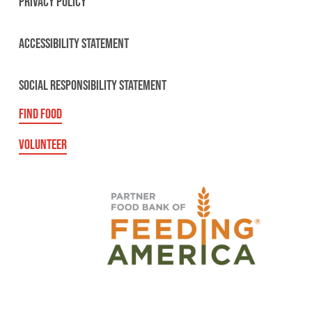
PRIVACY POLICY
ACCESSIBILITY STATEMENT
SOCIAL RESPONSIBILITY STATEMENT
FIND FOOD
VOLUNTEER