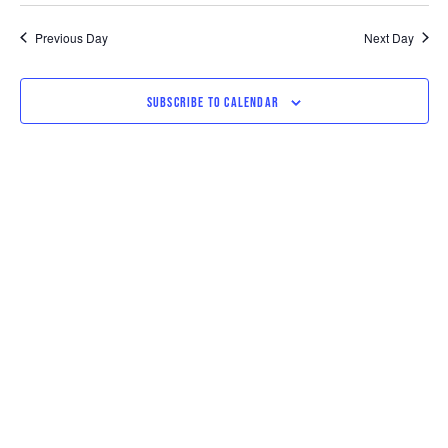
SEARCH
VI
date.
AND
NAV
Previous Day
Next Day
VIEWS
SUBSCRIBE TO CALENDAR
NAVIGAT