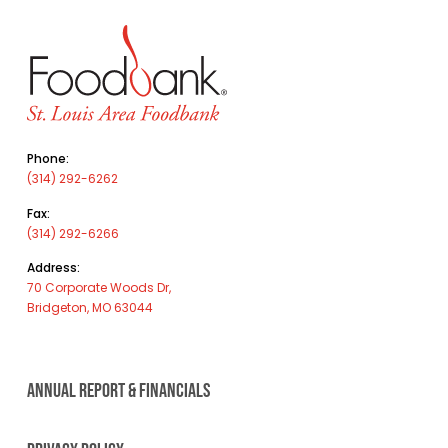
Phone:
(314) 292-6262
Fax:
(314) 292-6266
Address:
70 Corporate Woods Dr,
Bridgeton, MO 63044
ANNUAL REPORT & FINANCIALS