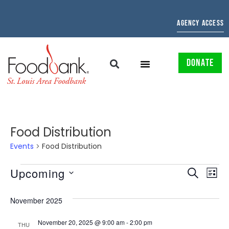
AGENCY ACCESS
DONATE
Food Distribution
Events
Food Distribution
EVENTS
EV
Upcoming
SEARCH
LIST
Select
SEARCH
VI
date.
November 2025
AND
NAV
November 20, 2025 @ 9:00 am
-
2:00 pm
THU