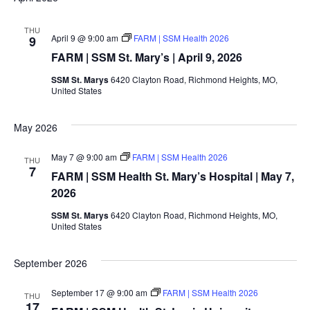
THU
April 9 @ 9:00 am
FARM | SSM Health 2026
9
FARM | SSM St. Mary’s | April 9, 2026
SSM St. Marys
6420 Clayton Road, Richmond Heights, MO,
United States
May 2026
May 7 @ 9:00 am
FARM | SSM Health 2026
THU
7
FARM | SSM Health St. Mary’s Hospital | May 7,
2026
SSM St. Marys
6420 Clayton Road, Richmond Heights, MO,
United States
September 2026
September 17 @ 9:00 am
FARM | SSM Health 2026
THU
17