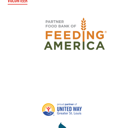
VOLUNTEER