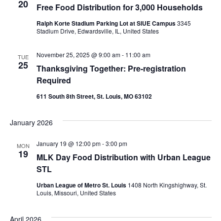
VIEWS
20
Free Food Distribution for 3,000 Households
NAVIGAT
Ralph Korte Stadium Parking Lot at SIUE Campus
3345
Stadium Drive, Edwardsville, IL, United States
November 25, 2025 @ 9:00 am
-
11:00 am
TUE
25
Thanksgiving Together: Pre-registration
Required
611 South 8th Street, St. Louis, MO 63102
January 2026
January 19 @ 12:00 pm
-
3:00 pm
MON
19
MLK Day Food Distribution with Urban League
STL
Urban League of Metro St. Louis
1408 North Kingshighway, St.
Louis, Missouri, United States
April 2026