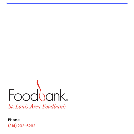
Phone:
(314) 292-6262