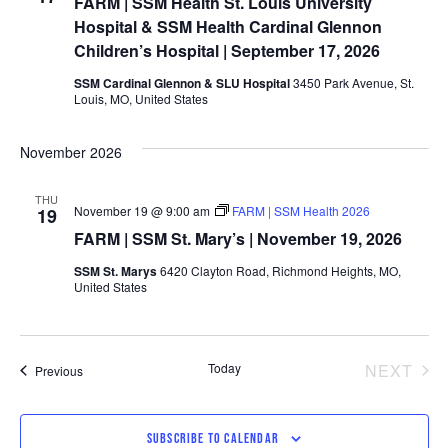
FARM | SSM Health St. Louis University
Hospital & SSM Health Cardinal Glennon
Children’s Hospital | September 17, 2026
SSM Cardinal Glennon & SLU Hospital
3450 Park Avenue, St.
Louis, MO, United States
November 2026
THU
November 19 @ 9:00 am
FARM | SSM Health 2026
19
FARM | SSM St. Mary’s | November 19, 2026
SSM St. Marys
6420 Clayton Road, Richmond Heights, MO,
United States
EV
Today
NEXT
Events
Previous
SUBSCRIBE TO CALENDAR