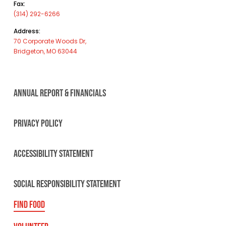
Fax:
(314) 292-6266
Address:
70 Corporate Woods Dr,
Bridgeton, MO 63044
ANNUAL REPORT & FINANCIALS
PRIVACY POLICY
ACCESSIBILITY STATEMENT
SOCIAL RESPONSIBILITY STATEMENT
FIND FOOD