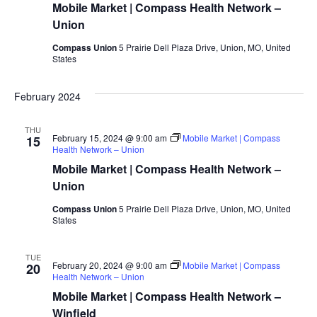
Mobile Market | Compass Health Network –
Union
Compass Union
5 Prairie Dell Plaza Drive, Union, MO, United
States
February 2024
THU
February 15, 2024 @ 9:00 am
Mobile Market | Compass
15
Health Network – Union
Mobile Market | Compass Health Network –
Union
Compass Union
5 Prairie Dell Plaza Drive, Union, MO, United
States
TUE
February 20, 2024 @ 9:00 am
Mobile Market | Compass
20
Health Network – Union
Mobile Market | Compass Health Network –
Winfield