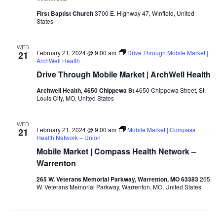
First Baptist Church
3700 E. Highway 47, Winfield, United
States
WED
February 21, 2024 @ 9:00 am
Drive Through Mobile Market |
21
ArchWell Health
Drive Through Mobile Market | ArchWell Health
Archwell Health, 4650 Chippewa St
4650 Chippewa Street, St.
Louis City, MO, United States
WED
February 21, 2024 @ 9:00 am
Mobile Market | Compass
21
Health Network – Union
Mobile Market | Compass Health Network –
Warrenton
265 W. Veterans Memorial Parkway, Warrenton, MO 63383
265
W. Veterans Memorial Parkway, Warrenton, MO, United States