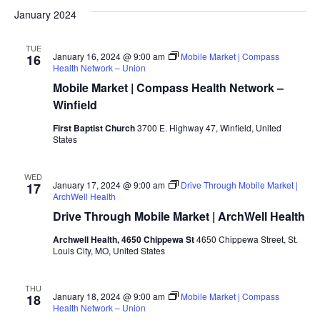
January 2024
TUE
January 16, 2024 @ 9:00 am
Mobile Market | Compass
16
Health Network – Union
Mobile Market | Compass Health Network –
Winfield
First Baptist Church
3700 E. Highway 47, Winfield, United
States
WED
January 17, 2024 @ 9:00 am
Drive Through Mobile Market |
17
ArchWell Health
Drive Through Mobile Market | ArchWell Health
Archwell Health, 4650 Chippewa St
4650 Chippewa Street, St.
Louis City, MO, United States
THU
January 18, 2024 @ 9:00 am
Mobile Market | Compass
18
Health Network – Union