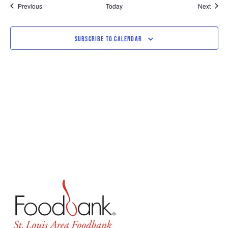
Events
Event
Previous
Today
Next
SUBSCRIBE TO CALENDAR