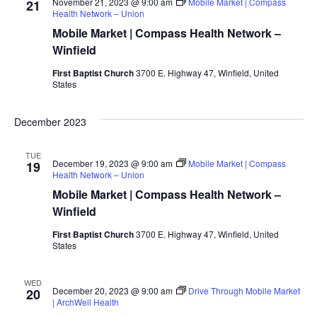
VIEWS
November 21, 2023 @ 9:00 am
Mobile Market | Compass
21
Health Network – Union
NAVIGAT
Mobile Market | Compass Health Network –
Winfield
First Baptist Church
3700 E. Highway 47, Winfield, United
States
December 2023
TUE
December 19, 2023 @ 9:00 am
Mobile Market | Compass
19
Health Network – Union
Mobile Market | Compass Health Network –
Winfield
First Baptist Church
3700 E. Highway 47, Winfield, United
States
WED
December 20, 2023 @ 9:00 am
Drive Through Mobile Market
20
| ArchWell Health