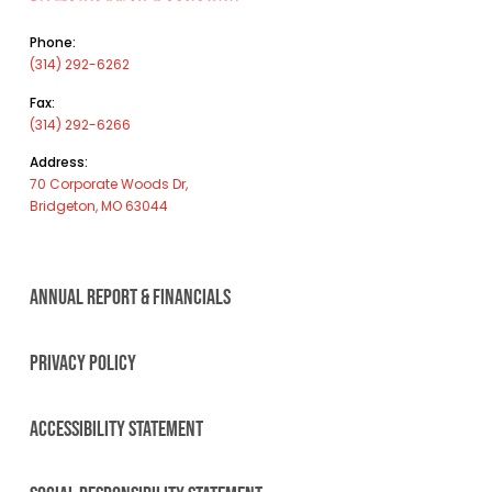
Phone:
(314) 292-6262
Fax:
(314) 292-6266
Address:
70 Corporate Woods Dr,
Bridgeton, MO 63044
ANNUAL REPORT & FINANCIALS
PRIVACY POLICY
ACCESSIBILITY STATEMENT