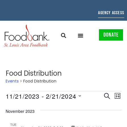
AGENCY ACCESS
DONATE
Food Distribution
Events
Food Distribution
EVENTS
EV
11/21/2023
 - 
2/21/2024
SEARCH
LIST
Select
SEARCH
VI
date.
November 2023
AND
NAV
TUE