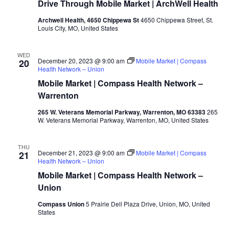
Drive Through Mobile Market | ArchWell Health
Archwell Health, 4650 Chippewa St
4650 Chippewa Street, St.
Louis City, MO, United States
WED
December 20, 2023 @ 9:00 am
Mobile Market | Compass
20
Health Network – Union
Mobile Market | Compass Health Network –
Warrenton
265 W. Veterans Memorial Parkway, Warrenton, MO 63383
265
W. Veterans Memorial Parkway, Warrenton, MO, United States
THU
December 21, 2023 @ 9:00 am
Mobile Market | Compass
21
Health Network – Union
Mobile Market | Compass Health Network –
Union
Compass Union
5 Prairie Dell Plaza Drive, Union, MO, United
States