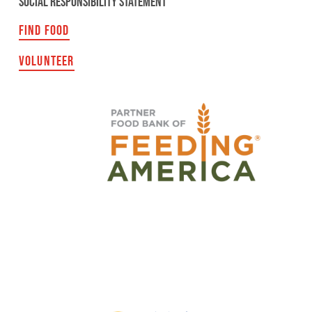
SOCIAL RESPONSIBILITY STATEMENT
FIND FOOD
VOLUNTEER