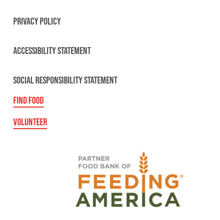
PRIVACY POLICY
ACCESSIBILITY STATEMENT
SOCIAL RESPONSIBILITY STATEMENT
FIND FOOD
VOLUNTEER