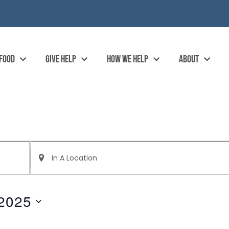
 FOOD
GIVE HELP
HOW WE HELP
ABOUT
Enter
Location.
Search
for
Events
by
2025
Location.