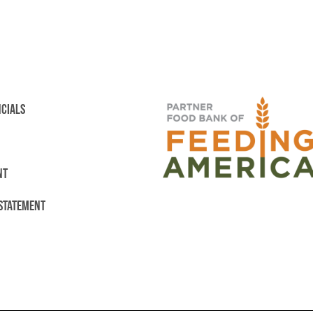
NCIALS
NT
 STATEMENT