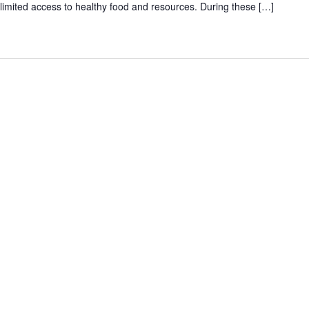
th limited access to healthy food and resources. During these […]