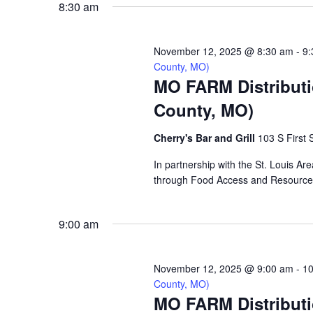
8:30 am
VIEWS
November 12, 2025 @ 8:30 am
-
9:
NAVIGATION
County, MO)
MO FARM Distributio
County, MO)
Cherry's Bar and Grill
103 S First S
In partnership with the St. Louis Are
through Food Access and Resource M
9:00 am
November 12, 2025 @ 9:00 am
-
10
County, MO)
MO FARM Distribut