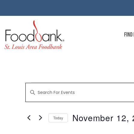
FIND
EVENTS
Enter
Keyword.
Search
for
SEARCH
Events
by
November 12, 
Keyword.
Today
AND
Select
date.