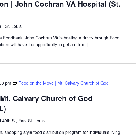
on | John Cochran VA Hospital (St.
., St. Louis
rea Foodbank, John Cochran VA is hosting a drive-through Food
rs will have the opportunity to get a mix of […]
30 pm
Food on the Move | Mt. Calvary Church of God
 Mt. Calvary Church of God
L)
 49th St, East St. Louis
shopping style food distribution program for individuals living