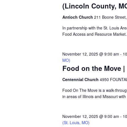
(Lincoln County, M
Antioch Church
211 Boone Street,
In partnership with the St. Louis A
Food Access and Resource Market. Ne
November 12, 2025 @ 9:00 am
-
10
MO)
Food on the Move | 
Centennial Church
4950 FOUNTAIN
Food On The Move is a walk-through, 
in areas of Illinois and Missouri wi
November 12, 2025 @ 9:00 am
-
10
(St. Louis, MO)