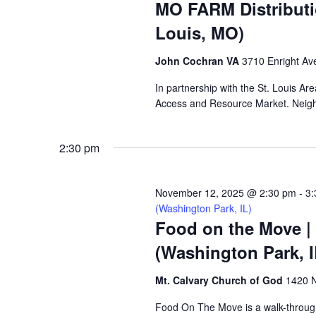
MO FARM Distributi
Louis, MO)
John Cochran VA
3710 Enright Ave
In partnership with the St. Louis A
Access and Resource Market. Neighbo
2:30 pm
November 12, 2025 @ 2:30 pm
-
3:
(Washington Park, IL)
Food on the Move |
(Washington Park, I
Mt. Calvary Church of God
1420 N
Food On The Move is a walk-through, 