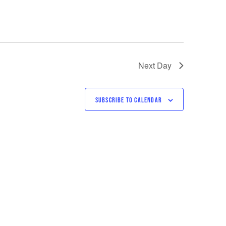
Next Day
SUBSCRIBE TO CALENDAR