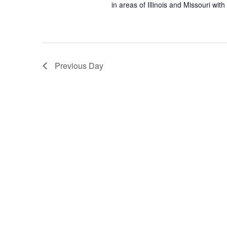
in areas of Illinois and Missouri wi
Previous Day