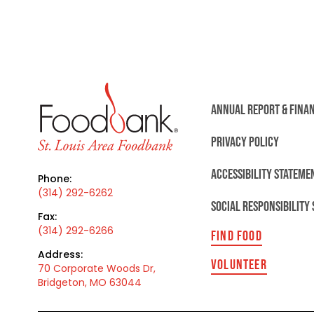
ANNUAL REPORT & FINA
PRIVACY POLICY
ACCESSIBILITY STATEME
Phone:
(314) 292-6262
SOCIAL RESPONSIBILITY
Fax:
(314) 292-6266
FIND FOOD
Address:
VOLUNTEER
70 Corporate Woods Dr,
Bridgeton, MO 63044