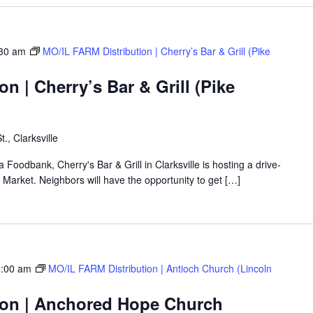
30 am
MO/IL FARM Distribution | Cherry’s Bar & Grill (Pike
n | Cherry’s Bar & Grill (Pike
t., Clarksville
a Foodbank, Cherry's Bar & Grill in Clarksville is hosting a drive-
arket. Neighbors will have the opportunity to get […]
:00 am
MO/IL FARM Distribution | Antioch Church (Lincoln
ion | Anchored Hope Church