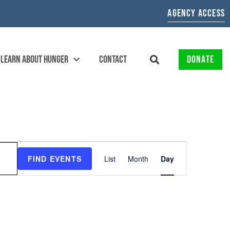
AGENCY ACCESS
LEARN ABOUT HUNGER
CONTACT
DONATE
EVENT
FIND EVENTS
List
Month
Day
VIEWS
NAVIGATION