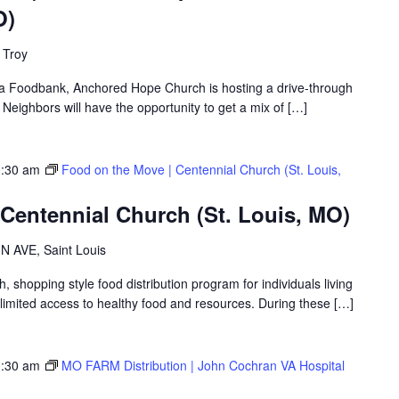
O)
 Troy
rea Foodbank, Anchored Hope Church is hosting a drive-through
ighbors will have the opportunity to get a mix of […]
:30 am
Food on the Move | Centennial Church (St. Louis,
Centennial Church (St. Louis, MO)
 AVE, Saint Louis
shopping style food distribution program for individuals living
th limited access to healthy food and resources. During these […]
:30 am
MO FARM Distribution | John Cochran VA Hospital