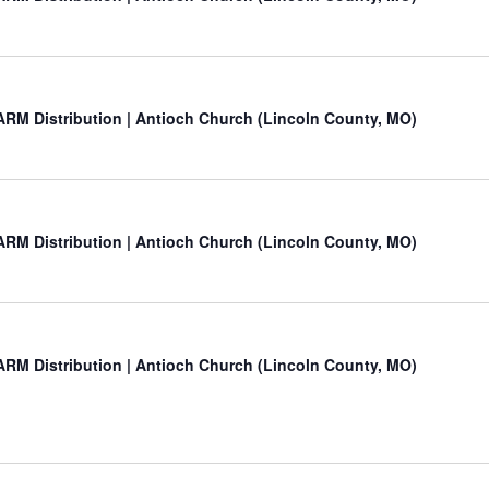
RM Distribution | Antioch Church (Lincoln County, MO)
RM Distribution | Antioch Church (Lincoln County, MO)
RM Distribution | Antioch Church (Lincoln County, MO)