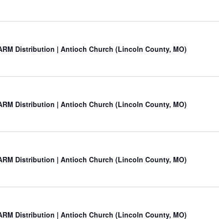
RM Distribution | Antioch Church (Lincoln County, MO)
RM Distribution | Antioch Church (Lincoln County, MO)
RM Distribution | Antioch Church (Lincoln County, MO)
RM Distribution | Antioch Church (Lincoln County, MO)