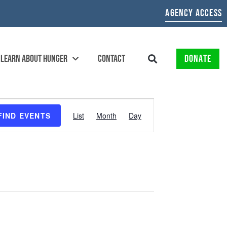
AGENCY ACCESS
LEARN ABOUT HUNGER
CONTACT
DONATE
EVENT
FIND EVENTS
List
Month
Day
VIEWS
NAVIGATION