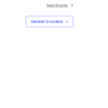
Next
Events
SUBSCRIBE TO CALENDAR