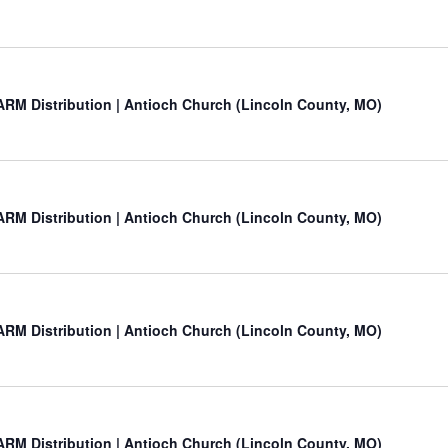
RM Distribution | Antioch Church (Lincoln County, MO)
RM Distribution | Antioch Church (Lincoln County, MO)
RM Distribution | Antioch Church (Lincoln County, MO)
RM Distribution | Antioch Church (Lincoln County, MO)