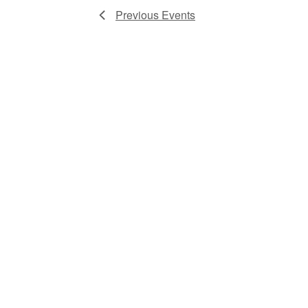
Previous
Events