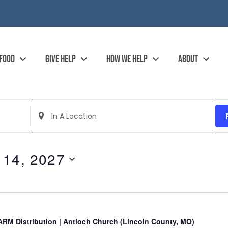
 FOOD
GIVE HELP
HOW WE HELP
ABOUT
Enter
Location.
Search
for
Events
by
 14, 2027
Location.
RM Distribution | Antioch Church (Lincoln County, MO)