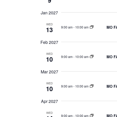
9
Jan 2027
WED
MO FA
9:00 am
-
10:00 am
13
Feb 2027
WED
MO FA
9:00 am
-
10:00 am
10
Mar 2027
WED
MO FA
9:00 am
-
10:00 am
10
Apr 2027
WED
MO FA
9:00 am
-
10:00 am