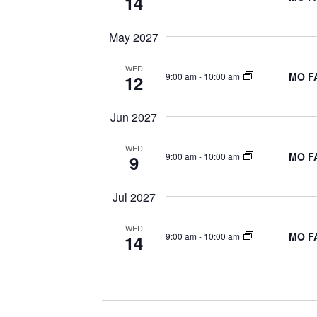
14
May 2027
WED
MO FA
9:00 am
-
10:00 am
12
Jun 2027
WED
MO FA
9:00 am
-
10:00 am
9
Jul 2027
WED
MO FA
9:00 am
-
10:00 am
14