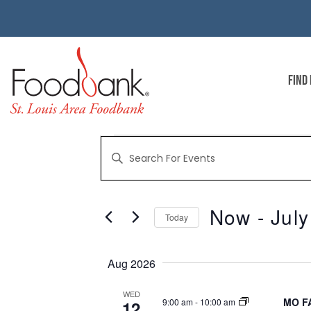
FIND
EVENTS
Enter
Keyword.
Search
for
SEARCH
Events
by
Now
 - 
July
Keyword.
Today
AND
Select
date.
Aug 2026
VIEWS
WED
MO FA
9:00 am
-
10:00 am
12