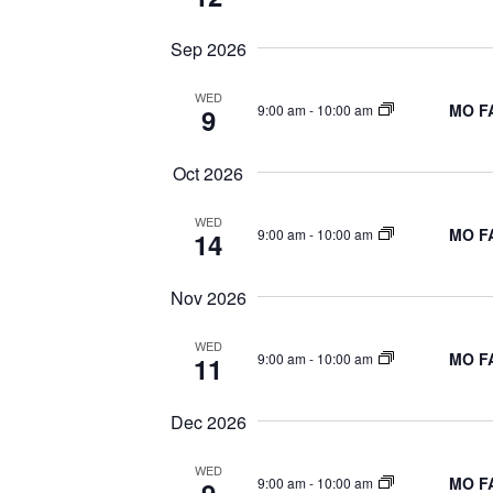
NAVIGATION
Sep 2026
WED
MO FA
9:00 am
-
10:00 am
9
Oct 2026
WED
MO FA
9:00 am
-
10:00 am
14
Nov 2026
WED
MO FA
9:00 am
-
10:00 am
11
Dec 2026
WED
MO FA
9:00 am
-
10:00 am