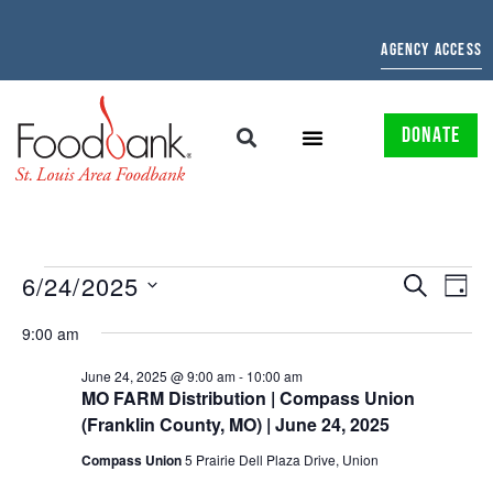
AGENCY ACCESS
DONATE
EVENTS
EV
6/24/2025
SEARCH
DAY
Select
SEARCH
VI
date.
9:00 am
AND
NAV
June 24, 2025 @ 9:00 am
-
10:00 am
MO FARM Distribution | Compass Union
VIEWS
(Franklin County, MO) | June 24, 2025
NAVIGAT
Compass Union
5 Prairie Dell Plaza Drive, Union