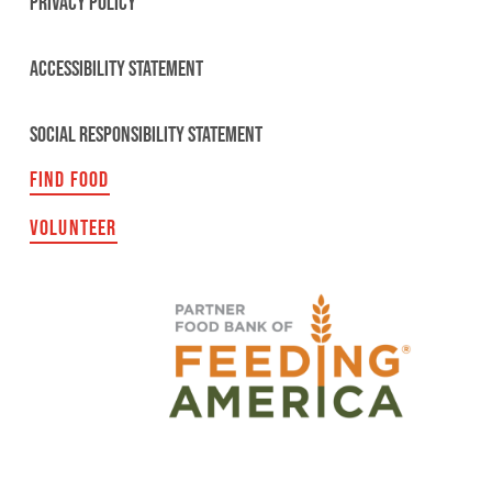
PRIVACY POLICY
ACCESSIBILITY STATEMENT
SOCIAL RESPONSIBILITY STATEMENT
FIND FOOD
VOLUNTEER