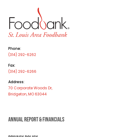
Phone:
(314) 292-6262
Fax:
(314) 292-6266
Address:
70 Corporate Woods Dr,
Bridgeton, MO 63044
ANNUAL REPORT & FINANCIALS