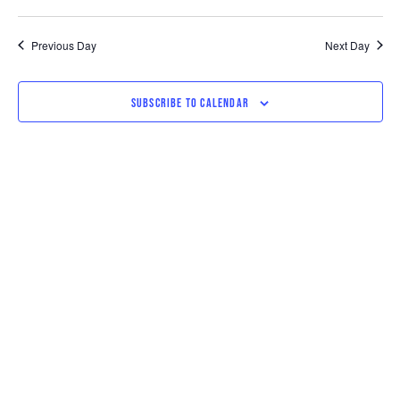
Previous Day
Next Day
SUBSCRIBE TO CALENDAR