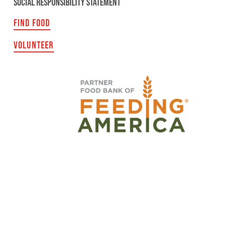
SOCIAL RESPONSIBILITY STATEMENT
FIND FOOD
VOLUNTEER