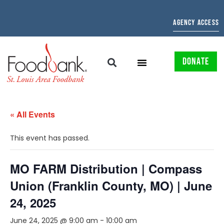
AGENCY ACCESS
DONATE
« All Events
This event has passed.
MO FARM Distribution | Compass
Union (Franklin County, MO) | June
24, 2025
June 24, 2025 @ 9:00 am
-
10:00 am