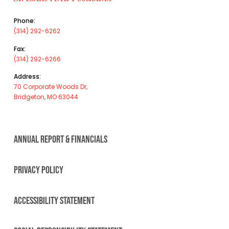
Phone:
(314) 292-6262
Fax:
(314) 292-6266
Address:
70 Corporate Woods Dr,
Bridgeton, MO 63044
ANNUAL REPORT & FINANCIALS
PRIVACY POLICY
ACCESSIBILITY STATEMENT