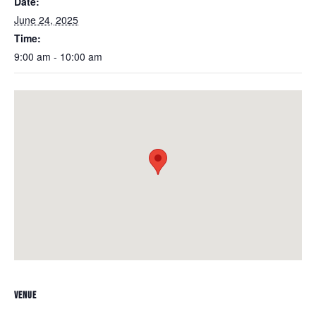
Date:
June 24, 2025
Time:
9:00 am - 10:00 am
VENUE