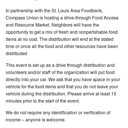
In partnership with the St. Louis Area Foodbank,
Compass Union is hosting a drive-through Food Access
and Resource Market. Neighbors will have the
opportunity to get a mix of fresh and nonperishable food
items at no cost. The distribution will end at the stated
time or once all the food and other resources have been
distributed.
This event is set up as a drive through distribution and
volunteers and/or staff of the organization will put food
directly into your car. We ask that you have space in your
vehicle for the food items and that you do not leave your
vehicle during the distribution. Please arrive at least 15
minutes prior to the start of the event.
We do not require any identification or verification of
income – anyone is welcome.