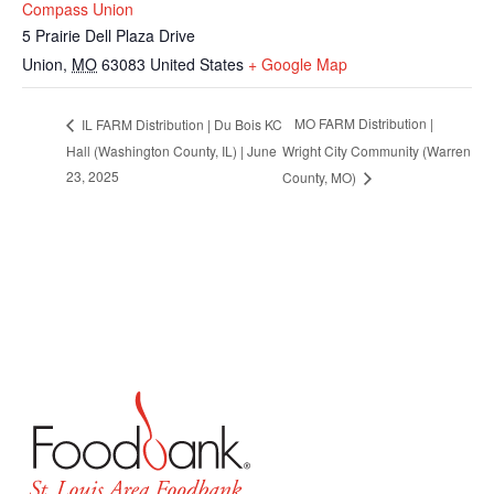
Compass Union
5 Prairie Dell Plaza Drive
Union
,
MO
63083
United States
+ Google Map
MO FARM Distribution |
IL FARM Distribution | Du Bois KC
Hall (Washington County, IL) | June
Wright City Community (Warren
23, 2025
County, MO)