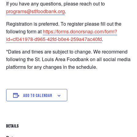
If you have any questions, please reach out to
programs@stlfoodbank.org
.
Registration is preferred. To register please fill out the
following form at
https://forms.donorsnap.com/form?
id=cf041978-d965-42fd-b0e4-259a47ac40fd
.
*Dates and times are subject to change. We recommend
following the St. Louis Area Foodbank on all social media
platforms for any changes in the schedule.
ADD TO CALENDAR
DETAILS