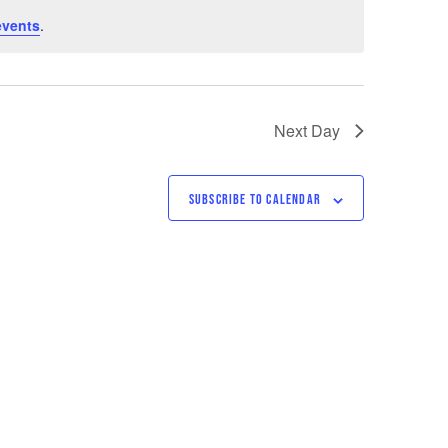
events
.
Next Day
SUBSCRIBE TO CALENDAR