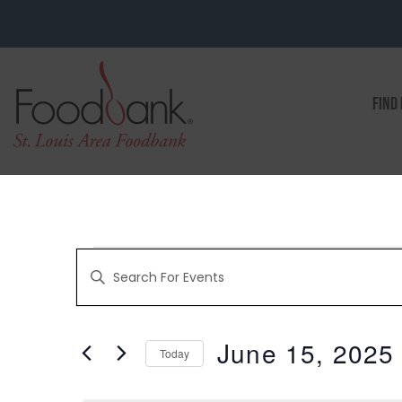
FIND
EVENTS
Enter
Keyword.
Search
for
SEARCH
Events
by
June 15, 2025
Keyword.
Today
AND
Select
date.