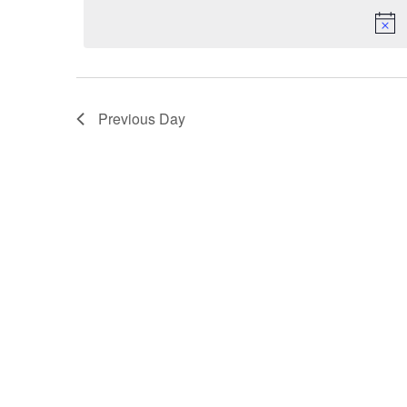
VIEWS
NAVIGATION
Previous Day