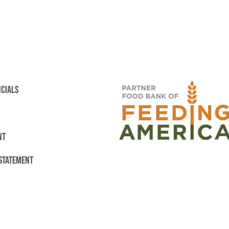
NCIALS
NT
 STATEMENT