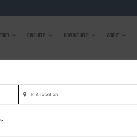
 FOOD
GIVE HELP
HOW WE HELP
ABOUT
Enter
Location.
Search
for
Events
by
Location.