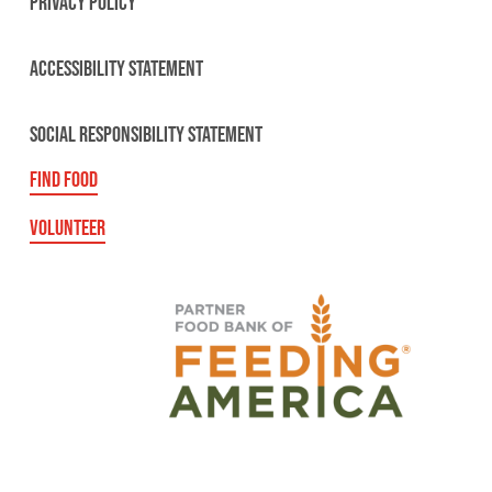
PRIVACY POLICY
ACCESSIBILITY STATEMENT
SOCIAL RESPONSIBILITY STATEMENT
FIND FOOD
VOLUNTEER