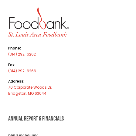
Phone:
(314) 292-6262
Fax:
(314) 292-6266
Address:
70 Corporate Woods Dr,
Bridgeton, MO 63044
ANNUAL REPORT & FINANCIALS