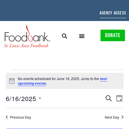
AGENCY ACCESS
DONATE
No events scheduled for June 16, 2025. Jump to the
next
Notice
upcoming events
.
EVENTS
EV
6/16/2025
SEARCH
DAY
Select
SEARCH
VI
date.
AND
NAV
Previous Day
Next Day