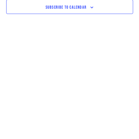
VIEWS
SUBSCRIBE TO CALENDAR
NAVIGAT