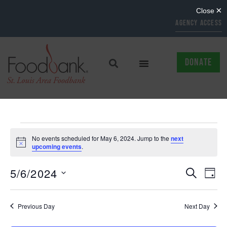
AGENCY ACCESS
DONATE
No events scheduled for May 6, 2024. Jump to the
next
Notice
upcoming events
.
EVENTS
EV
5/6/2024
SEARCH
DAY
Select
SEARCH
VI
date.
AND
NAV
Previous Day
Next Day