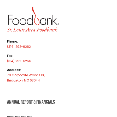
Phone:
(314) 292-6262
Fax:
(314) 292-6266
Address:
70 Corporate Woods Dr,
Bridgeton, MO 63044
ANNUAL REPORT & FINANCIALS