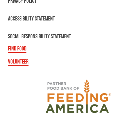
PRIVACY POLICY
ACCESSIBILITY STATEMENT
SOCIAL RESPONSIBILITY STATEMENT
FIND FOOD
VOLUNTEER