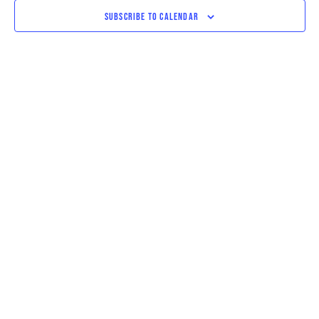
VIEWS
SUBSCRIBE TO CALENDAR
NAVIGAT