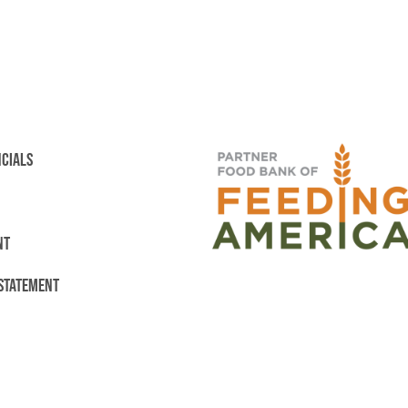
NCIALS
NT
 STATEMENT