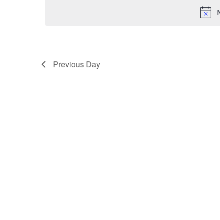
VIEWS
NAVIGATION
Previous Day