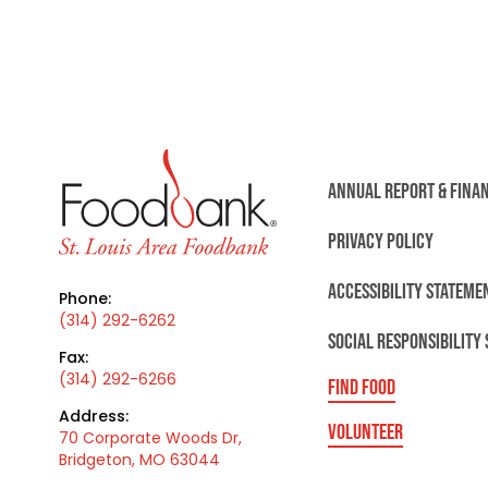
ANNUAL REPORT & FINA
PRIVACY POLICY
ACCESSIBILITY STATEME
Phone:
(314) 292-6262
SOCIAL RESPONSIBILITY
Fax:
(314) 292-6266
FIND FOOD
Address:
VOLUNTEER
70 Corporate Woods Dr,
Bridgeton, MO 63044