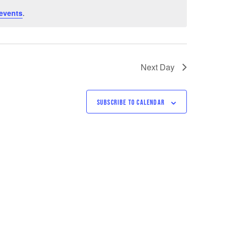
events
.
Next Day
SUBSCRIBE TO CALENDAR