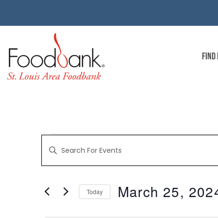
FIND
EVENTS
Enter
Keyword.
Search
for
SEARCH
Events
by
March 25, 202
Keyword.
Today
AND
Select
date.