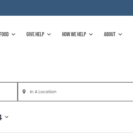
 FOOD
GIVE HELP
HOW WE HELP
ABOUT
Enter
Location.
Search
for
Events
by
4
Location.