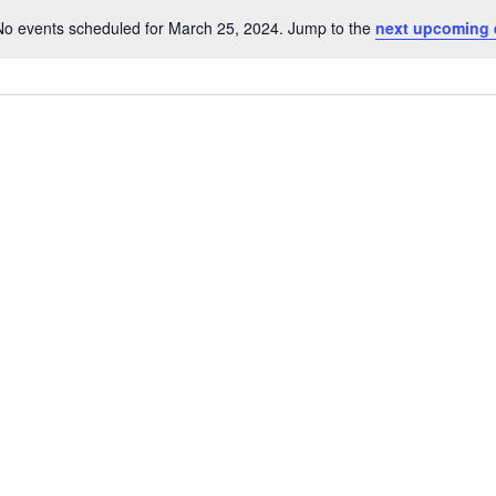
No events scheduled for March 25, 2024. Jump to the
next upcoming 
Notice