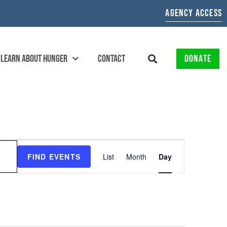
AGENCY ACCESS
LEARN ABOUT HUNGER
CONTACT
DONATE
EVENT
FIND EVENTS
List
Month
Day
VIEWS
NAVIGATION