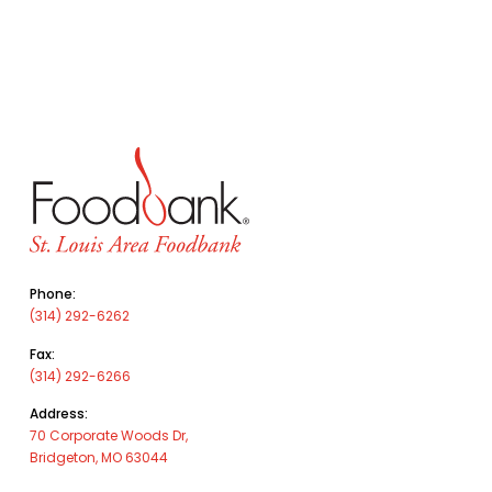
Phone:
(314) 292-6262
Fax:
(314) 292-6266
Address:
70 Corporate Woods Dr,
Bridgeton, MO 63044