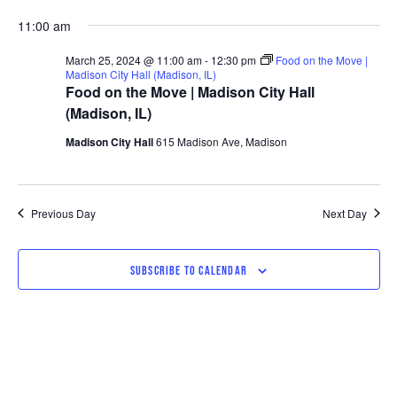
11:00 am
March 25, 2024 @ 11:00 am
-
12:30 pm
Food on the Move |
Madison City Hall (Madison, IL)
Food on the Move | Madison City Hall
(Madison, IL)
Madison City Hall
615 Madison Ave, Madison
Previous Day
Next Day
SUBSCRIBE TO CALENDAR