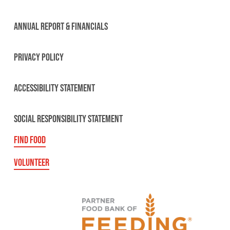
ANNUAL REPORT & FINANCIALS
PRIVACY POLICY
ACCESSIBILITY STATEMENT
SOCIAL RESPONSIBILITY STATEMENT
FIND FOOD
VOLUNTEER