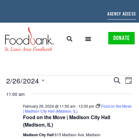
AGENCY ACCESS
DONATE
EVENTS
EV
2/26/2024
SEARCH
DAY
Select
SEARCH
VI
date.
11:00 am
AND
NAV
February 26, 2024 @ 11:00 am
-
12:30 pm
Food on the Move
| Madison City Hall (Madison, IL)
VIEWS
Food on the Move | Madison City Hall
NAVIGAT
(Madison, IL)
Madison City Hall
615 Madison Ave, Madison