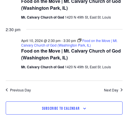
Food on the Move | Mt. Calvary Church of God
(Washington Park, IL)
Mt. Calvary Church of God
1420 N 49th St, East St. Louis
2:30 pm
April 10, 2024 @ 2:30 pm
-
3:30 pm
Food on the Move | Mt.
Calvary Church of God (Washington Park, IL)
Food on the Move | Mt. Calvary Church of God
(Washington Park, IL)
Mt. Calvary Church of God
1420 N 49th St, East St. Louis
Previous Day
Next Day
SUBSCRIBE TO CALENDAR