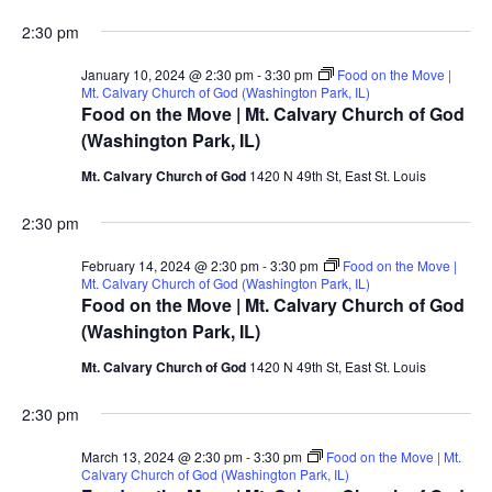
2:30 pm
January 10, 2024 @ 2:30 pm
-
3:30 pm
Food on the Move |
Mt. Calvary Church of God (Washington Park, IL)
Food on the Move | Mt. Calvary Church of God
(Washington Park, IL)
Mt. Calvary Church of God
1420 N 49th St, East St. Louis
2:30 pm
February 14, 2024 @ 2:30 pm
-
3:30 pm
Food on the Move |
Mt. Calvary Church of God (Washington Park, IL)
Food on the Move | Mt. Calvary Church of God
(Washington Park, IL)
Mt. Calvary Church of God
1420 N 49th St, East St. Louis
2:30 pm
March 13, 2024 @ 2:30 pm
-
3:30 pm
Food on the Move | Mt.
Calvary Church of God (Washington Park, IL)