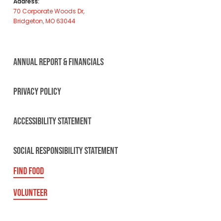
Address:
70 Corporate Woods Dr,
Bridgeton, MO 63044
ANNUAL REPORT & FINANCIALS
PRIVACY POLICY
ACCESSIBILITY STATEMENT
SOCIAL RESPONSIBILITY STATEMENT
FIND FOOD
VOLUNTEER