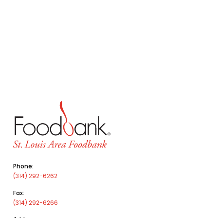
Phone:
(314) 292-6262
Fax:
(314) 292-6266