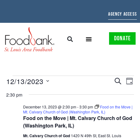
AGENCY ACCESS
DONATE
EVENTS
EV
12/13/2023
SEARCH
DAY
Select
SEARCH
VI
date.
2:30 pm
AND
NAV
December 13, 2023 @ 2:30 pm
-
3:30 pm
Food on the Move |
Mt. Calvary Church of God (Washington Park, IL)
VIEWS
Food on the Move | Mt. Calvary Church of God
NAVIGAT
(Washington Park, IL)
Mt. Calvary Church of God
1420 N 49th St, East St. Louis