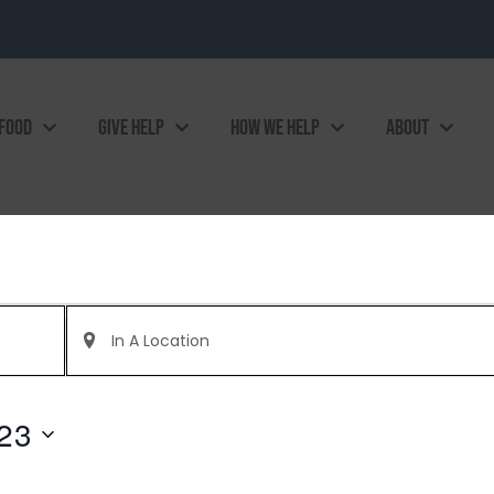
 FOOD
GIVE HELP
HOW WE HELP
ABOUT
Enter
Location.
Search
for
Events
by
023
Location.