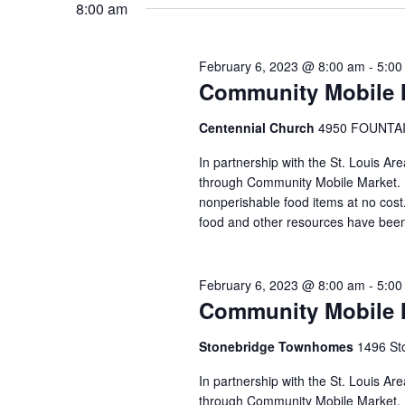
8:00 am
VIEWS
February 6, 2023 @ 8:00 am
-
5:00
NAVIGATION
Community Mobile M
Centennial Church
4950 FOUNTAIN
In partnership with the St. Louis Ar
through Community Mobile Market. N
nonperishable food items at no cost. 
food and other resources have been
February 6, 2023 @ 8:00 am
-
5:00
Community Mobile 
Stonebridge Townhomes
1496 Sto
In partnership with the St. Louis A
through Community Mobile Market. N