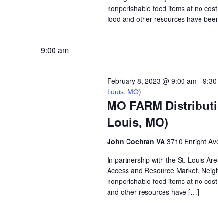
nonperishable food items at no cost. 
food and other resources have been 
9:00 am
February 8, 2023 @ 9:00 am
-
9:30
Louis, MO)
MO FARM Distributi
Louis, MO)
John Cochran VA
3710 Enright Ave
In partnership with the St. Louis A
Access and Resource Market. Neighbo
nonperishable food items at no cost. 
and other resources have […]