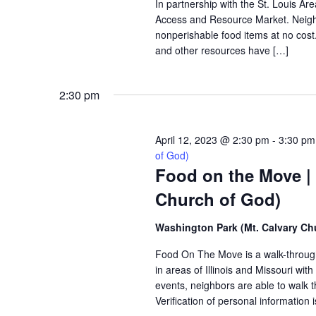
In partnership with the St. Louis A
Access and Resource Market. Neighbo
nonperishable food items at no cost. 
and other resources have […]
2:30 pm
April 12, 2023 @ 2:30 pm
-
3:30 pm
of God)
Food on the Move |
Church of God)
Washington Park (Mt. Calvary Ch
Food On The Move is a walk-through, 
in areas of Illinois and Missouri wi
events, neighbors are able to walk t
Verification of personal information 