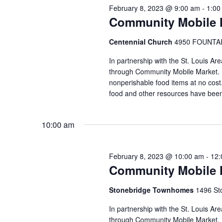
February 8, 2023 @ 9:00 am
-
1:00
Community Mobile M
Centennial Church
4950 FOUNTAIN
In partnership with the St. Louis Ar
through Community Mobile Market. N
nonperishable food items at no cost. 
food and other resources have been
10:00 am
February 8, 2023 @ 10:00 am
-
12:
Community Mobile 
Stonebridge Townhomes
1496 Sto
In partnership with the St. Louis A
through Community Mobile Market. N