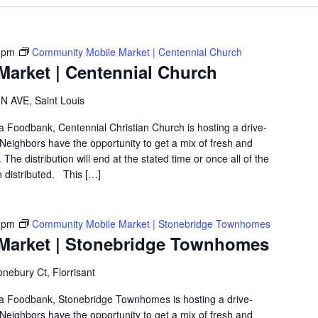
 pm
Community Mobile Market | Centennial Church
arket | Centennial Church
 AVE, Saint Louis
ea Foodbank, Centennial Christian Church is hosting a drive-
eighbors have the opportunity to get a mix of fresh and
The distribution will end at the stated time or once all of the
 distributed. This […]
 pm
Community Mobile Market | Stonebridge Townhomes
Market | Stonebridge Townhomes
nebury Ct, Florrisant
rea Foodbank, Stonebridge Townhomes is hosting a drive-
eighbors have the opportunity to get a mix of fresh and