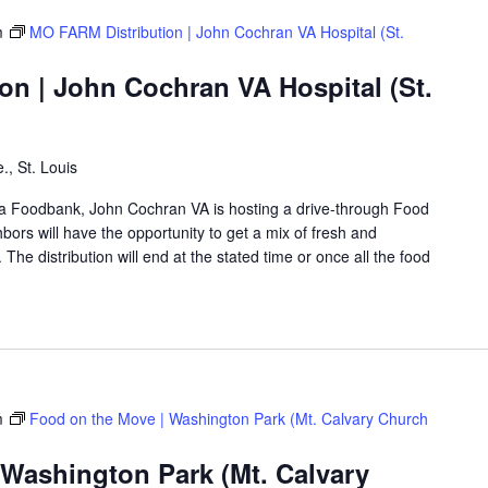
m
MO FARM Distribution | John Cochran VA Hospital (St.
on | John Cochran VA Hospital (St.
., St. Louis
rea Foodbank, John Cochran VA is hosting a drive-through Food
rs will have the opportunity to get a mix of fresh and
The distribution will end at the stated time or once all the food
m
Food on the Move | Washington Park (Mt. Calvary Church
 Washington Park (Mt. Calvary