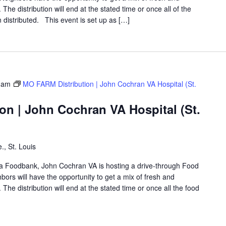
The distribution will end at the stated time or once all of the
distributed. This event is set up as […]
 am
MO FARM Distribution | John Cochran VA Hospital (St.
on | John Cochran VA Hospital (St.
., St. Louis
rea Foodbank, John Cochran VA is hosting a drive-through Food
rs will have the opportunity to get a mix of fresh and
The distribution will end at the stated time or once all the food