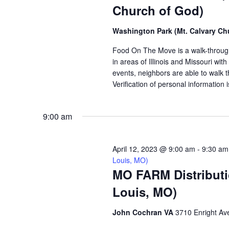
Church of God)
Washington Park (Mt. Calvary Ch
Food On The Move is a walk-through, 
in areas of Illinois and Missouri wi
events, neighbors are able to walk t
Verification of personal information 
9:00 am
April 12, 2023 @ 9:00 am
-
9:30 am
Louis, MO)
MO FARM Distributi
Louis, MO)
John Cochran VA
3710 Enright Ave