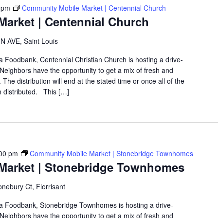
 pm
Community Mobile Market | Centennial Church
arket | Centennial Church
 AVE, Saint Louis
ea Foodbank, Centennial Christian Church is hosting a drive-
eighbors have the opportunity to get a mix of fresh and
The distribution will end at the stated time or once all of the
 distributed. This […]
00 pm
Community Mobile Market | Stonebridge Townhomes
Market | Stonebridge Townhomes
nebury Ct, Florrisant
rea Foodbank, Stonebridge Townhomes is hosting a drive-
eighbors have the opportunity to get a mix of fresh and