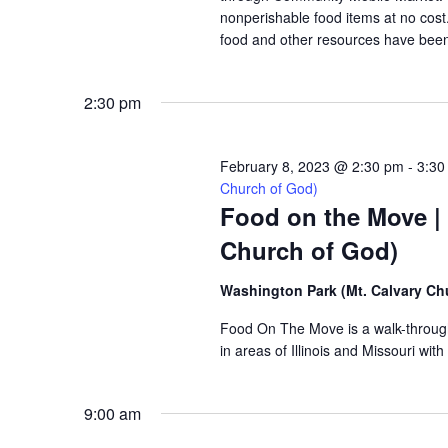
nonperishable food items at no cost. 
food and other resources have been 
2:30 pm
February 8, 2023 @ 2:30 pm
-
3:30
Church of God)
Food on the Move |
Church of God)
Washington Park (Mt. Calvary Ch
Food On The Move is a walk-through, 
in areas of Illinois and Missouri wi
9:00 am