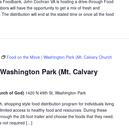
rea Foodbank, John Cochran VA is hosting a drive-through Food
rs will have the opportunity to get a mix of fresh and
The distribution will end at the stated time or once all the food
Food on the Move | Washington Park (Mt. Calvary Church
 Washington Park (Mt. Calvary
urch of God)
1420 N 49th St, Washington Park
shopping style food distribution program for individuals living
th limited access to healthy food and resources. During these
hrough the 28-foot trailer and choose the foods that they need.
is not required […]