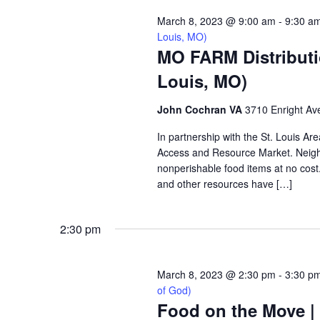
March 8, 2023 @ 9:00 am
-
9:30 a
Louis, MO)
MO FARM Distributi
Louis, MO)
John Cochran VA
3710 Enright Ave
In partnership with the St. Louis A
Access and Resource Market. Neighbo
nonperishable food items at no cost. 
and other resources have […]
2:30 pm
March 8, 2023 @ 2:30 pm
-
3:30 p
of God)
Food on the Move |