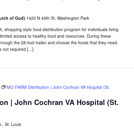
urch of God)
1420 N 49th St, Washington Park
shopping style food distribution program for individuals living
th limited access to healthy food and resources. During these
hrough the 28-foot trailer and choose the foods that they need.
is not required […]
MO FARM Distribution | John Cochran VA Hospital (St.
on | John Cochran VA Hospital (St.
., St. Louis