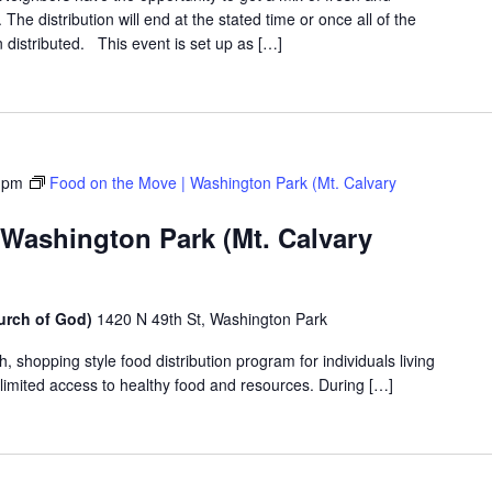
The distribution will end at the stated time or once all of the
distributed. This event is set up as […]
 pm
Food on the Move | Washington Park (Mt. Calvary
 Washington Park (Mt. Calvary
urch of God)
1420 N 49th St, Washington Park
shopping style food distribution program for individuals living
th limited access to healthy food and resources. During […]