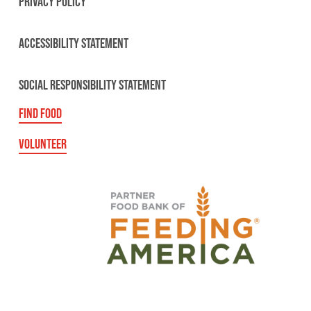
PRIVACY POLICY
ACCESSIBILITY STATEMENT
SOCIAL RESPONSIBILITY STATEMENT
FIND FOOD
VOLUNTEER