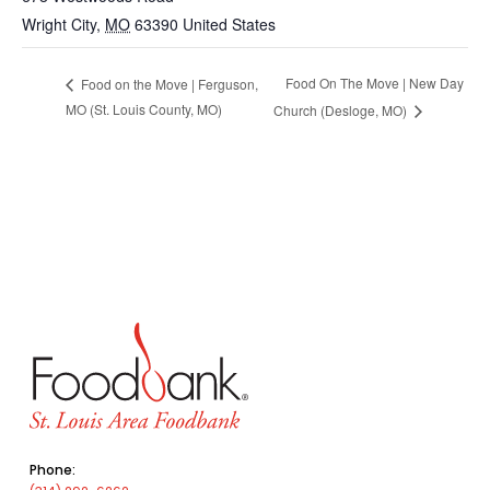
Wright City
,
MO
63390
United States
Food On The Move | New Day
Food on the Move | Ferguson,
MO (St. Louis County, MO)
Church (Desloge, MO)
Phone: