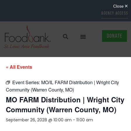
AGENCY ACCESS
DONATE
« All Events
Event Series:
MO/IL FARM Distribution | Wright City
Community (Warren County, MO)
MO FARM Distribution | Wright City
Community (Warren County, MO)
September 26, 2028 @ 10:00 am
-
11:00 am