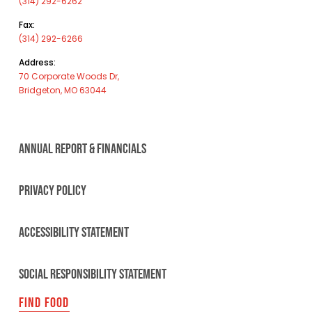
(314) 292-6262
Fax:
(314) 292-6266
Address:
70 Corporate Woods Dr,
Bridgeton, MO 63044
ANNUAL REPORT & FINANCIALS
PRIVACY POLICY
ACCESSIBILITY STATEMENT
SOCIAL RESPONSIBILITY STATEMENT
FIND FOOD