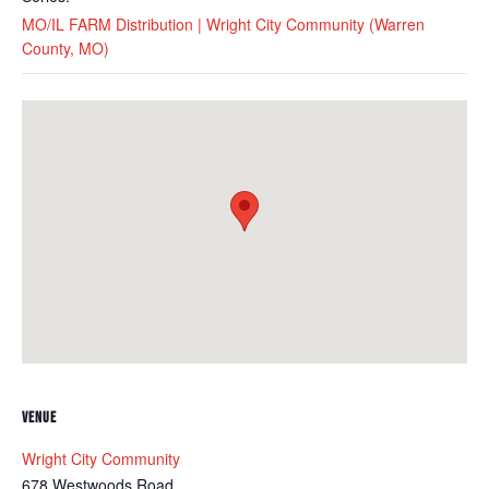
MO/IL FARM Distribution | Wright City Community (Warren
County, MO)
VENUE
Wright City Community
678 Westwoods Road