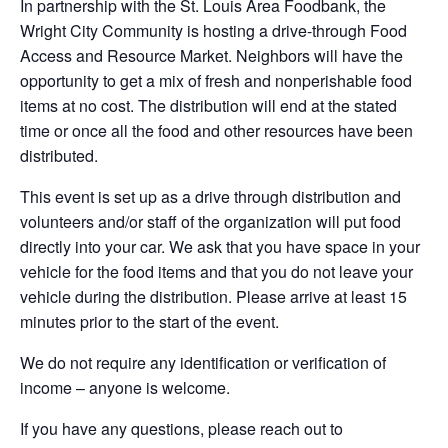
In partnership with the St. Louis Area Foodbank, the
Wright City Community is hosting a drive-through Food
Access and Resource Market. Neighbors will have the
opportunity to get a mix of fresh and nonperishable food
items at no cost. The distribution will end at the stated
time or once all the food and other resources have been
distributed.
This event is set up as a drive through distribution and
volunteers and/or staff of the organization will put food
directly into your car. We ask that you have space in your
vehicle for the food items and that you do not leave your
vehicle during the distribution. Please arrive at least 15
minutes prior to the start of the event.
We do not require any identification or verification of
income – anyone is welcome.
If you have any questions, please reach out to