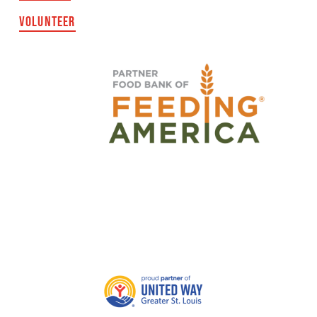
VOLUNTEER