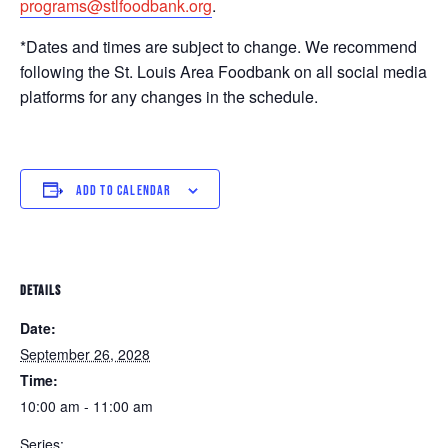
programs@stlfoodbank.org
.
*Dates and times are subject to change. We recommend
following the St. Louis Area Foodbank on all social media
platforms for any changes in the schedule.
ADD TO CALENDAR
DETAILS
Date:
September 26, 2028
Time:
10:00 am - 11:00 am
Series: