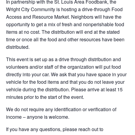
In partnership with the St. Louis Area Foodbank, the
Wright City Community is hosting a drive-through Food
Access and Resource Market. Neighbors will have the
opportunity to get a mix of fresh and nonperishable food
items at no cost. The distribution will end at the stated
time or once all the food and other resources have been
distributed.
This event is set up as a drive through distribution and
volunteers and/or staff of the organization will put food
directly into your car. We ask that you have space in your
vehicle for the food items and that you do not leave your
vehicle during the distribution. Please arrive at least 15
minutes prior to the start of the event.
We do not require any identification or verification of
income – anyone is welcome.
If you have any questions, please reach out to