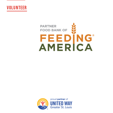
VOLUNTEER