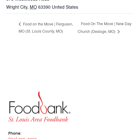
Wright City
,
MO
63390
United States
Food On The Move | New Day
Food on the Move | Ferguson,
MO (St. Louis County, MO)
Church (Desloge, MO)
Phone: