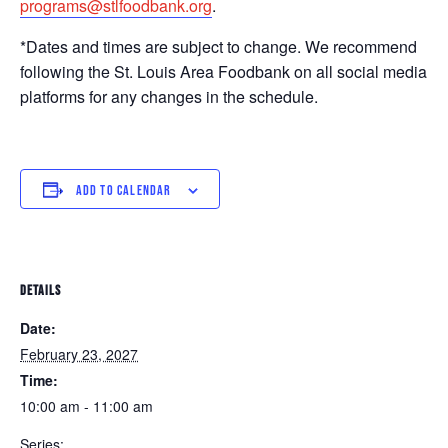
programs@stlfoodbank.org
.
*Dates and times are subject to change. We recommend
following the St. Louis Area Foodbank on all social media
platforms for any changes in the schedule.
ADD TO CALENDAR
DETAILS
Date:
February 23, 2027
Time:
10:00 am - 11:00 am
Series: