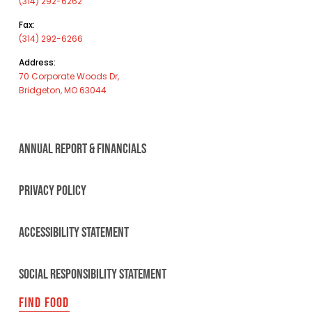
(314) 292-6262
Fax:
(314) 292-6266
Address:
70 Corporate Woods Dr,
Bridgeton, MO 63044
ANNUAL REPORT & FINANCIALS
PRIVACY POLICY
ACCESSIBILITY STATEMENT
SOCIAL RESPONSIBILITY STATEMENT
FIND FOOD