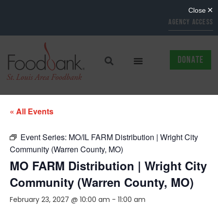
AGENCY ACCESS
DONATE
« All Events
Event Series:
MO/IL FARM Distribution | Wright City
Community (Warren County, MO)
MO FARM Distribution | Wright City
Community (Warren County, MO)
February 23, 2027 @ 10:00 am
-
11:00 am