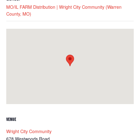
MO/IL FARM Distribution | Wright City Community (Warren
County, MO)
VENUE
Wright City Community
678 Westwoods Road