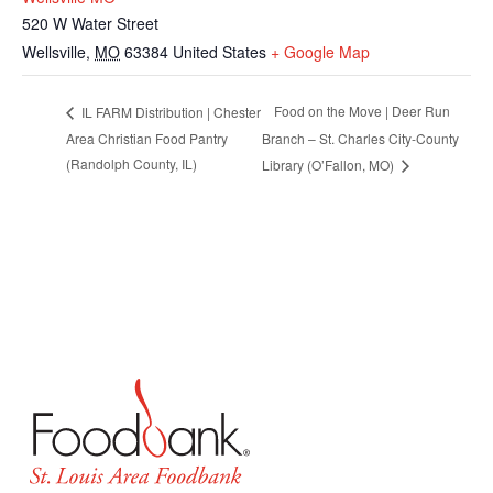
520 W Water Street
Wellsville
,
MO
63384
United States
+ Google Map
Food on the Move | Deer Run
IL FARM Distribution | Chester
Area Christian Food Pantry
Branch – St. Charles City-County
(Randolph County, IL)
Library (O’Fallon, MO)