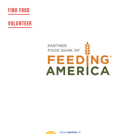
FIND FOOD
VOLUNTEER