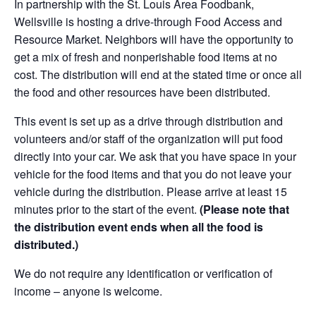
In partnership with the St. Louis Area Foodbank,
Wellsville is hosting a drive-through Food Access and
Resource Market. Neighbors will have the opportunity to
get a mix of fresh and nonperishable food items at no
cost. The distribution will end at the stated time or once all
the food and other resources have been distributed.
This event is set up as a drive through distribution and
volunteers and/or staff of the organization will put food
directly into your car. We ask that you have space in your
vehicle for the food items and that you do not leave your
vehicle during the distribution. Please arrive at least 15
minutes prior to the start of the event.
(Please note that
the distribution event ends when all the food is
distributed.)
We do not require any identification or verification of
income – anyone is welcome.