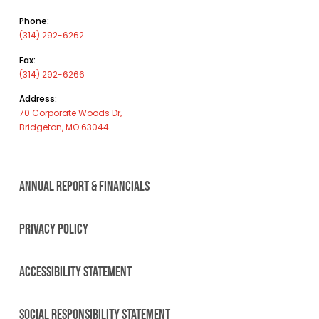
Phone:
(314) 292-6262
Fax:
(314) 292-6266
Address:
70 Corporate Woods Dr,
Bridgeton, MO 63044
ANNUAL REPORT & FINANCIALS
PRIVACY POLICY
ACCESSIBILITY STATEMENT
SOCIAL RESPONSIBILITY STATEMENT