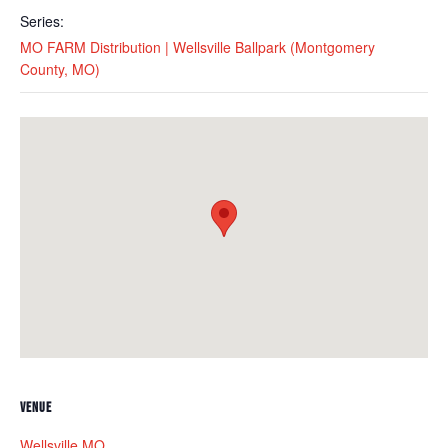
Series:
MO FARM Distribution | Wellsville Ballpark (Montgomery
County, MO)
VENUE
Wellsville MO