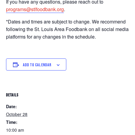
If you have any questions, please reach out to
programs@stlfoodbank.org
.
*Dates and times are subject to change. We recommend
following the St. Louis Area Foodbank on all social media
platforms for any changes in the schedule.
ADD TO CALENDAR
DETAILS
Date:
October 28
Time:
10:00 am