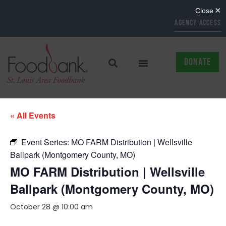
AGENCY ACCESS
DONATE
« All Events
Event Series:
MO FARM Distribution | Wellsville
Ballpark (Montgomery County, MO)
MO FARM Distribution | Wellsville
Ballpark (Montgomery County, MO)
October 28 @ 10:00 am