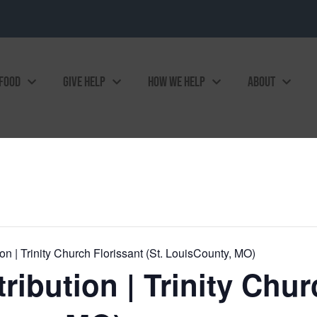
 FOOD
GIVE HELP
HOW WE HELP
ABOUT
n | Trinity Church Florissant (St. LouisCounty, MO)
ibution | Trinity Chur