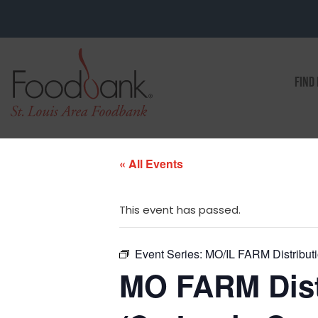
FIND
« All Events
This event has passed.
Event Series:
MO/IL FARM Distributio
MO FARM Distr