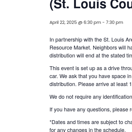
(St. Louis Co
April 22, 2025 @ 6:30 pm
-
7:30 pm
In partnership with the St. Louis A
Resource Market. Neighbors will ha
distribution will end at the stated 
This event is set up as a drive throu
car. We ask that you have space in 
distribution. Please arrive at least 
We do not require any identificatio
If you have any questions, please 
*Dates and times are subject to c
for any changes in the schedule.