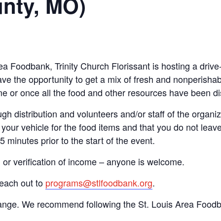
unty, MO)
rea Foodbank, Trinity Church Florissant is hosting a dri
ve the opportunity to get a mix of fresh and nonperishab
time or once all the food and other resources have been di
gh distribution and volunteers and/or staff of the organiza
your vehicle for the food items and that you do not leave
15 minutes prior to the start of the event.
n or verification of income – anyone is welcome.
reach out to
programs@stlfoodbank.org
.
hange. We recommend following the St. Louis Area Foodba