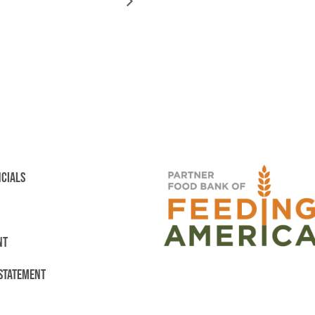
NCIALS
NT
 STATEMENT