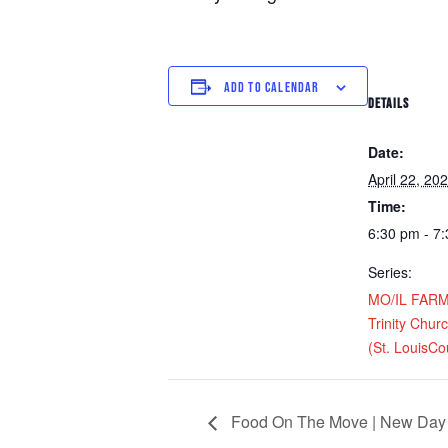
ADD TO CALENDAR
DETAILS
Date:
April 22, 20
Time:
6:30 pm - 7
Series:
MO/IL FARM D
Trinity Chur
(St. LouisCo
Food On The Move | New Day 