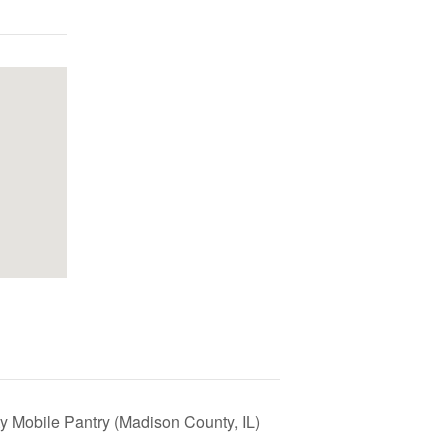
y Mobile Pantry (Madison County, IL)