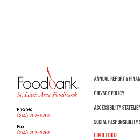
ANNUAL REPORT & FINA
PRIVACY POLICY
ACCESSIBILITY STATEME
Phone:
(314) 292-6262
SOCIAL RESPONSIBILITY
Fax:
(314) 292-6266
FIND FOOD