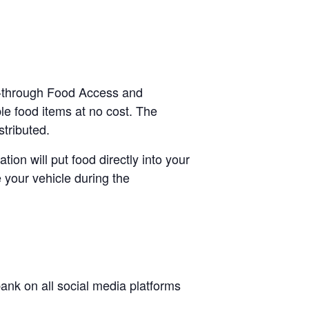
ve-through Food Access and
le food items at no cost. The
stributed.
tion will put food directly into your
 your vehicle during the
nk on all social media platforms