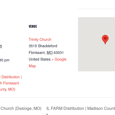
VENUE
Trinity Church
3515 Shackleford
25
Florissant
,
MO
63031
United States
+ Google
:30 pm
Map
istribution |
ch Florissant
unty, MO)
Church (Desloge, MO)
IL FARM Distribution | Madison Count