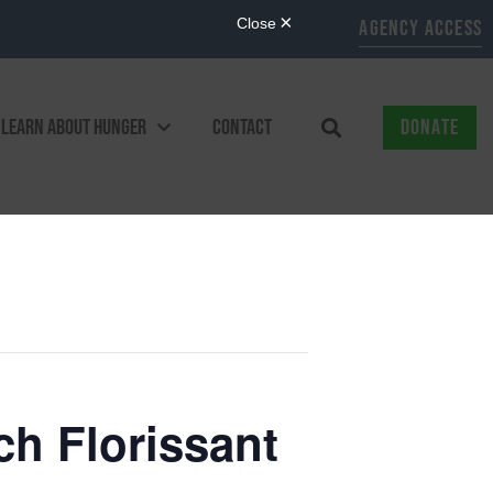
AGENCY ACCESS
LEARN ABOUT HUNGER
CONTACT
DONATE
ch Florissant