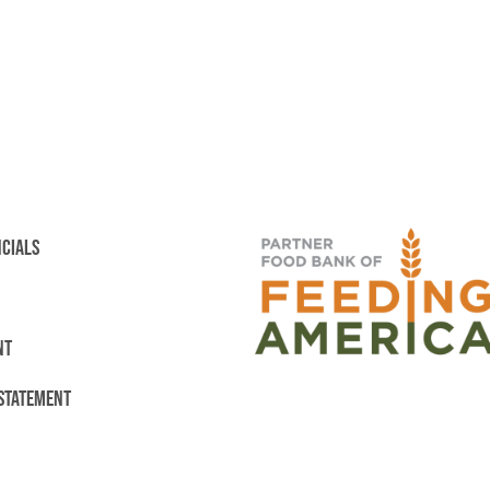
NCIALS
NT
 STATEMENT