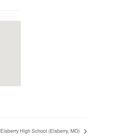
 Elsberry High School (Elsberry, MO)