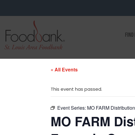
FIND
« All Events
This event has passed.
Event Series:
MO FARM Distribution 
MO FARM Distr