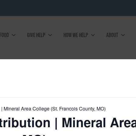
 FOOD
GIVE HELP
HOW WE HELP
ABOUT
| Mineral Area College (St. Francois County, MO)
ibution | Mineral Area