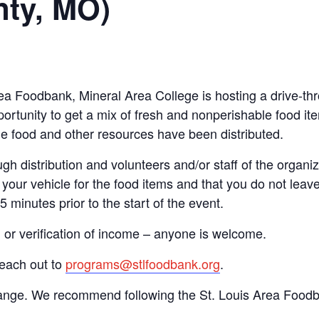
nty, MO)
Area Foodbank, Mineral Area College is hosting a drive
ortunity to get a mix of fresh and nonperishable food item
the food and other resources have been distributed.
gh distribution and volunteers and/or staff of the organiza
your vehicle for the food items and that you do not leave
15 minutes prior to the start of the event.
n or verification of income – anyone is welcome.
reach out to
programs@stlfoodbank.org
.
hange. We recommend following the St. Louis Area Foodba