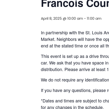
Francois Cou
April 8, 2025 @ 10:00 am
-
11:00 am
In partnership with the St. Louis 
Market. Neighbors will have the opp
end at the stated time or once all 
This event is set up as a drive throu
car. We ask that you have space in 
distribution. Please arrive at least 
We do not require any identificatio
If you have any questions, please 
*Dates and times are subject to c
for any changes in the schedule.