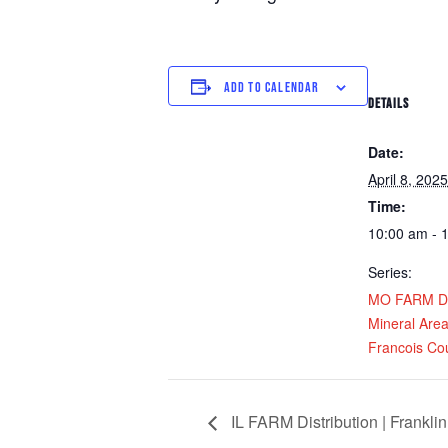
ADD TO CALENDAR
DETAILS
Date:
April 8, 2025
Time:
10:00 am - 
Series:
MO FARM Dis
Mineral Area
Francois Co
IL FARM Distribution | Franklin