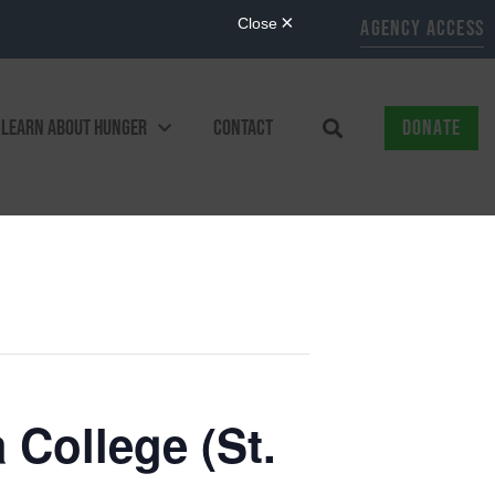
AGENCY ACCESS
LEARN ABOUT HUNGER
CONTACT
DONATE
 College (St.