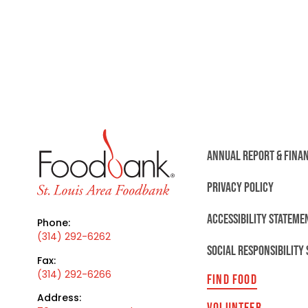
ANNUAL REPORT & FINA
PRIVACY POLICY
ACCESSIBILITY STATEME
Phone:
(314) 292-6262
SOCIAL RESPONSIBILITY
Fax:
(314) 292-6266
FIND FOOD
Address:
VOLUNTEER