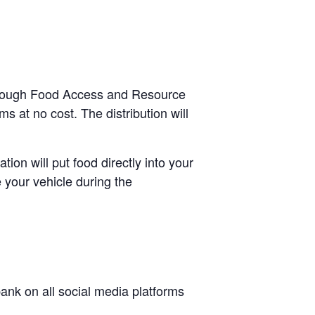
-through Food Access and Resource
s at no cost. The distribution will
tion will put food directly into your
 your vehicle during the
nk on all social media platforms