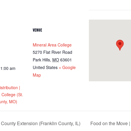
VENUE
Mineral Area College
5270 Flat River Road
Park Hills
,
MO
63601
United States
+ Google
11:00 am
Map
tribution |
 College (St.
unty, MO)
 County Extension (Franklin County, IL)
Food on the Move |