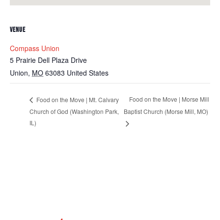
VENUE
Compass Union
5 Prairie Dell Plaza Drive
Union
,
MO
63083
United States
Food on the Move | Morse Mill
Food on the Move | Mt. Calvary
Church of God (Washington Park,
Baptist Church (Morse Mill, MO)
IL)