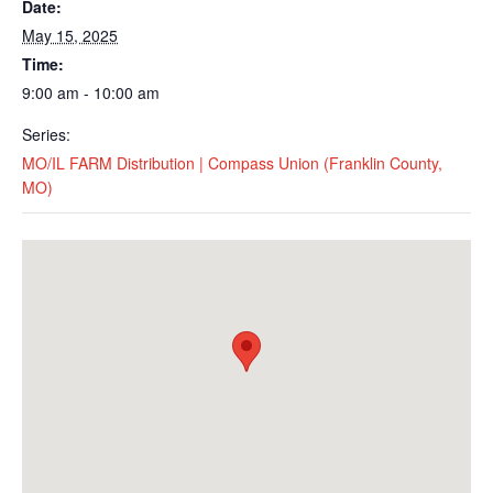
Date:
May 15, 2025
Time:
9:00 am - 10:00 am
Series:
MO/IL FARM Distribution | Compass Union (Franklin County,
MO)