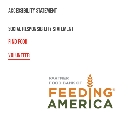
ACCESSIBILITY STATEMENT
SOCIAL RESPONSIBILITY STATEMENT
FIND FOOD
VOLUNTEER