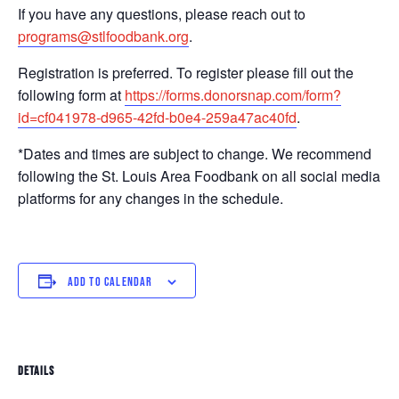
If you have any questions, please reach out to
programs@stlfoodbank.org
.
Registration is preferred. To register please fill out the
following form at
https://forms.donorsnap.com/form?
id=cf041978-d965-42fd-b0e4-259a47ac40fd
.
*Dates and times are subject to change. We recommend
following the St. Louis Area Foodbank on all social media
platforms for any changes in the schedule.
ADD TO CALENDAR
DETAILS