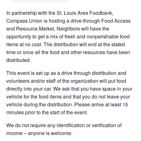
In partnership with the St. Louis Area Foodbank,
Compass Union is hosting a drive-through Food Access
and Resource Market. Neighbors will have the
opportunity to get a mix of fresh and nonperishable food
items at no cost. The distribution will end at the stated
time or once all the food and other resources have been
distributed.
This event is set up as a drive through distribution and
volunteers and/or staff of the organization will put food
directly into your car. We ask that you have space in your
vehicle for the food items and that you do not leave your
vehicle during the distribution. Please arrive at least 15
minutes prior to the start of the event.
We do not require any identification or verification of
income – anyone is welcome.