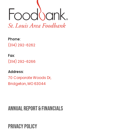
Phone:
(314) 292-6262
Fax:
(314) 292-6266
Address:
70 Corporate Woods Dr,
Bridgeton, MO 63044
ANNUAL REPORT & FINANCIALS
PRIVACY POLICY