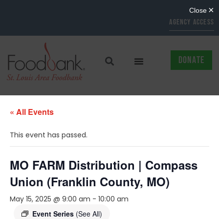
AGENCY ACCESS
DONATE
« All Events
This event has passed.
MO FARM Distribution | Compass
Union (Franklin County, MO)
May 15, 2025 @ 9:00 am
-
10:00 am
Event Series
(See All)