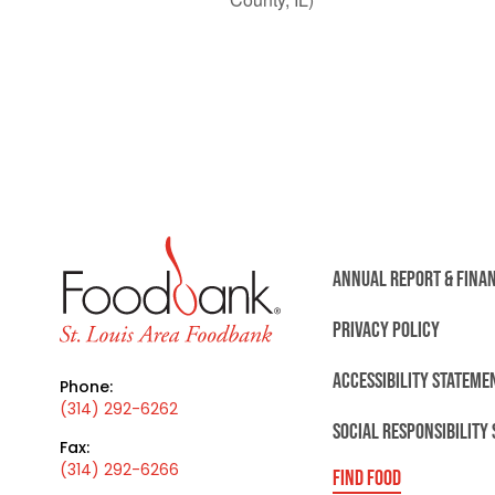
ANNUAL REPORT & FINA
PRIVACY POLICY
ACCESSIBILITY STATEME
Phone:
(314) 292-6262
SOCIAL RESPONSIBILITY
Fax:
(314) 292-6266
FIND FOOD