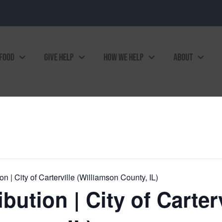
 FOOD
GIVE HELP
HOW WE HELP
ABOUT
n | City of Carterville (Williamson County, IL)
bution | City of Carterv