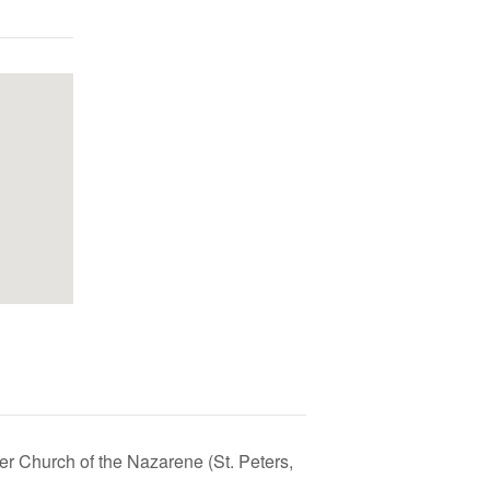
r Church of the Nazarene (St. Peters,