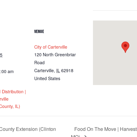
VENUE
City of Carterville
120 North Greenbriar
25
Road
Carterville
,
IL
62918
0:00 am
United States
istribution |
ville
County, IL)
 County Extension (Clinton
Food On The Move | Harveste
MO)