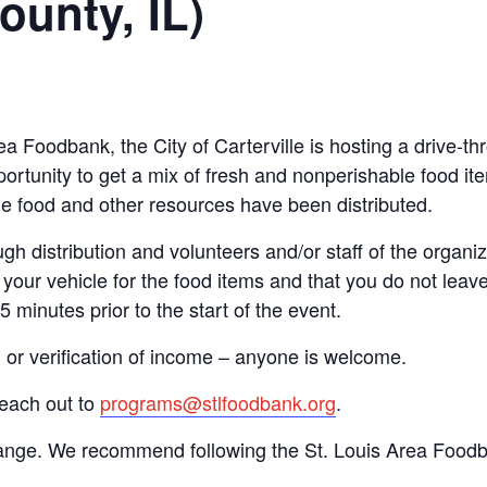
ounty, IL)
Area Foodbank, the City of Carterville is hosting a driv
ortunity to get a mix of fresh and nonperishable food item
the food and other resources have been distributed.
gh distribution and volunteers and/or staff of the organiza
your vehicle for the food items and that you do not leave
15 minutes prior to the start of the event.
n or verification of income – anyone is welcome.
reach out to
programs@stlfoodbank.org
.
hange. We recommend following the St. Louis Area Foodba