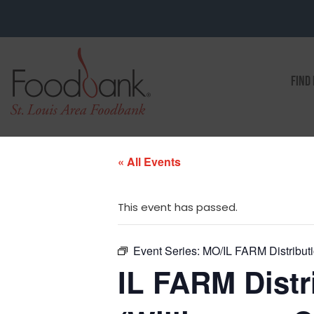
FIND
« All Events
This event has passed.
Event Series:
MO/IL FARM Distributio
IL FARM Distri