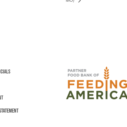
NCIALS
NT
 STATEMENT