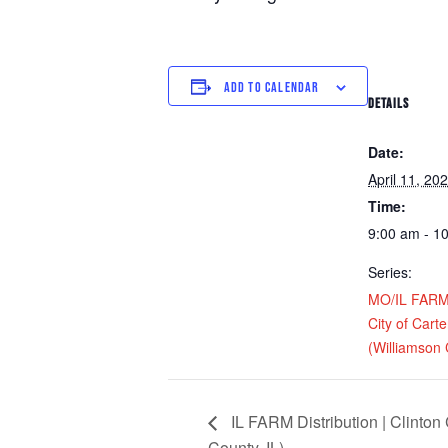
ADD TO CALENDAR
DETAILS
Date:
April 11, 20
Time:
9:00 am - 1
Series:
MO/IL FARM D
City of Carter
(Williamson 
IL FARM Distribution | Clinton
County, IL)