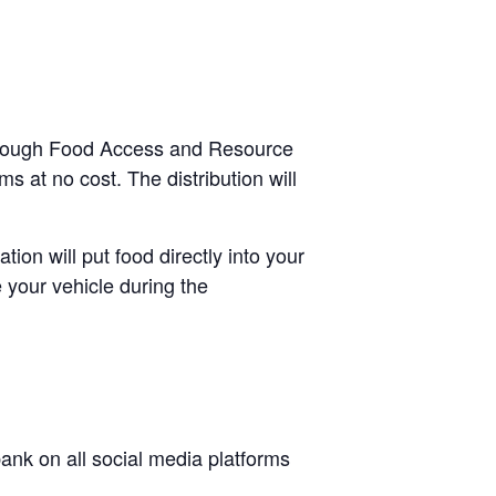
e-through Food Access and Resource
s at no cost. The distribution will
tion will put food directly into your
 your vehicle during the
nk on all social media platforms