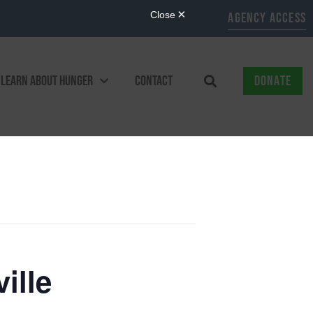
AGENCY ACCESS
LEARN ABOUT HUNGER
CONTACT
DONATE
ille