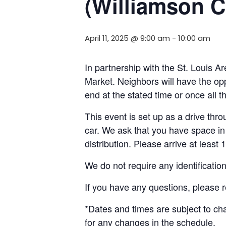
(Williamson C
April 11, 2025 @ 9:00 am
-
10:00 am
In partnership with the St. Louis 
Market. Neighbors will have the opp
end at the stated time or once all 
This event is set up as a drive throu
car. We ask that you have space in 
distribution. Please arrive at least 
We do not require any identificatio
If you have any questions, please 
*Dates and times are subject to c
for any changes in the schedule.