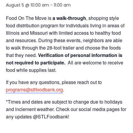
August 5 @ 10:00 am
-
11:00 am
Food On The Move is
a walk-through
, shopping style
food distribution program for individuals living in areas of
Illinois and Missouri with limited access to healthy food
and resources. During these events, neighbors are able
to walk through the 28-foot trailer and choose the foods
that they need.
Verification of personal information is
not required to participate.
All are welcome to receive
food while supplies last.
If you have any questions, please reach out to
programs@stlfoodbank.org
.
*Times and dates are subject to change due to holidays
and inclement weather. Check our social media pages for
any updates @STLFoodbank!