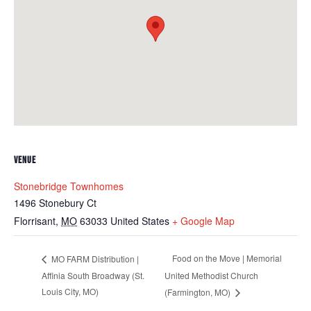
VENUE
Stonebridge Townhomes
1496 Stonebury Ct
Florrisant
,
MO
63033
United States
+ Google Map
Food on the Move | Memorial
MO FARM Distribution |
Affinia South Broadway (St.
United Methodist Church
Louis City, MO)
(Farmington, MO)