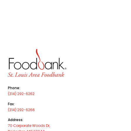
Phone:
(314) 292-6262
Fax:
(314) 292-6266
Address:
70 Corporate Woods Dr,