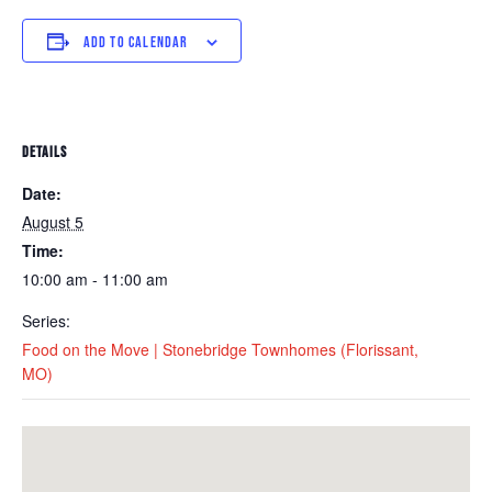
ADD TO CALENDAR
DETAILS
Date:
August 5
Time:
10:00 am - 11:00 am
Series:
Food on the Move | Stonebridge Townhomes (Florissant,
MO)