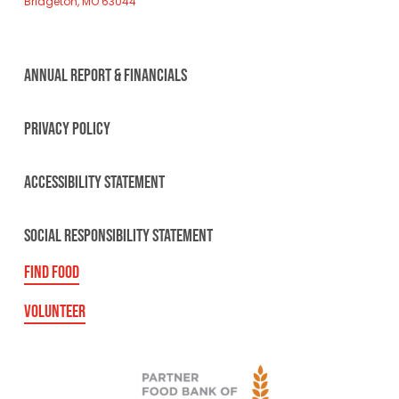
Bridgeton, MO 63044
ANNUAL REPORT & FINANCIALS
PRIVACY POLICY
ACCESSIBILITY STATEMENT
SOCIAL RESPONSIBILITY STATEMENT
FIND FOOD
VOLUNTEER