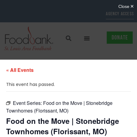
AGENCY ACCESS
DONATE
« All Events
This event has passed.
Event Series:
Food on the Move | Stonebridge
Townhomes (Florissant, MO)
Food on the Move | Stonebridge
Townhomes (Florissant, MO)