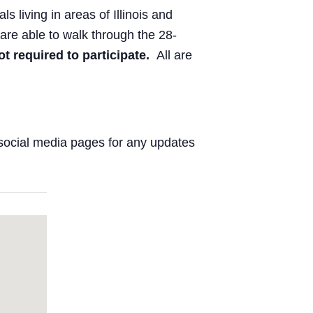
ls living in areas of Illinois and
are able to walk through the 28-
ot required to participate.
All are
social media pages for any updates