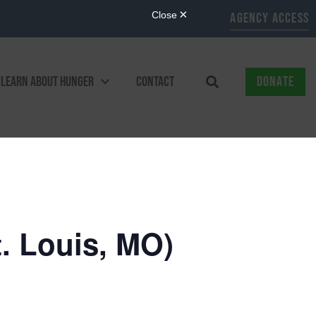
AGENCY ACCESS
LEARN ABOUT HUNGER
CONTACT
DONATE
. Louis, MO)