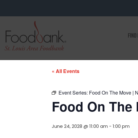
FIND
« All Events
Event Series:
Food On The Move | No
Food On The M
June 24, 2028 @ 11:00 am
-
1:00 pm