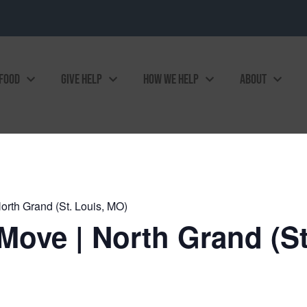
 FOOD
GIVE HELP
HOW WE HELP
ABOUT
rth Grand (St. Louis, MO)
ove | North Grand (St