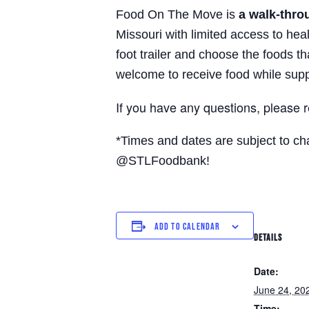
Food On The Move is
a walk-thro
Missouri with limited access to hea
foot trailer and choose the foods t
welcome to receive food while supp
If you have any questions, please 
*Times and dates are subject to c
@STLFoodbank!
ADD TO CALENDAR
DETAILS
Date:
June 24, 20
Time: