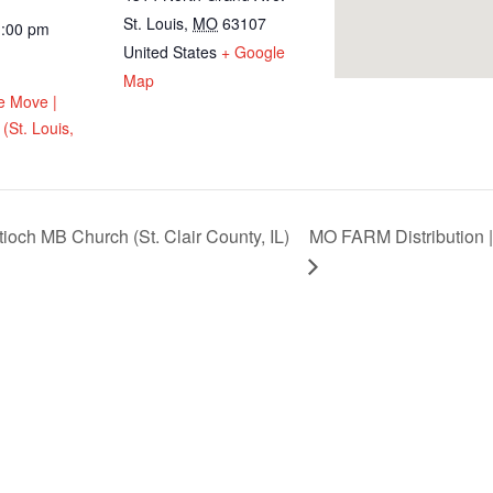
St. Louis
,
MO
63107
1:00 pm
United States
+ Google
Map
e Move |
(St. Louis,
ioch MB Church (St. Clair County, IL)
MO FARM Distribution |