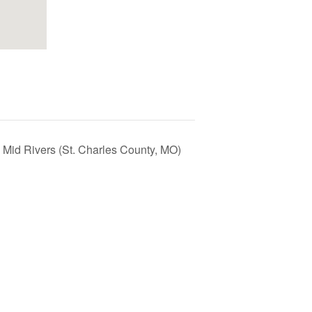
 Mid Rivers (St. Charles County, MO)