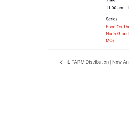
11:00 am - 
Series:
Food On Th
North Grand 
MO)
IL FARM Distribution | New Ant