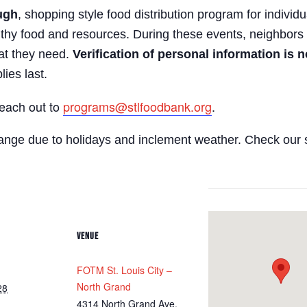
ugh
, shopping style food distribution program for individua
lthy food and resources. During these events, neighbors 
hat they need.
Verification of personal information is n
lies last.
reach out to
programs@stlfoodbank.org
.
hange due to holidays and inclement weather. Check our 
VENUE
FOTM St. Louis City –
North Grand
28
4314 North Grand Ave.