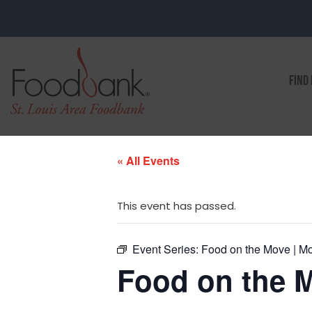
FIND
« All Events
This event has passed.
Event Series:
Food on the Move | Mo
Food on the M