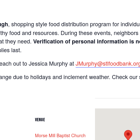
, shopping style food distribution program for individua
ugh
lthy food and resources. During these events, neighbors 
hat they need.
Verification of personal information is n
ies last.
reach out to Jessica Murphy at
JMurphy@stlfoodbank.or
hange due to holidays and inclement weather. Check our 
VENUE
Morse Mill Baptist Church