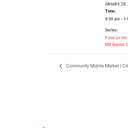
January 19,
Time:
9:30 am - 1
Series:
Food on the
Mill Baptist
Community Mobile Market | Cit