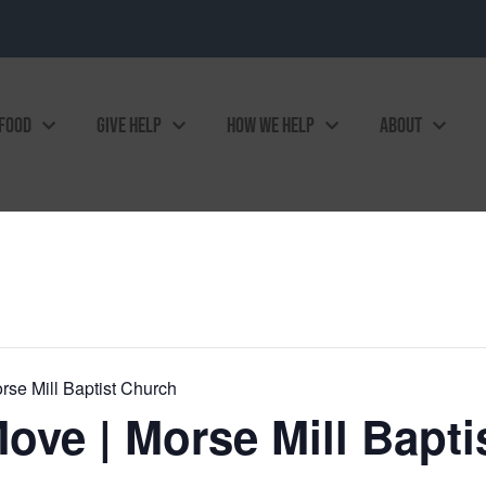
 FOOD
GIVE HELP
HOW WE HELP
ABOUT
rse Mill Baptist Church
ove | Morse Mill Bapti