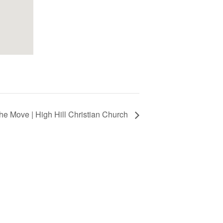
he Move | High Hill Christian Church