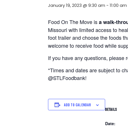
January 19, 2023 @ 9:30 am
-
11:00 am
Food On The Move is
a walk-thro
Missouri with limited access to hea
foot trailer and choose the foods t
welcome to receive food while suppl
If you have any questions, please 
*Times and dates are subject to c
@STLFoodbank!
ADD TO CALENDAR
DETAILS
Date: