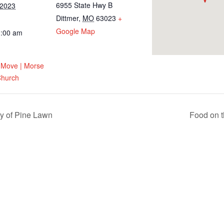
6955 State Hwy B
 2023
Dittmer
,
MO
63023
+
Google Map
1:00 am
 Move | Morse
 Church
y of Pine Lawn
Food on t