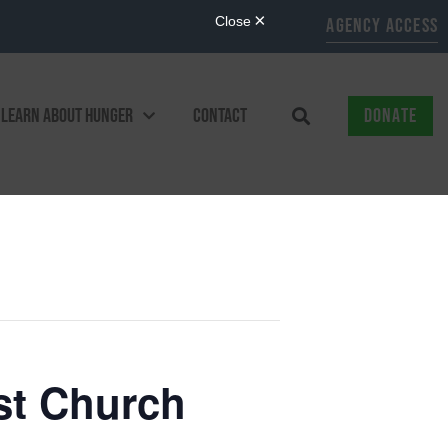
AGENCY ACCESS
LEARN ABOUT HUNGER
CONTACT
DONATE
st Church