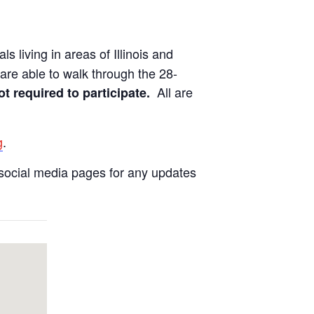
ls living in areas of Illinois and
are able to walk through the 28-
All are
ot required to participate.
g
.
social media pages for any updates