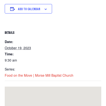
ADD TO CALENDAR
DETAILS
Date:
October 19, 2023
Time:
9:30 am
Series:
Food on the Move | Morse Mill Baptist Church