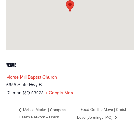
VENUE
Morse Mill Baptist Church
6955 State Hwy B
Dittmer
,
MO
63023
+ Google Map
Food On The Move | Christ
Mobile Market | Compass
Health Network – Union
Love (Jennings, MO)