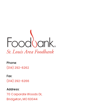
Phone:
(314) 292-6262
Fax:
(314) 292-6266
Address:
70 Corporate Woods Dr,
Bridgeton, MO 63044