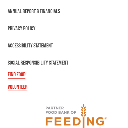
ANNUAL REPORT & FINANCIALS
PRIVACY POLICY
ACCESSIBILITY STATEMENT
SOCIAL RESPONSIBILITY STATEMENT
FIND FOOD
VOLUNTEER