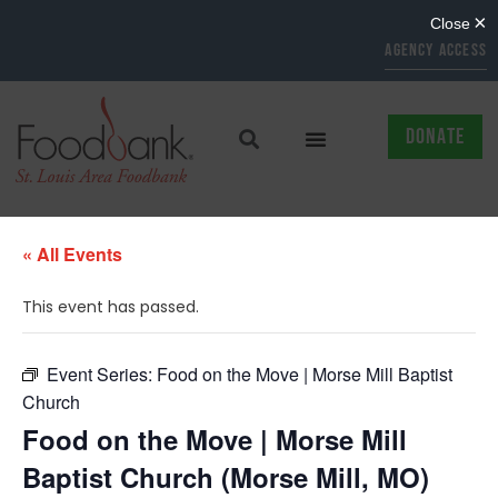
AGENCY ACCESS
DONATE
« All Events
This event has passed.
Event Series:
Food on the Move | Morse Mill Baptist
Church
Food on the Move | Morse Mill
Baptist Church (Morse Mill, MO)