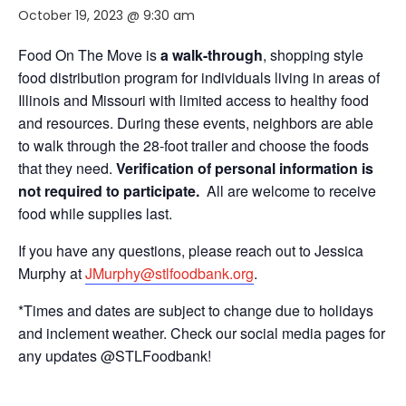
October 19, 2023 @ 9:30 am
Food On The Move is
a walk-through
, shopping style
food distribution program for individuals living in areas of
Illinois and Missouri with limited access to healthy food
and resources. During these events, neighbors are able
to walk through the 28-foot trailer and choose the foods
that they need.
Verification of personal information is
not required to participate.
All are welcome to receive
food while supplies last.
If you have any questions, please reach out to Jessica
Murphy at
JMurphy@stlfoodbank.org
.
*Times and dates are subject to change due to holidays
and inclement weather. Check our social media pages for
any updates @STLFoodbank!